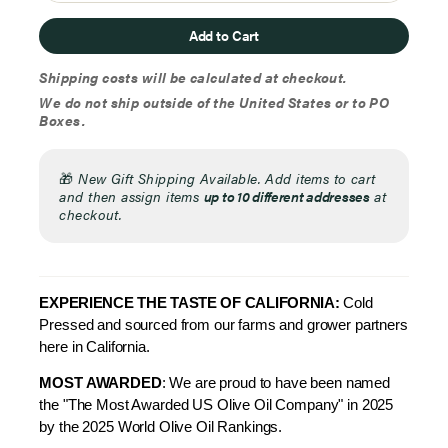
Add to Cart
Shipping costs will be calculated at checkout.
We do not ship outside of the United States or to PO
Boxes.
🎁
New Gift Shipping Available. Add items to cart
and then assign items
up to 10 different addresses
at
checkout.
EXPERIENCE THE TAS
TE OF CALIFORNIA:
Cold
Pressed and sourced from our farms and grower partners
here in California.
MOST AWARDED
: We are proud to have been named
the "The Most Awarded US Olive Oil Company" in 2025
by the 2025 World Olive Oil Rankings.