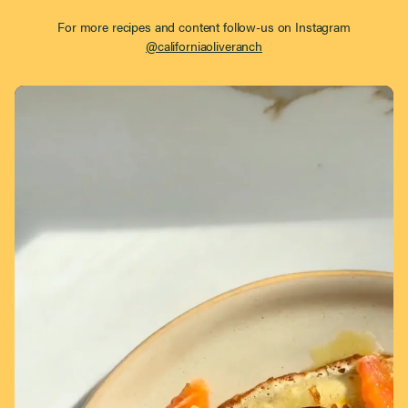
For more recipes and content follow-us on Instagram
@californiaoliveranch