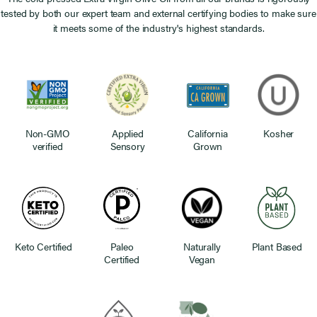
tested by both our expert team and external certifying bodies to make sure
it meets some of the industry's highest standards.
Non-GMO
Applied
California
Kosher
verified
Sensory
Grown
Keto Certified
Paleo
Naturally
Plant Based
Certified
Vegan