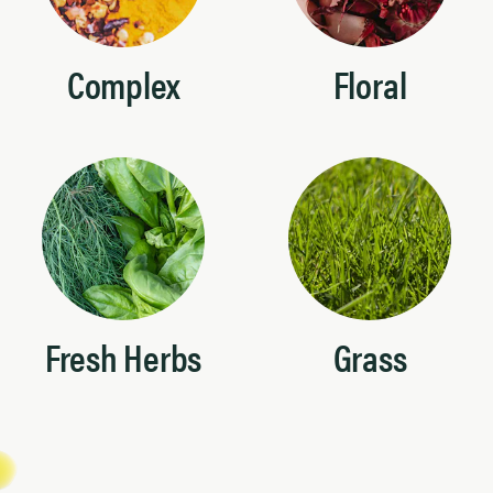
Complex
Floral
Fresh Herbs
Grass