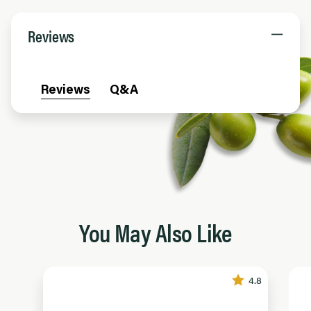
Reviews
Reviews
Q&A
You May Also Like
4.8