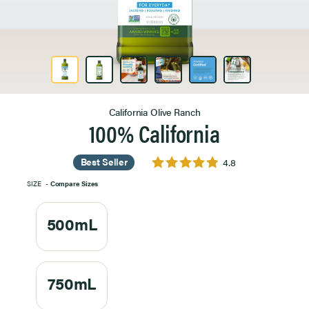
Product Image 1 of 6
California Olive Ranch
100% California
Best Seller
4.8
SIZE
-
Compare Sizes
500mL
750mL