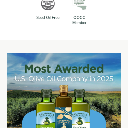
Seed Oil Free
OOCC
Member