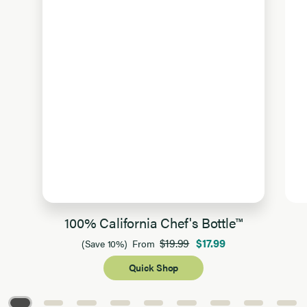
100% California Chef's Bottle™
$19.99
$17.99
(Save 10%)
From
Quick Shop