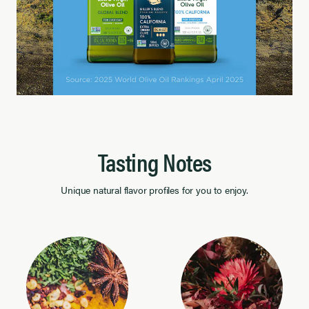
Tasting Notes
Unique natural flavor profiles for you to enjoy.