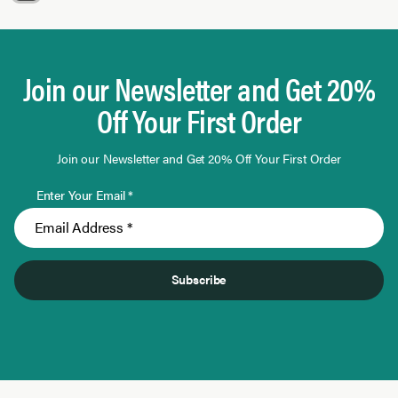
Page 1 of 9
Join our Newsletter and Get 20%
Off Your First Order
Join our Newsletter and Get 20% Off Your First Order
Enter Your Email *
Subscribe