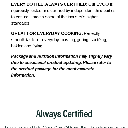
EVERY BOTTLE, ALWAYS CERTIFIED
: Our EVOO is
rigorously tested and certified by independent third parties
to ensure it meets some of the industry's highest
standards.
GREAT FOR EVERYDAY COOKING
: Perfectly
smooth taste for everyday
roasting, grilling, sautéing,
baking and frying.
Package and nutrition information may slightly vary
due to occasional product updating. Please refer to
the product package for the most accurate
information.
Always Certified
The cold-pressed Extra Virgin Olive Oil from all our brands is rigorously