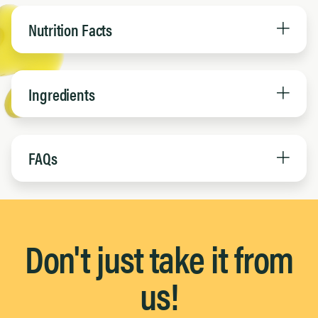
Nutrition Facts
Ingredients
FAQs
Don't just take it from
us!