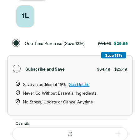
1L
Select
Purchase
One-Time Purchase (Save 13%)
$34.49
$29.99
Option
Save 15%
Subscribe and Save
$34.49
$25.49
Save an additional 15%.
See Details
Never Go Without Essential Ingredients
No Stress, Update or Cancel Anytime
Quantity