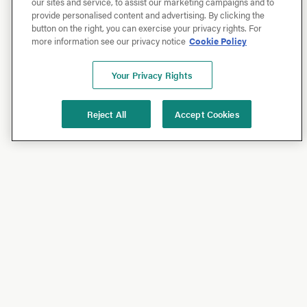
our sites and service, to assist our marketing campaigns and to
provide personalised content and advertising. By clicking the
button on the right, you can exercise your privacy rights. For
more information see our privacy notice
Cookie Policy
Your Privacy Rights
Reject All
Accept Cookies
Shop