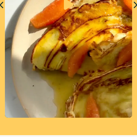
Page 1 of 7