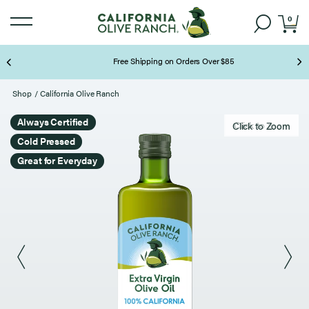
0
Free Shipping on Orders Over $85
Page 2 of 3
Shop
/
California Olive Ranch
Always Certified
Click to zoom
Click to Zoom
Cold Pressed
Great for Everyday