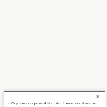
We process your personal information to measure and improve