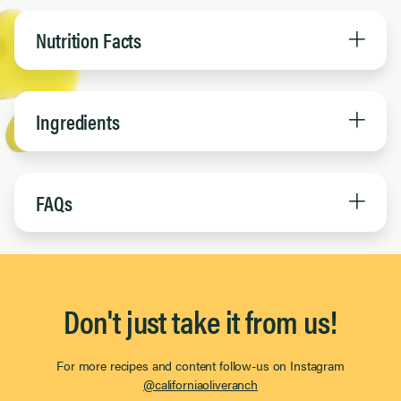
Nutrition Facts
Ingredients
FAQs
Don't just take it from us!
For more recipes and content follow-us on Instagram
@californiaoliveranch