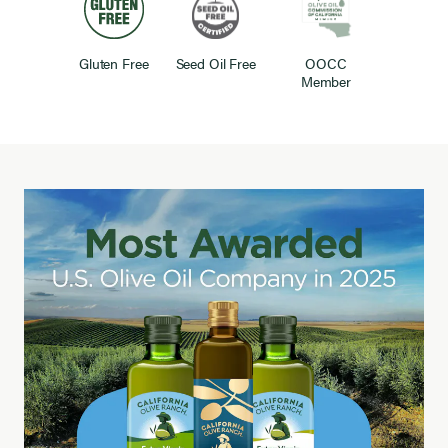
Gluten Free
Seed Oil Free
OOCC
Member