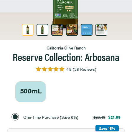
Product Image 1 of 6
California Olive Ranch
Reserve Collection: Arbosana
4.9
(38 Reviews)
500mL
Select
Purchase
One-Time Purchase (Save 6%)
$23.49
$21.99
Option
Save 15%