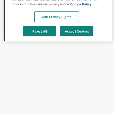
more information see our privacy notice
Cookie Policy
Your Privacy Rights
Reject All
Accept Cookies
Shop
Shop All