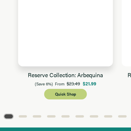
Reserve Collection: Arbequina
R
$23.49
$21.99
(Save 6%)
From
Quick Shop
Page 1 of 9