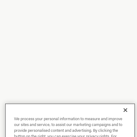
We process your personal information to measure and improve
our sites and service, to assist our marketing campaigns and to
provide personalised content and advertising. By clicking the
button on the right, you can exercise your privacy rights. For