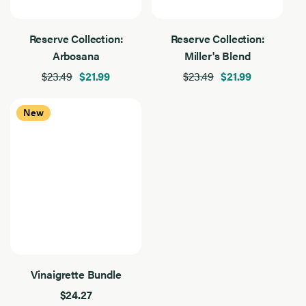
Reserve Collection:
Reserve Collection:
Arbosana
Miller's Blend
$23.49
$21.99
$23.49
$21.99
New
Vinaigrette Bundle
$24.27