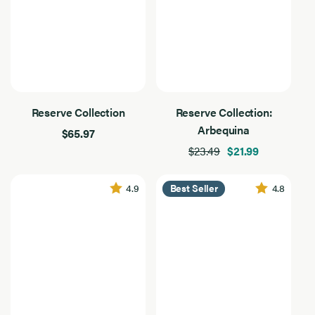
Reserve Collection
Reserve Collection:
Arbequina
$65.97
$23.49
$21.99
4.9
4.8
Best Seller