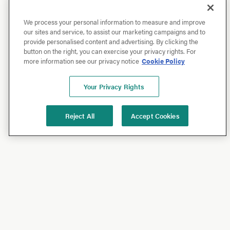
We process your personal information to measure and improve
our sites and service, to assist our marketing campaigns and to
provide personalised content and advertising. By clicking the
button on the right, you can exercise your privacy rights. For
more information see our privacy notice
Cookie Policy
Your Privacy Rights
Reject All
Accept Cookies