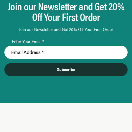
Join our Newsletter and Get 20%
Off Your First Order
Join our Newsletter and Get 20% Off Your First Order
Enter Your Email *
Subscribe