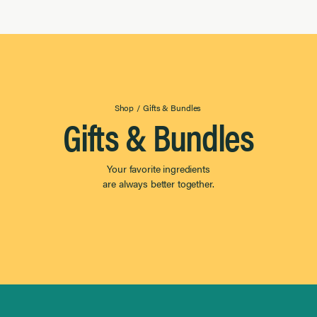
Shop
/
Gifts & Bundles
Gifts & Bundles
Your favorite ingredients
are always better together.