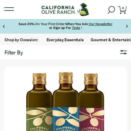
0
Save 20%
On Your First Order
When You Join
Our Newsletter
or Sign up For
Texts
!
Page 1 of 3
Shop by Occasion:
Everyday Essentials
Gourmet & Entertain
Filter By
Brand
Brand
7
California Olive Ranch
Results
Found
Featured
Featured
7
Best Seller
Results
Found
Bundles
New