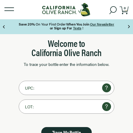
0
Save 20%
On Your First Order
When You Join
Our Newsletter
or Sign up For
Texts
!
Page 1 of 3
Welcome to
California Olive Ranch
To trace your bottle enter the information below.
UPC:
LOT:
Trace My Bottle