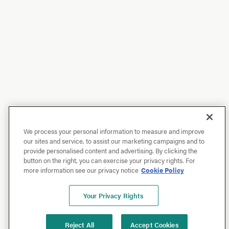
We process your personal information to measure and improve
our sites and service, to assist our marketing campaigns and to
provide personalised content and advertising. By clicking the
button on the right, you can exercise your privacy rights. For
more information see our privacy notice
Cookie Policy
Your Privacy Rights
Reject All
Accept Cookies