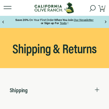
0
Save 20%
On Your First Order
When You Join
Our Newsletter
or Sign up For
Texts
!
Page 1 of 3
Shipping & Returns
Shipping