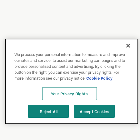
We process your personal information to measure and improve
our sites and service, to assist our marketing campaigns and to
provide personalised content and advertising. By clicking the
button on the right, you can exercise your privacy rights. For
more information see our privacy notice
Cookie Policy
Your Privacy Rights
Reject All
Accept Cookies