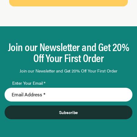
Join our Newsletter and Get 20%
Off Your First Order
Join our Newsletter and Get 20% Off Your First Order
Enter Your Email *
Subscribe