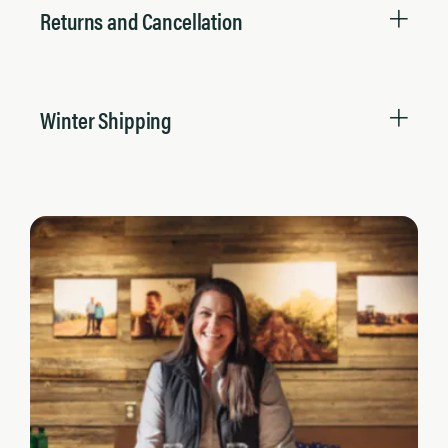
Returns and Cancellation
Winter Shipping