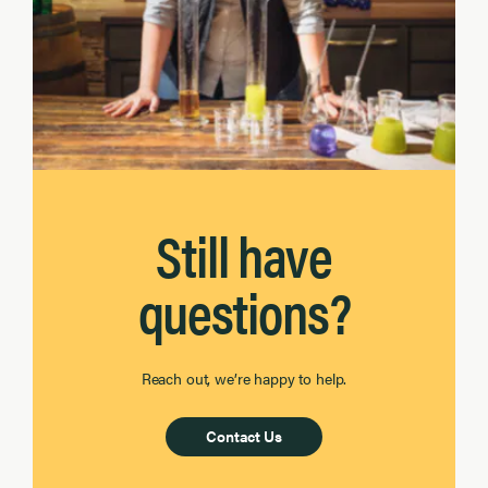
Still have
questions?
Reach out, we’re happy to help.
Contact Us