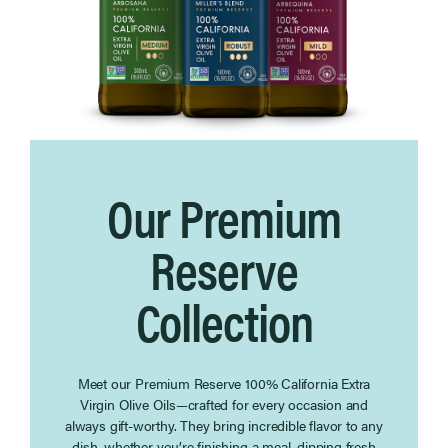
Our Premium
Reserve
Collection
Meet our Premium Reserve 100% California Extra
Virgin Olive Oils—crafted for every occasion and
always gift-worthy. They bring incredible flavor to any
dish, whether you’re finishing a meal, dipping fresh