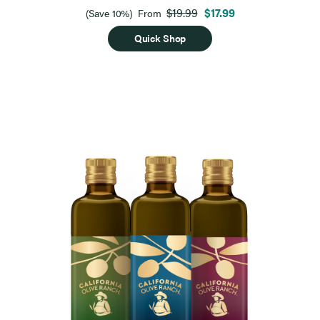
$19.99
$17.99
(Save 10%)
From
Quick Shop
Page 1 of 9