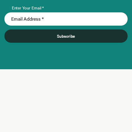
Enter Your Email *
Subscribe