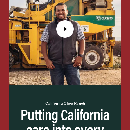
California Olive Ranch
Putting California
care into every