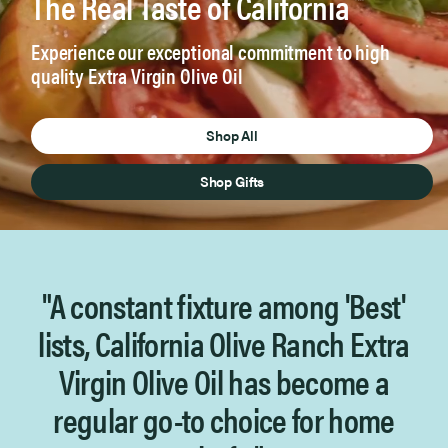
The Real Taste of California
™
Experience our exceptional commitment to high
quality Extra Virgin Olive Oil
Shop All
Shop Gifts
"A constant fixture among 'Best'
lists, California Olive Ranch
Extra
Virgin Olive Oil has become a
regular go-to choice for home