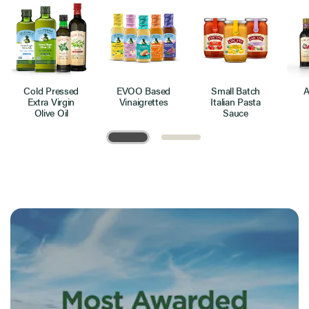
Cold Pressed
EVOO Based
Small Batch
A
Extra Virgin
Vinaigrettes
Italian Pasta
Olive Oil
Sauce
Page 1 of 2