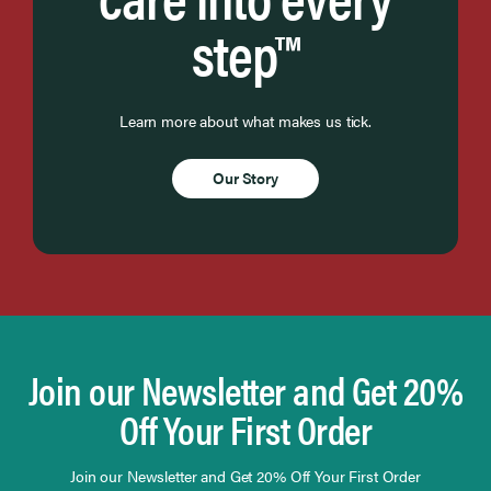
step™
Learn more about what makes us tick.
Our Story
Join our Newsletter and Get 20%
Off Your First Order
Join our Newsletter and Get 20% Off Your First Order