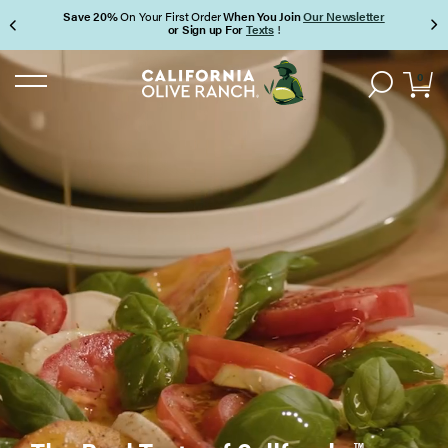
Save 20%
On Your First Order
When You Join
Our Newsletter
or Sign up For
Texts
!
Page 1 of 3
0