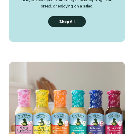
bread, or enjoying on a salad.
Shop All