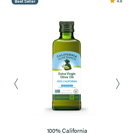
4.8
Best Seller
100% California