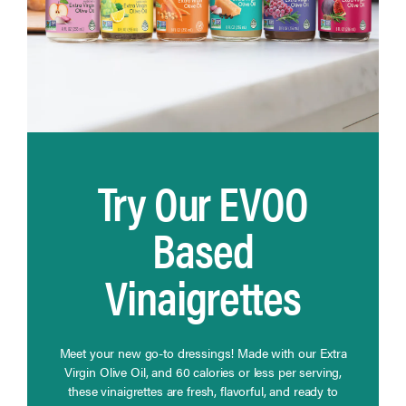
Try Our EVOO
Based
Vinaigrettes
Meet your new go-to dressings! Made with our Extra
Virgin Olive Oil, and 60 calories or less per serving,
these vinaigrettes are fresh, flavorful, and ready to