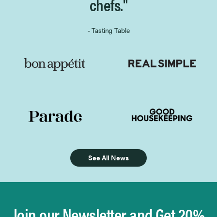
chefs."
- Tasting Table
See All News
Join our Newsletter and Get 20%