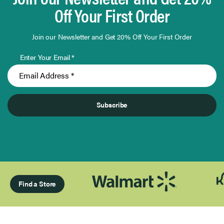
Off Your First Order
Join our Newsletter and Get 20% Off Your First Order
Enter Your Email *
Subscribe
Find a Store
Page 1 of Infinity