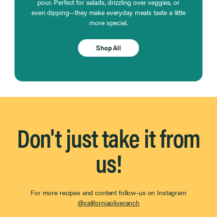
pour. Perfect for salads, drizzling over veggies, or
even dipping—they make everyday meals taste a little
more special.
Shop All
Don't just take it from
us!
For more recipes and content follow-us on Instagram
@californiaoliveranch