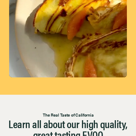
Page 1 of 7
The Real Taste of California
Learn all about our high quality,
great tasting EVOO