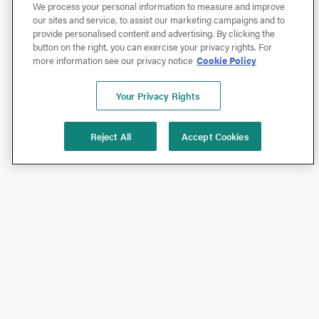
We process your personal information to measure and improve
our sites and service, to assist our marketing campaigns and to
provide personalised content and advertising. By clicking the
button on the right, you can exercise your privacy rights. For
more information see our privacy notice
Cookie Policy
Your Privacy Rights
Reject All
Accept Cookies
Shop