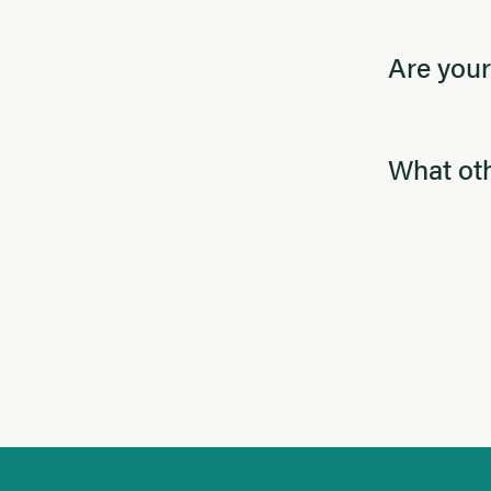
Are your
What oth