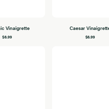
ic Vinaigrette
Caesar Vinaigrett
$8.99
$8.99