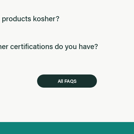
 products kosher?
er certifications do you have?
All FAQS