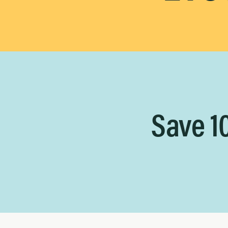
Save 1