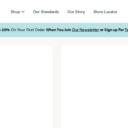
Shop
Our Standards
Our Story
Store Locator
letter
or Sign up For
Texts
!