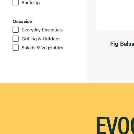
Sauteing
Occasion
Occasion
6
Everyday Essentials
Results
Found
Grilling & Outdoor
Fig Bals
Salads & Vegetables
EVOO