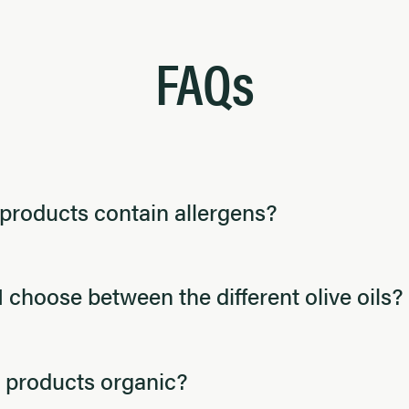
FAQs
products contain allergens?
 choose between the different olive oils?
 products organic?