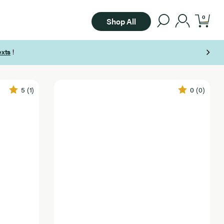
0
Shop All
5
(1)
0
(0)