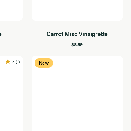
e
Carrot Miso Vinaigrette
$8.99
5
(1)
New