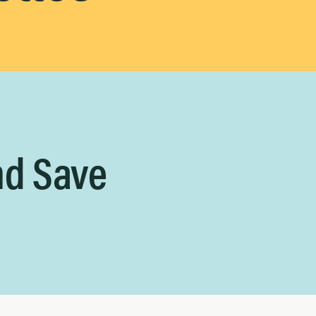
nd Save