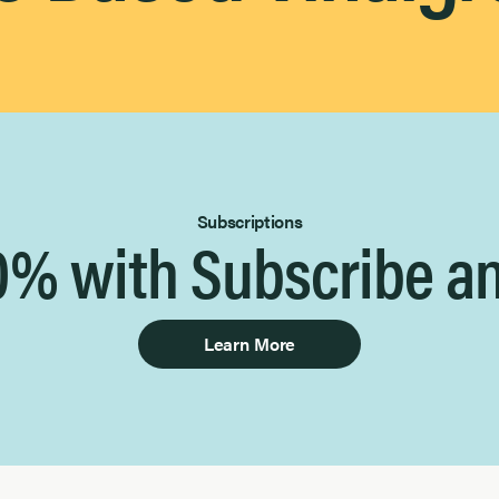
Subscriptions
0% with Subscribe a
Learn More