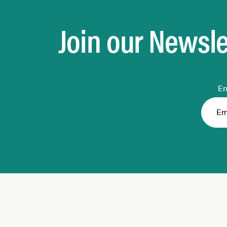
Join our Newsle
En