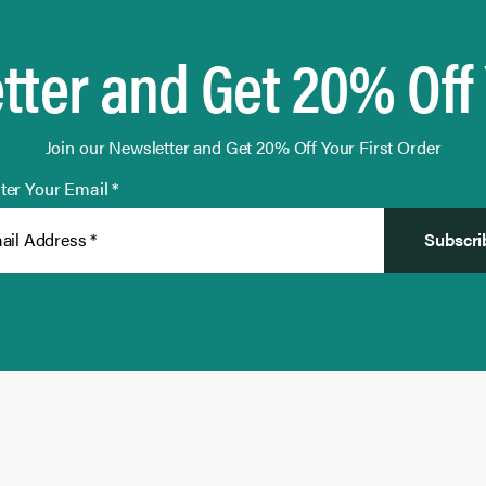
tter and Get 20% Off 
Join our Newsletter and Get 20% Off Your First Order
ter Your Email *
Subscri