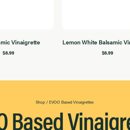
amic Vinaigrette
Lemon White Balsamic Vin
$8.99
$8.99
Shop
/
EVOO Based Vinaigrettes
 Based Vinaigr