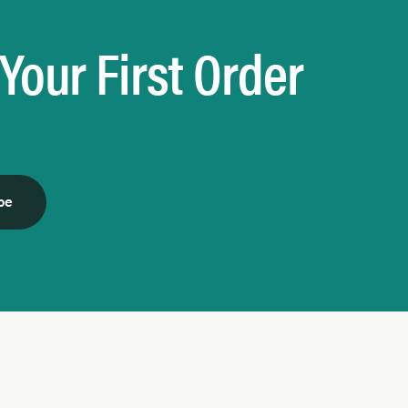
Your First Order
be