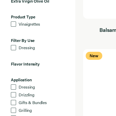
Extra
Extra Virgin Olive Oil
Virgin
6
Olive
Results
Oil
Found
Product
Product Type
Type
6
Vinaigrettes
Results
Found
Balsam
Filter
Filter By Use
By
6
Dressing
Use
Results
Found
New
Flavor
Flavor Intensity
Intensity
6
Results
Found
Application
Application
6
Dressing
Results
Found
Drizzling
Gifts & Bundles
Grilling