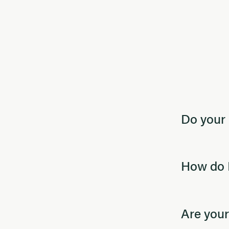
Do your 
How do I
Are your