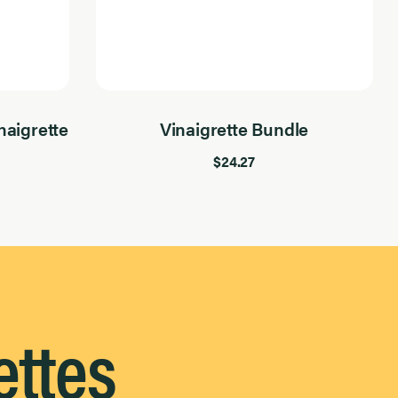
aigrette
Vinaigrette Bundle
$24.27
ettes