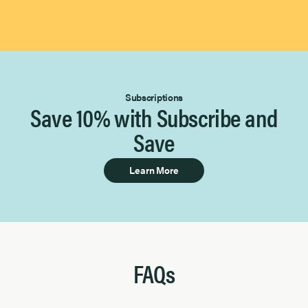
Subscriptions
Save 10% with Subscribe and
Save
Learn More
FAQs