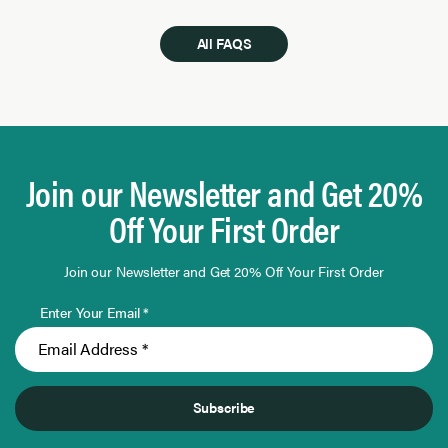
All FAQS
Join our Newsletter and Get 20%
Off Your First Order
Join our Newsletter and Get 20% Off Your First Order
Enter Your Email *
Subscribe