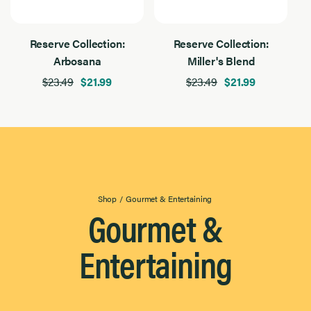
Reserve Collection:
Reserve Collection:
Arbosana
Miller's Blend
$23.49
$21.99
$23.49
$21.99
Shop
/
Gourmet & Entertaining
Gourmet &
Entertaining