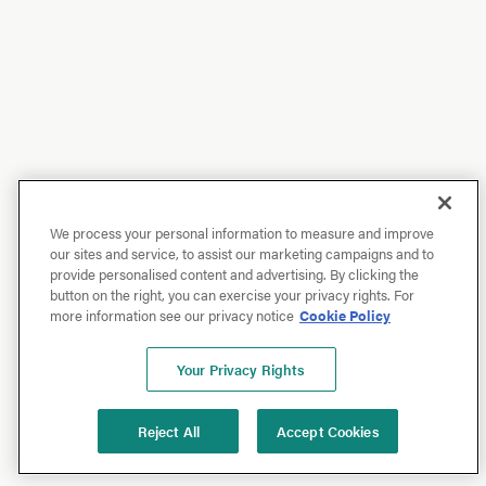
We process your personal information to measure and improve
our sites and service, to assist our marketing campaigns and to
provide personalised content and advertising. By clicking the
button on the right, you can exercise your privacy rights. For
more information see our privacy notice
Cookie Policy
Your Privacy Rights
Reject All
Accept Cookies