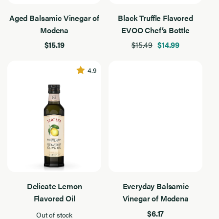
Extra Virgin Olive Oil
Aged Balsamic Vinegar of
Black Truffle Flavored
Extra
Virgin
10
Modena
EVOO Chef’s Bottle
100% California
Olive
Results
Oil
Found
$15.19
$15.49
$14.99
100% Italian
Everyday
4.9
Flavored
Reserve
Product Type
Product
Type
10
Chef's Bottles
Results
Found
Vinegars
Filter By Use
Filter
By
10
Delicate Lemon
Everyday Balsamic
Baking
Use
Results
Found
Flavored Oil
Vinegar of Modena
Drizzling
$6.17
Out of stock
Grilling