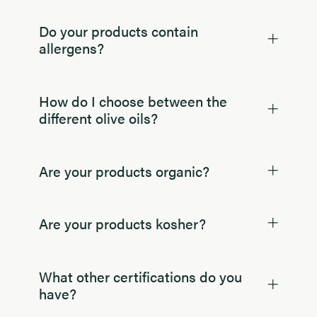
Do your products contain
allergens?
How do I choose between the
different olive oils?
Are your products organic?
Are your products kosher?
What other certifications do you
have?