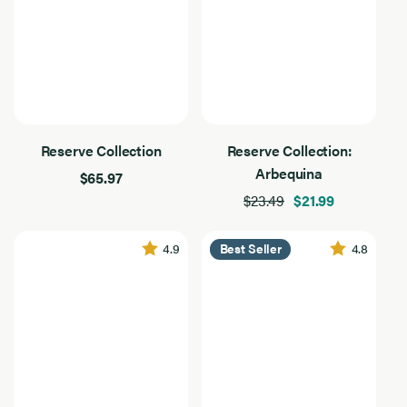
Everyday Essentials
Gourmet & Entertaining
Salads & Vegetables
Reserve Collection
Reserve Collection:
Arbequina
$65.97
$23.49
$21.99
4.9
4.8
Best Seller