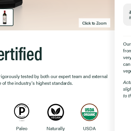
t
Click to Zoom
Click to zoom
rtified
Our
from
ver
can
veg
 rigorously tested by both our expert team and external
Act
 of the industry's highest standards.
slig
to 
Paleo
Naturally
USDA