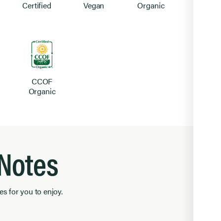
Certified
Vegan
Organic
CCOF
Organic
 Notes
es for you to enjoy.