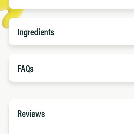
Ingredients
FAQs
Reviews