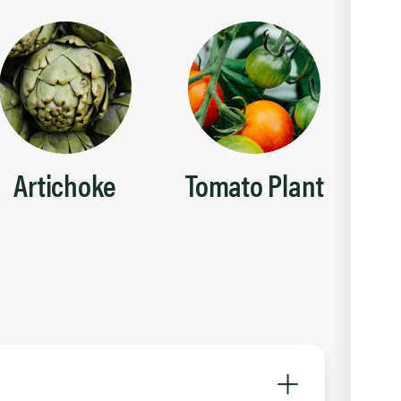
Artichoke
Tomato Plant