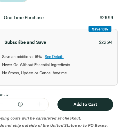
ect
chase
One-Time Purchase
$26.99
ion
Save 15%
Subscribe and Save
$22.94
Save an additional 15%.
See Details
Never Go Without Essential Ingredients
No Stress, Update or Cancel Anytime
antity
Add to Cart
ping costs will be calculated at checkout.
o not ship outside of the United States or to PO Boxes.