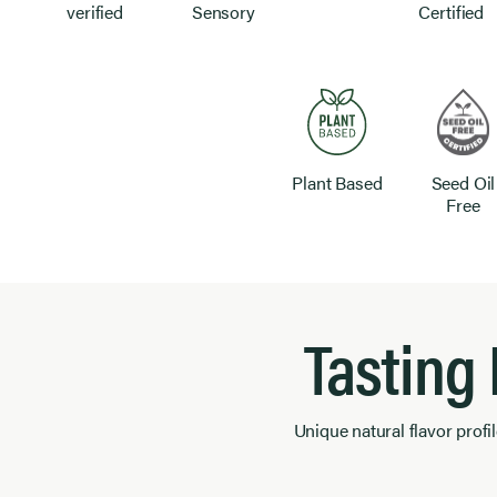
verified
Sensory
Certified
Plant Based
Seed Oil
Free
Tasting
Unique natural flavor profil