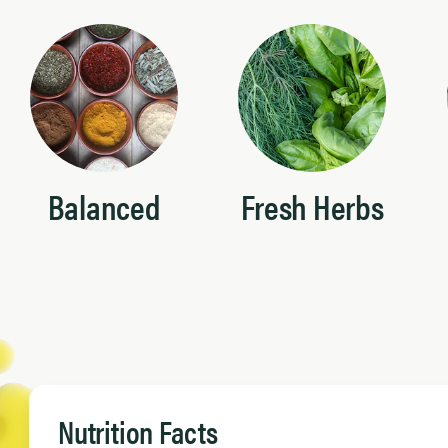
Balanced
Fresh Herbs
Nutrition Facts