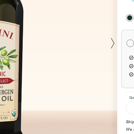
Sel
Pur
Opt
Qu
Ship
We d