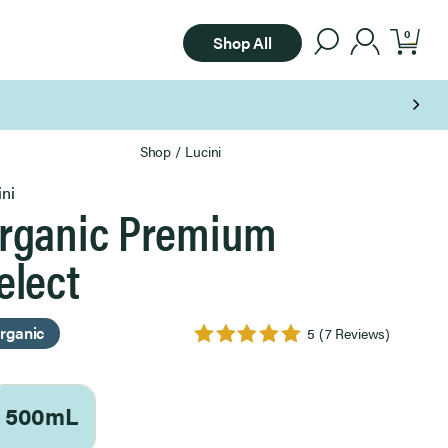
0
Shop All
Shop
/
Lucini
ini
rganic Premium
elect
rganic
5
(7 Reviews)
500mL