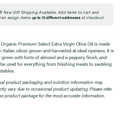
🎁
New Gift Shipping Available. Add items to cart and
hen assign items
up to 10 different addresses
at checkout.
 Organic Premium Select Extra Virgin Olive Oil is made
 Italian olives grown and harvested at ideal ripeness. It is
y green with hints of almond and a peppery finish, and
 be used for everything from finishing meats to sautéing
etables.
ual product packaging and nutrition information may
htly vary due to occasional product updating. Please refer
the product package for the most accurate information.