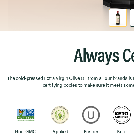
Product Image 1 of 2
Always Ce
The cold-pressed Extra Virgin Olive Oil from all our brands is
certifying bodies to make sure it meets some
Non-GMO
Applied
Kosher
Keto