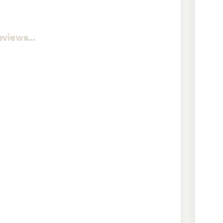
views...