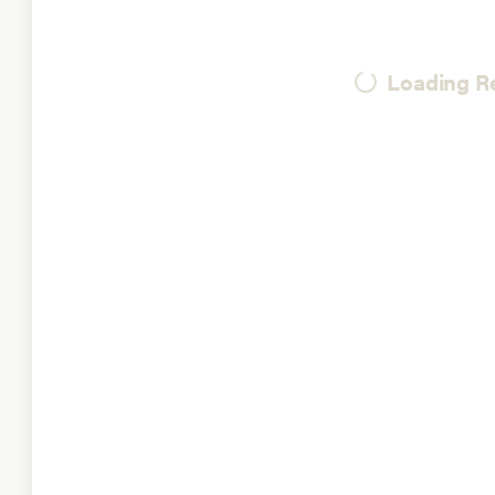
Loading Re