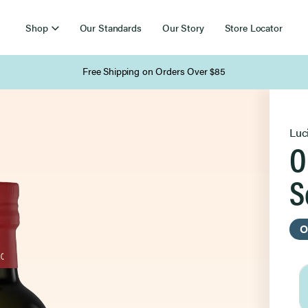
Shop
Our Standards
Our Story
Store Locator
Free Shipping on Orders Over $85
Luc
O
S
O