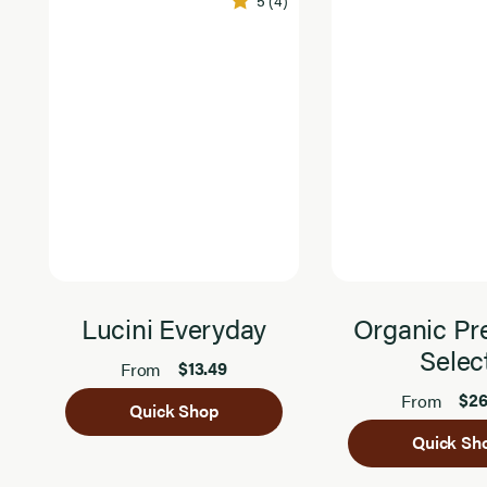
5
(4)
Lucini Everyday
Organic P
Selec
$13.49
From
$26
From
Quick Shop
Quick Sh