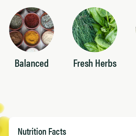
Balanced
Fresh Herbs
Nutrition Facts