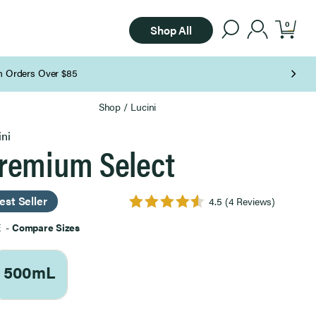
0
Shop All
Shop
/
Lucini
ini
remium Select
est Seller
4.5
(4 Reviews)
E
-
Compare Sizes
500mL