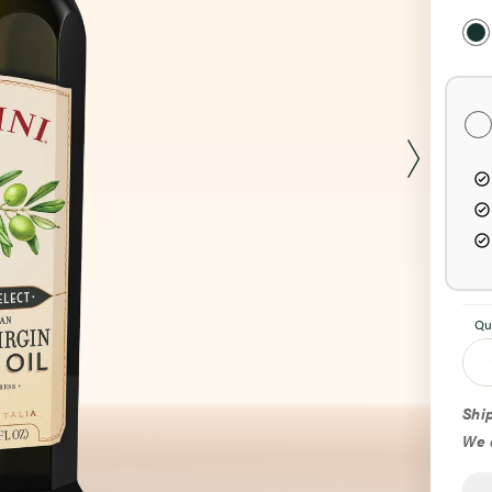
Sel
Pur
Opt
Qu
Ship
We d