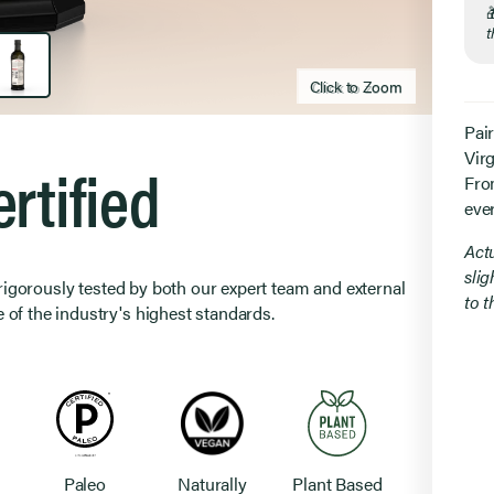
t
Click to Zoom
Click to zoom
Pai
Virg
rtified
From
eve
Act
slig
 rigorously tested by both our expert team and external
to 
 of the industry's highest standards.
Paleo
Naturally
Plant Based