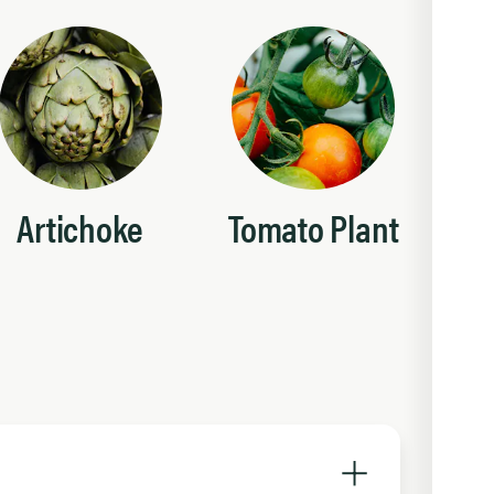
Artichoke
Tomato Plant