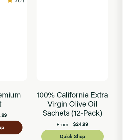
5
(7)
remium
100% California Extra
Orga
t
Virgin Olive Oil
Sachets (12-Pack)
.99
$24.99
From
op
Quick Shop