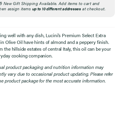
🎁
New Gift Shipping Available. Add items to cart and
hen assign items
up to 10 different addresses
at checkout.
ring well with any dish, Lucini’s Premium Select Extra
in Olive Oil have hints of almond and a peppery finish.
 the hillside estates of central Italy, this oil can be your
ryday cooking companion.
ual product packaging and nutrition information may
htly vary due to occasional product updating. Please refer
the product package for the most accurate information.