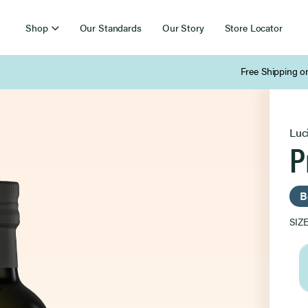
Shop
Our Standards
Our Story
Store Locator
Free Shipping on Orders Over $85
Luc
P
B
SIZ