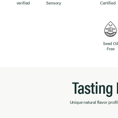
verified
Sensory
Certified
Seed Oi
Free
Tasting
Unique natural flavor profil