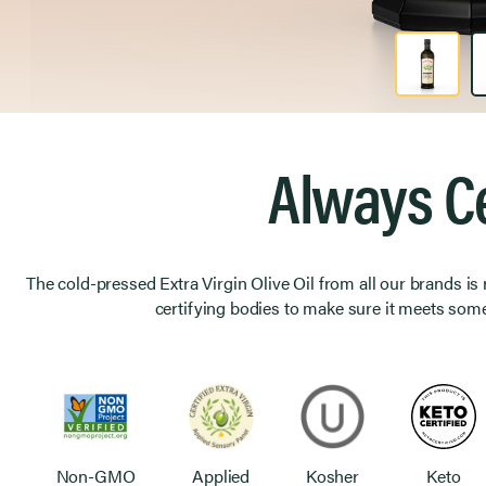
Product Image 1 of 2
Always Ce
The cold-pressed Extra Virgin Olive Oil from all our brands is
certifying bodies to make sure it meets some
Non-GMO
Applied
Kosher
Keto