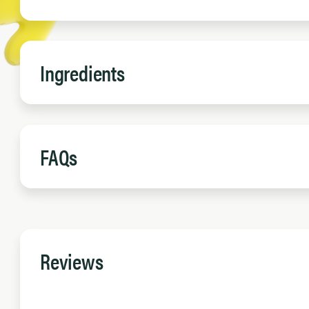
Ingredients
FAQs
Reviews