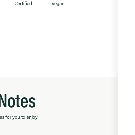
Certified
Vegan
l
 Notes
es for you to enjoy.