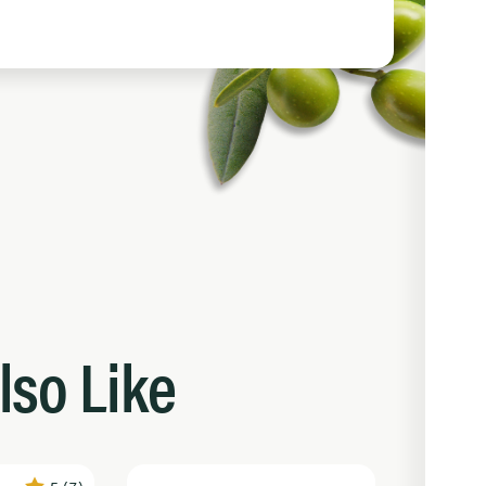
lso Like