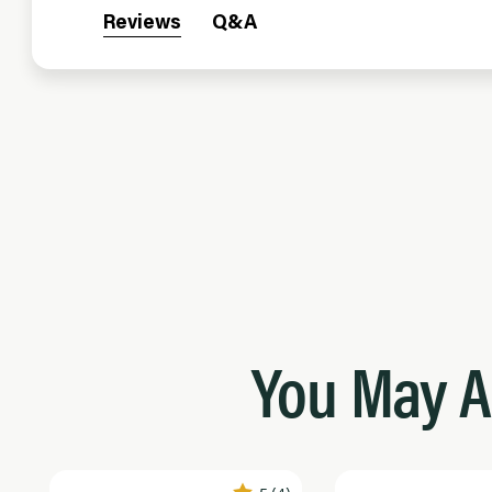
Reviews
Q&A
You May A