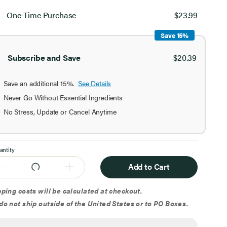
ect
chase
One-Time Purchase
$23.99
ion
Save 15%
Subscribe and Save
$20.39
Save an additional 15%.
See Details
Never Go Without Essential Ingredients
No Stress, Update or Cancel Anytime
antity
Add to Cart
ping costs will be calculated at checkout.
o not ship outside of the United States or to PO Boxes.