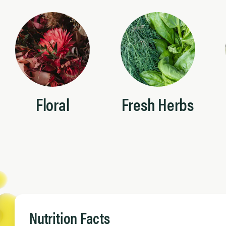
Floral
Fresh Herbs
Nutrition Facts