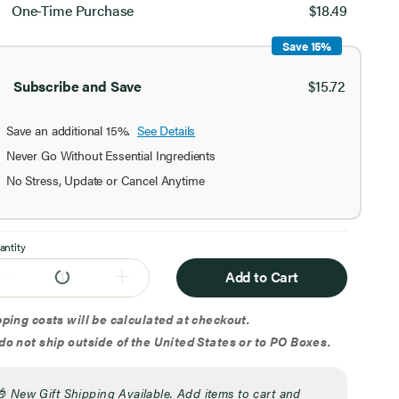
chase
One-Time Purchase
$18.49
ion
Save 15%
Subscribe and Save
$15.72
Save an additional 15%.
See Details
Never Go Without Essential Ingredients
No Stress, Update or Cancel Anytime
antity
Add to Cart
ping costs will be calculated at checkout.
o not ship outside of the United States or to PO Boxes.
🎁
New Gift Shipping Available. Add items to cart and