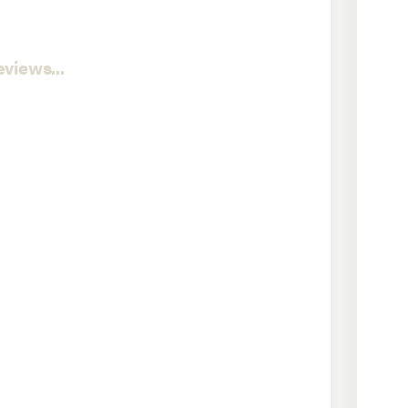
views...