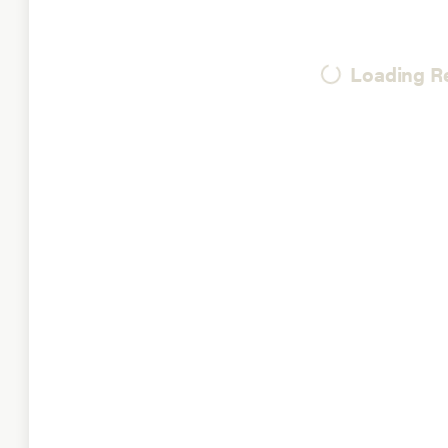
Loading Re