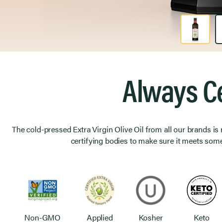
Product Image 1 of 2
Always Ce
The cold-pressed Extra Virgin Olive Oil from all our brands is
certifying bodies to make sure it meets some
Non-GMO
Applied
Kosher
Keto