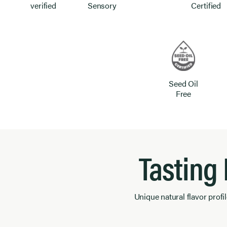
verified
Sensory
Certified
Seed Oil
Free
Tasting
Unique natural flavor profil