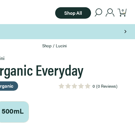
0
Shop All
Shop
/
Lucini
ini
rganic Everyday
rganic
0
(0 Reviews)
500mL
ect