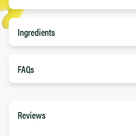
Ingredients
FAQs
Reviews