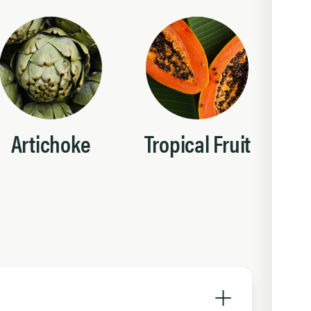
Artichoke
Tropical Fruit