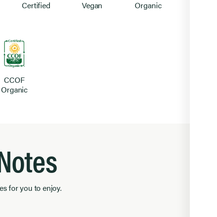
Certified
Vegan
Organic
CCOF
Organic
 Notes
es for you to enjoy.