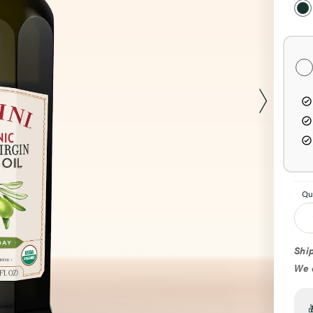
Pur
Opt
Qu
Ship
We d