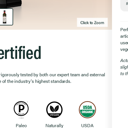
t
Click to Zoom
Click to zoom
Per
arti
rtified
use
veg
Act
slig
to 
 rigorously tested by both our expert team and external
 of the industry's highest standards.
Paleo
Naturally
USDA