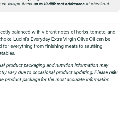
hen assign items
up to 10 different addresses
at checkout.
fectly balanced with vibrant notes of herbs, tomato, and
choke, Lucini’s Everyday Extra Virgin Olive Oil can be
d for everything from finishing meats to sautéing
etables.
ual product packaging and nutrition information may
htly vary due to occasional product updating. Please refer
the product package for the most accurate information.