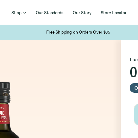
Shop
Our Standards
Our Story
Store Locator
Free Shipping on Orders Over $85
Luc
O
O
Sel