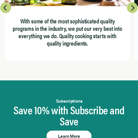
With some of the most sophisticated quality
programs in the industry, we put our very best into
everything we do. Quality cooking starts with
quality ingredients.
Page 1 of 4
Subscriptions
Save 10% with Subscribe and
Save
Learn More