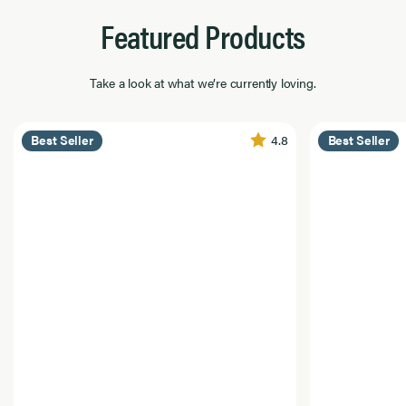
Featured Products
Take a look at what we’re currently loving.
4.8
Best Seller
Best Seller