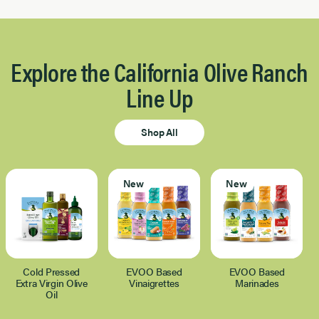
Explore the California Olive Ranch
Line Up
Shop All
New
New
Cold Pressed
EVOO Based
EVOO Based
Extra Virgin Olive
Vinaigrettes
Marinades
Oil
Page 1 of 1