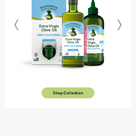
Shop Collection
Page 1 of 4