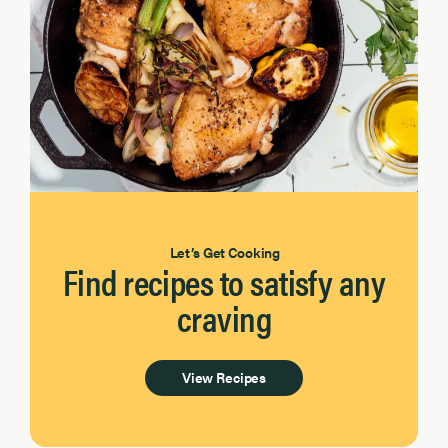
Let’s Get Cooking
Find recipes to satisfy any
craving
View Recipes