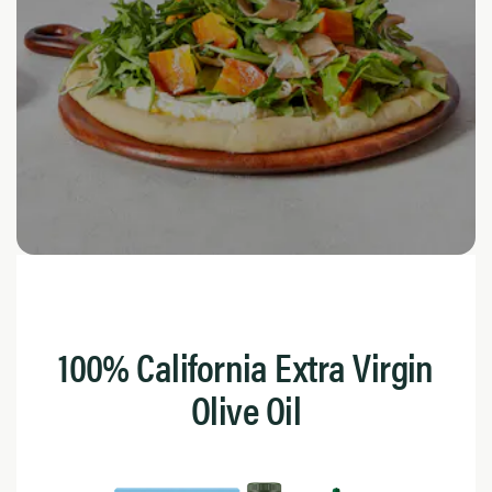
100% California Extra Virgin
Olive Oil