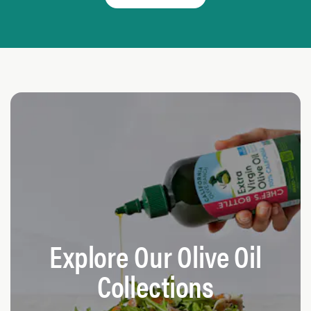
Explore Our Olive Oil
Collections