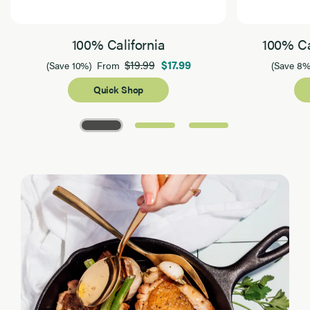
100% California
100% Ca
$19.99
$17.99
(Save 10%)
From
(Save 8%
Quick Shop
Page 1 of 3