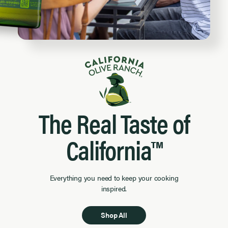
The Real Taste of
California™
Everything you need to keep your cooking
inspired.
Shop All