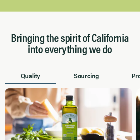
Bringing the spirit of California
into everything we do
Quality
Sourcing
Pr
Page 1 of 2