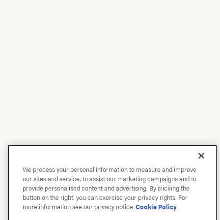
We process your personal information to measure and improve
our sites and service, to assist our marketing campaigns and to
provide personalised content and advertising. By clicking the
button on the right, you can exercise your privacy rights. For
more information see our privacy notice
Cookie Policy