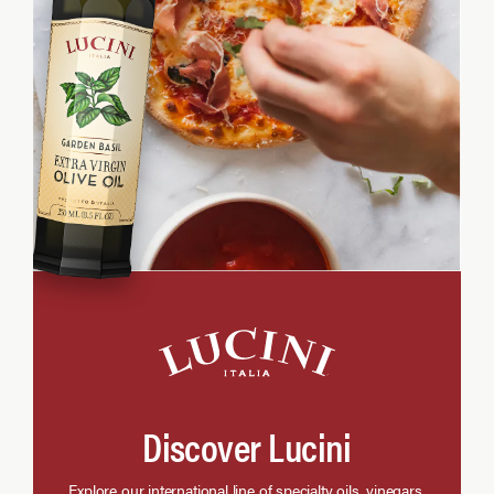
Discover Lucini
Explore our international line of specialty oils, vinegars,