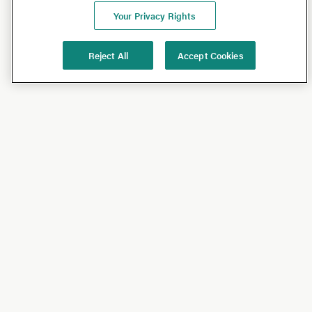
Your Privacy Rights
Reject All
Accept Cookies
Shop
Shop All
California Olive Ranch
Lucini