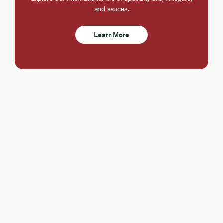
and sauces.
Learn More