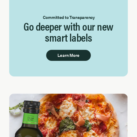
Committed to Transparency
Go deeper with our new
smart labels
Learn More