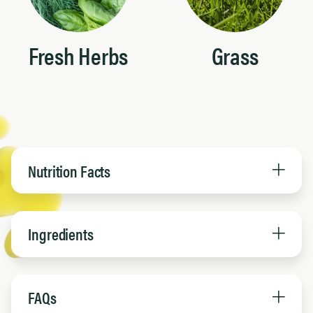
Fresh Herbs
Grass
Nutrition Facts
Ingredients
FAQs