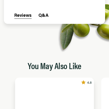
Reviews
Q&A
You May Also Like
4.8