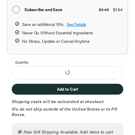
Subscribe and Save
$9.49
$7.64
Save an additional 15%.
See Details
Never Go Without Essential Ingredients
No Stress, Update or Cancel Anytime
Quantity
Add to Cart
Shipping costs will be calculated at checkout.
We do not ship outside of the United States or to PO
Boxes.
🎁
New Gift Shipping Available. Add items to cart