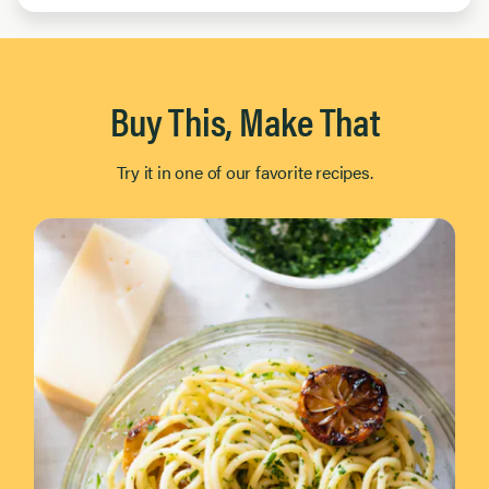
Buy This, Make That
Try it in one of our favorite recipes.