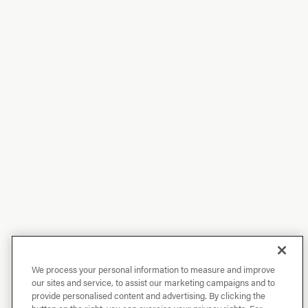
We process your personal information to measure and improve
our sites and service, to assist our marketing campaigns and to
provide personalised content and advertising. By clicking the