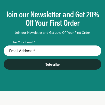
Join our Newsletter and Get 20%
Off Your First Order
Join our Newsletter and Get 20% Off Your First Order
Enter Your Email *
Subscribe