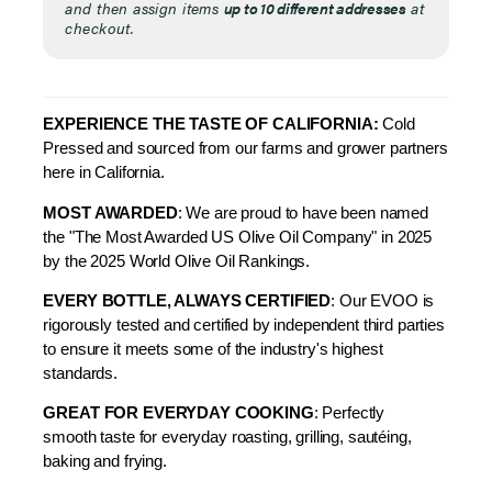
and then assign items
up to 10 different addresses
at
checkout.
EXPERIENCE THE TASTE OF CALIFORNIA:
Cold
Pressed and sourced from our farms and grower partners
here in California.
MOST AWARDED
: We are proud to have been named
the "The Most Awarded US Olive Oil Company" in 2025
by the 2025 World Olive Oil Rankings.
EVERY BOTTLE, ALWAYS CERTIFIED
: Our EVOO is
rigorously tested and certified by independent third parties
to ensure it meets some of the industry's highest
standards.
GREAT FOR EVERYDAY COOKING
: Perfectly
smooth taste for everyday
roasting, grilling, sautéing,
baking and frying.