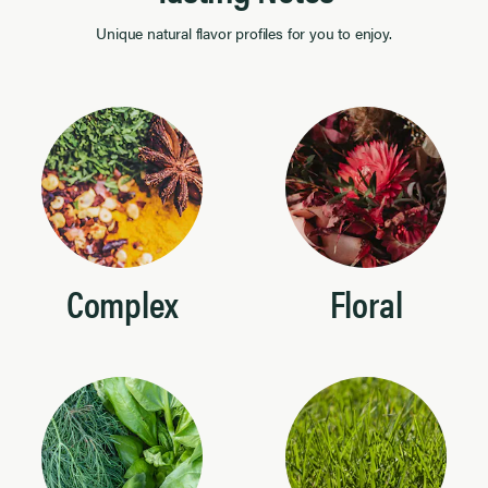
Unique natural flavor profiles for you to enjoy.
Complex
Floral