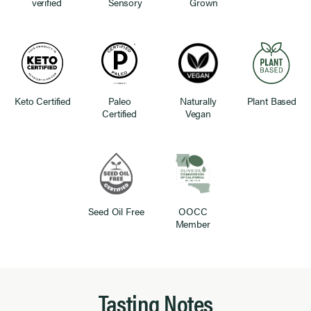
verified
Sensory
Grown
Keto Certified
Paleo
Naturally
Plant Based
Certified
Vegan
Seed Oil Free
OOCC
Member
Tasting Notes