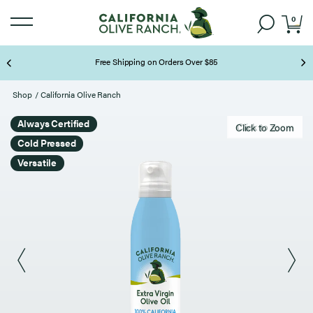
0
Free Shipping on Orders Over $85
Page 2 of 3
Shop
/
California Olive Ranch
Always Certified
Click to zoom
Click to Zoom
Cold Pressed
Versatile