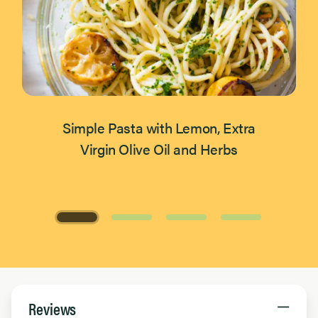
Simple Pasta with Lemon, Extra
Virgin Olive Oil and Herbs
Page 1 of 4
Reviews