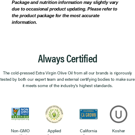
Package and nutrition information may slightly vary
due to occasional product updating. Please refer to
the product package for the most accurate
information.
Always Certified
The cold-pressed Extra Virgin Olive Oil from all our brands is rigorously
tested by both our expert team and external certifying bodies to make sure
it meets some of the industry's highest standards.
Non-GMO
Applied
California
Kosher