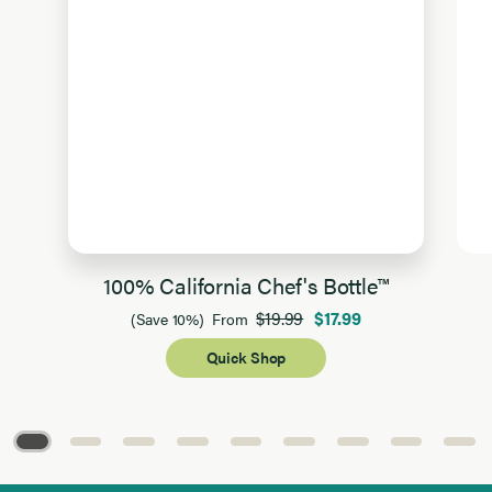
100% California Chef's Bottle™
$19.99
$17.99
(Save 10%)
From
Quick Shop
Page 1 of 9