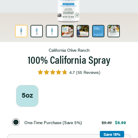
Product Image 1 of 7
California Olive Ranch
100% California Spray
4.7
(55 Reviews)
5oz
Select
Purchase
One-Time Purchase (Save 5%)
$9.49
$8.99
Option
Save 15%