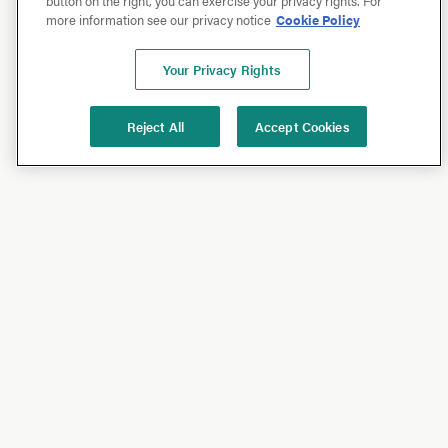
button on the right, you can exercise your privacy rights. For
more information see our privacy notice
Cookie Policy
Your Privacy Rights
Reject All
Accept Cookies
Shop
Shop All