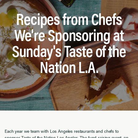
Recipes from Chefs
We're Sponsoring at
Sunday's Taste of the
Nation L.A.
Each year we team with Los Angeles restaurants and chefs to
sponsor
Taste of the Nation Los Angles
. The fund-raising event, on