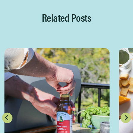
Related Posts