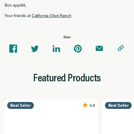
Bon appétit,
Your friends at
California Olive Ranch
Share
Featured Products
4.8
Best Seller
Best Seller