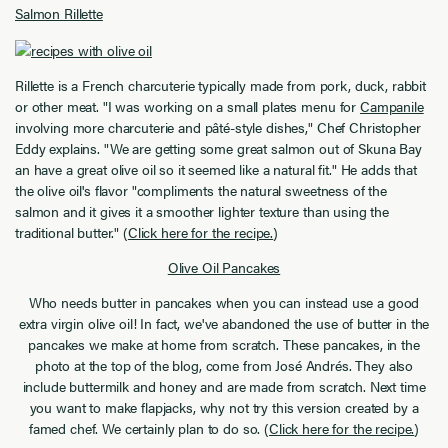
Salmon Rillette
Rillette is a French charcuterie typically made from pork, duck, rabbit
or other meat. "I was working on a small plates menu for
Campanile
involving more charcuterie and pâté-style dishes," Chef Christopher
Eddy explains. "We are getting some great salmon out of Skuna Bay
an have a great olive oil so it seemed like a natural fit." He adds that
the olive oil's flavor "compliments the natural sweetness of the
salmon and it gives it a smoother lighter texture than using the
traditional butter." (
Click here for the recipe.
)
Olive Oil Pancakes
Who needs butter in pancakes when you can instead use a good
extra virgin olive oil! In fact, we've abandoned the use of butter in the
pancakes we make at home from scratch. These pancakes, in the
photo at the top of the blog, come from José Andrés. They also
include buttermilk and honey and are made from scratch. Next time
you want to make flapjacks, why not try this version created by a
famed chef. We certainly plan to do so. (
Click here for the recipe.
)