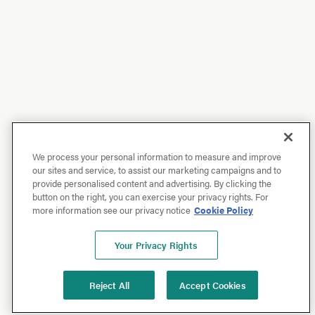
We process your personal information to measure and improve
our sites and service, to assist our marketing campaigns and to
provide personalised content and advertising. By clicking the
button on the right, you can exercise your privacy rights. For
more information see our privacy notice
Cookie Policy
Your Privacy Rights
Reject All
Accept Cookies