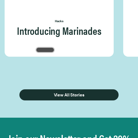
Hacks
Introducing Marinades
Page 1 of 3
View All Stories