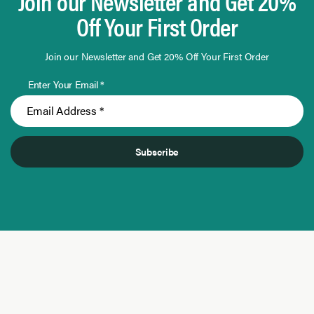
Join our Newsletter and Get 20%
Off Your First Order
Join our Newsletter and Get 20% Off Your First Order
Enter Your Email *
Subscribe