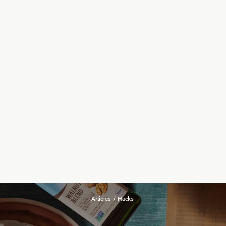
Articles
/
Hacks