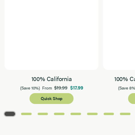
100% California
100% Ca
$19.99
$17.99
(Save 10%)
From
(Save 8%
Quick Shop
Page 1 of 8