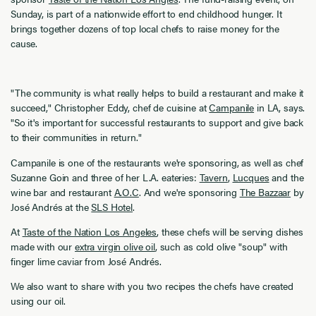
Sunday, is part of a nationwide effort to end childhood hunger. It
brings together dozens of top local chefs to raise money for the
cause.
"The community is what really helps to build a restaurant and make it
succeed," Christopher Eddy, chef de cuisine at
Campanile
in LA, says.
"So it's important for successful restaurants to support and give back
to their communities in return."
Campanile is one of the restaurants we're sponsoring, as well as chef
Suzanne Goin and three of her L.A. eateries:
Tavern
,
Lucques
and the
wine bar and restaurant
A.O.C
. And we're sponsoring
The Bazzaar
by
José Andrés at the
SLS Hotel
.
At
Taste of the Nation Los Angeles
, these chefs will be serving dishes
made with our
extra virgin olive oil
, such as cold olive "soup" with
finger lime caviar from José Andrés.
We also want to share with you two recipes the chefs have created
using our oil.