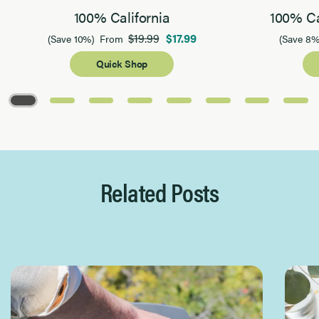
100% California
100% Ca
$19.99
$17.99
(Save 10%)
From
(Save 8%
Quick Shop
Page 1 of 8
Related Posts