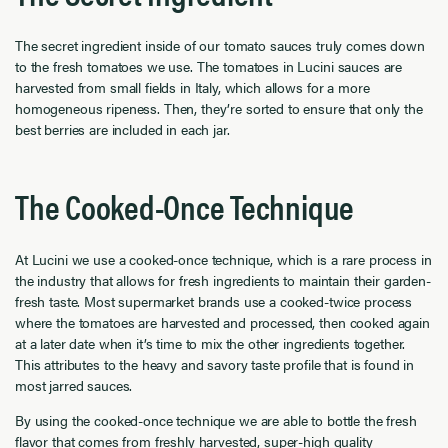
The secret ingredient inside of our tomato sauces truly comes down
to the fresh tomatoes we use. The tomatoes in Lucini sauces are
harvested from small fields in Italy, which allows for a more
homogeneous ripeness. Then, they’re sorted to ensure that only the
best berries are included in each jar.
The Cooked-Once Technique
At Lucini we use a cooked-once technique, which is a rare process in
the industry that allows for fresh ingredients to maintain their garden-
fresh taste. Most supermarket brands use a cooked-twice process
where the tomatoes are harvested and processed, then cooked again
at a later date when it’s time to mix the other ingredients together.
This attributes to the heavy and savory taste profile that is found in
most jarred sauces.
By using the cooked-once technique we are able to bottle the fresh
flavor that comes from freshly harvested, super-high quality