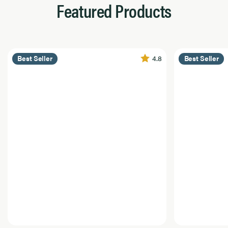
Featured Products
4.8
Best Seller
Best Seller