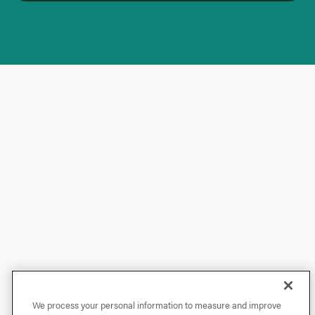
We process your personal information to measure and improve