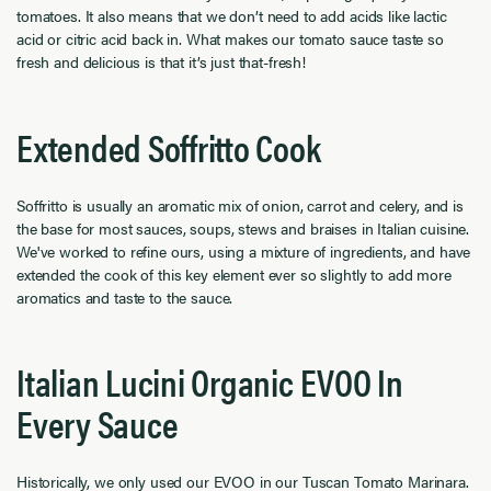
tomatoes. It also means that we don’t need to add acids like lactic
acid or citric acid back in. What makes our tomato sauce taste so
fresh and delicious is that it’s just that-fresh!
Extended Soffritto Cook
Soffritto is usually an aromatic mix of onion, carrot and celery, and is
the base for most sauces, soups, stews and braises in Italian cuisine.
We've worked to refine ours, using a mixture of ingredients, and have
extended the cook of this key element ever so slightly to add more
aromatics and taste to the sauce.
Italian Lucini Organic EVOO In
Every Sauce
Historically, we only used our EVOO in our Tuscan Tomato Marinara.