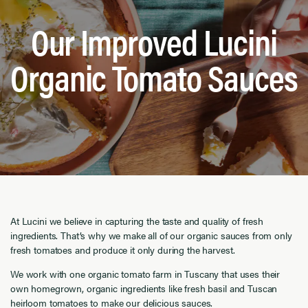
Our Improved Lucini
Organic Tomato Sauces
At Lucini we believe in capturing the taste and quality of fresh
ingredients. That’s why we make all of our organic sauces from only
fresh tomatoes and produce it only during the harvest.
We work with one organic tomato farm in Tuscany that uses their
own homegrown, organic ingredients like fresh basil and Tuscan
heirloom tomatoes to make our delicious sauces.