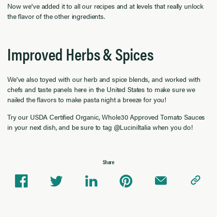
Now we've added it to all our recipes and at levels that really unlock
the flavor of the other ingredients.
Improved Herbs & Spices
We've also toyed with our herb and spice blends, and worked with
chefs and taste panels here in the United States to make sure we
nailed the flavors to make pasta night a breeze for you!
Try our USDA Certified Organic, Whole30 Approved Tomato Sauces
in your next dish, and be sure to tag @LuciniItalia when you do!
Share