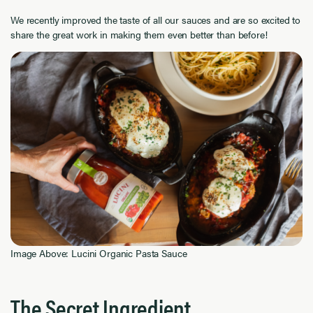
We recently improved the taste of all our sauces and are so excited to
share the great work in making them even better than before!
Image Above: Lucini Organic Pasta Sauce
The Secret Ingredient