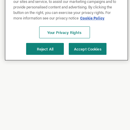
our sites and service, to assist our marketing campaigns and to
provide personalised content and advertising. By clicking the
button on the right, you can exercise your privacy rights. For
more information see our privacy notice
Cookie Policy
Your Privacy Rights
Reject All
Accept Cookies
Shop