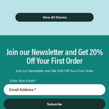
View All Stories
Join our Newsletter and Get 20%
Off Your First Order
Join our Newsletter and Get 20% Off Your First Order
Enter Your Email *
Subscribe