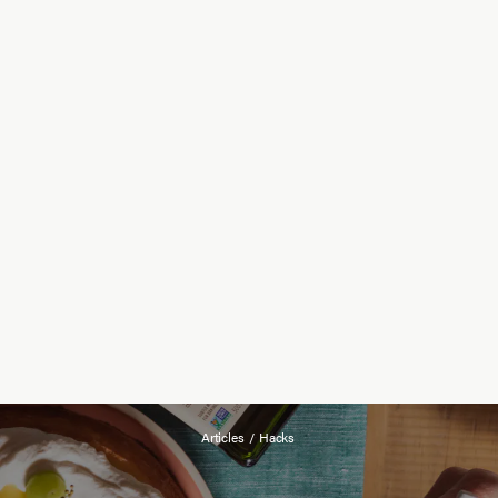
Articles
/
Hacks