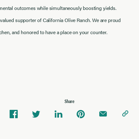
mental outcomes while simultaneously boosting yields.
 valued supporter of California Olive Ranch. We are proud
itchen, and honored to have a place on your counter.
Share