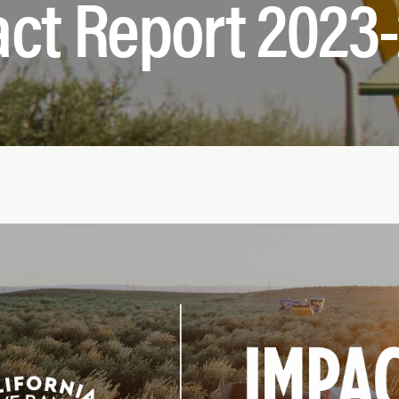
ct Report 2023