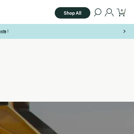
0
Shop All