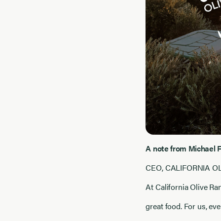
A note from Michael 
CEO, CALIFORNIA O
At California Olive R
great food. For us, ev