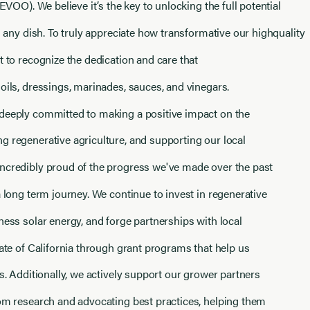
(EVOO). We believe it’s the key to unlocking the full potential
in any dish. To truly appreciate how transformative our highquality
t to recognize the dedication and care that
oils, dressings, marinades, sauces, and vinegars.
deeply committed to making a positive impact on the
g regenerative agriculture, and supporting our local
ncredibly proud of the progress we've made over the past
a long term journey. We continue to invest in regenerative
ness solar energy, and forge partnerships with local
tate of California through grant programs that help us
ts. Additionally, we actively support our grower partners
rom research and advocating best practices, helping them