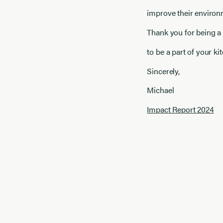
improve their environ
Thank you for being a
to be a part of your k
Sincerely,
Michael
Impact Report 2024