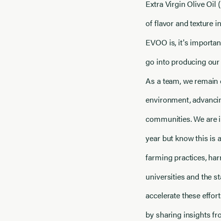
Extra Virgin Olive Oil 
of flavor and texture 
EVOO is, it's importan
go into producing our 
As a team, we remain 
environment, advancin
communities. We are i
year but know this is 
farming practices, har
universities and the s
accelerate these effor
by sharing insights f