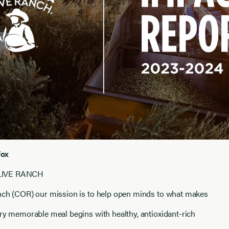
Fox
LIVE RANCH
anch (COR) our mission is to help open minds to what makes
ery memorable meal begins with healthy, antioxidant-rich