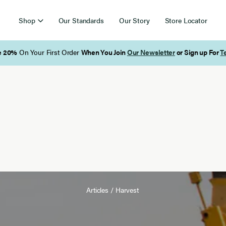
Shop
Our Standards
Our Story
Store Locator
Free Shipping on Orders Over $85
Articles
/
Harvest