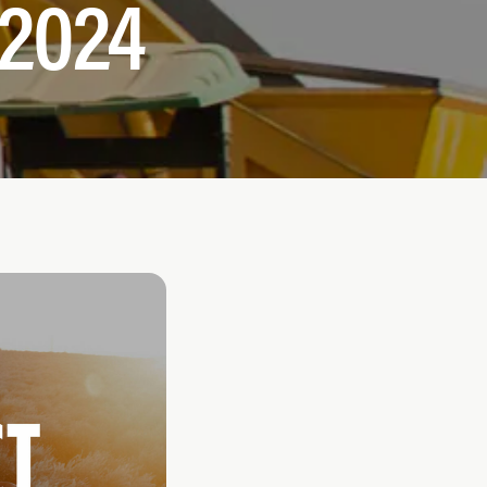
-2024