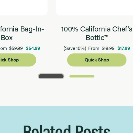
fornia Bag-In-
100% California Chef's
Box
Bottle™
$59.99
$54.99
$19.99
$17.99
rom
(Save 10%)
From
ick Shop
Quick Shop
Related Posts