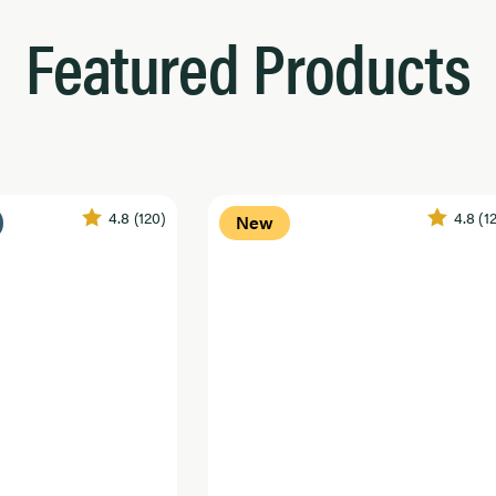
Featured Products
4.8
(120)
4.8
(1
New