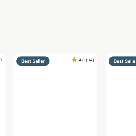
2)
4.8
(114)
Best Seller
Best Selle