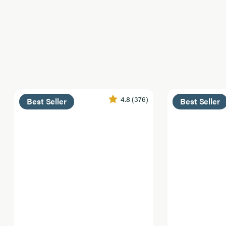
4.8
(376)
Best Seller
Best Seller