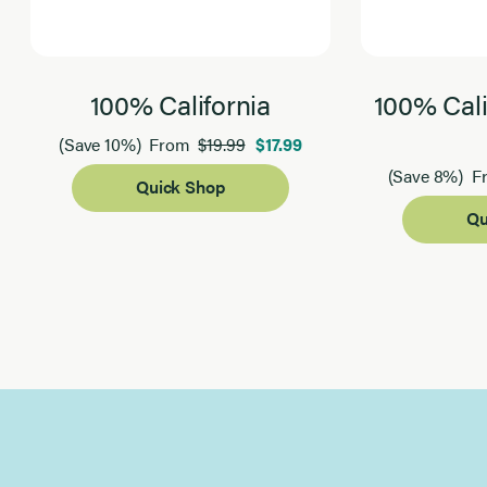
100% California
100% Cali
$19.99
$17.99
(Save 10%)
From
(Save 8%)
F
Quick Shop
Qu
Page 1 of 2