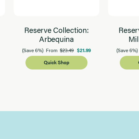
Reserve Collection:
Reserv
Arbequina
Mil
$23.49
$21.99
(Save 6%)
From
(Save 6%)
Quick Shop