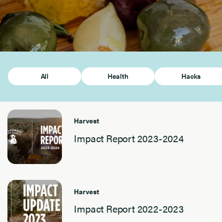
All
Health
Hacks
Harvest
Impact Report 2023-2024
Harvest
Impact Report 2022-2023