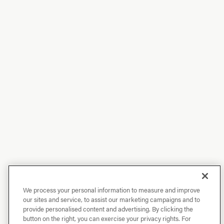
We process your personal information to measure and improve
our sites and service, to assist our marketing campaigns and to
provide personalised content and advertising. By clicking the
button on the right, you can exercise your privacy rights. For