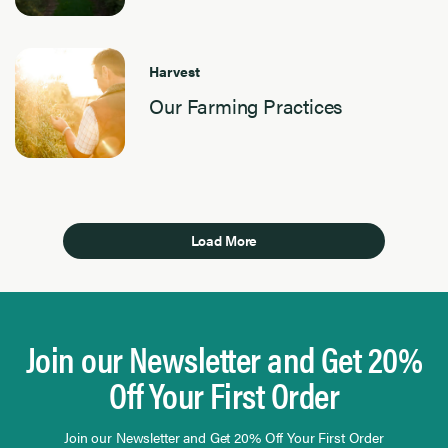
Harvest
Our Farming Practices
Load More
Join our Newsletter and Get 20%
Off Your First Order
Join our Newsletter and Get 20% Off Your First Order