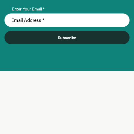
Enter Your Email *
Subscribe