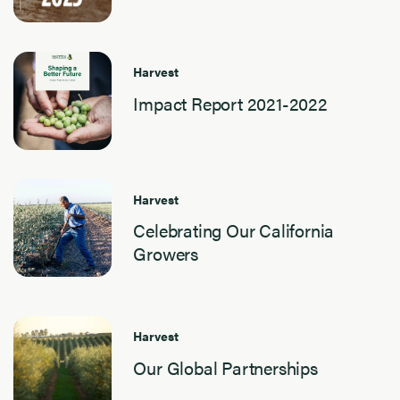
Harvest
Impact Report 2021-2022
Harvest
Celebrating Our California
Growers
Harvest
Our Global Partnerships