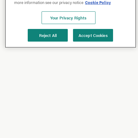
more information see our privacy notice
Cookie Policy
Your Privacy Rights
Reject All
Accept Cookies
Shop
Shop All