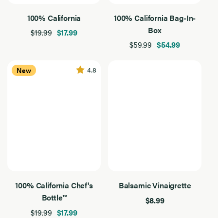
Extra Virgin Olive Oil
100% California
100% California Bag-In-
Extra
Virgin
11
Box
100% California
Olive
Results
$19.99
$17.99
Oil
Found
$59.99
$54.99
Global Blend
Flavored
4.8
New
Product Type
Product
Type
11
Chef's Bottles
Results
Found
Marinades
Vinaigrettes
Filter By Use
Filter
By
11
Baking
Use
Results
Found
100% California Chef's
Balsamic Vinaigrette
Dressing
Bottle™
$8.99
Grilling
$19.99
$17.99
Sautee