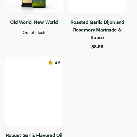
Old World, New World
Roasted Garlic Dijon and
Rosemary Marinade &
Out of stock
Sauce
$8.99
4.5
Robust Garlic Flavored Oil