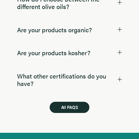
different olive oils?
Are your products organic?
Are your products kosher?
What other certifications do you
have?
All FAQS