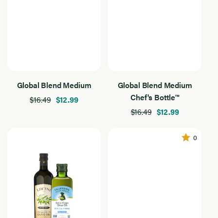
Everyday Essentials
Grilling & Outdoor
Salads & Vegetables
Global Blend Medium
Global Blend Medium
Chef's Bottle™
$16.49
$12.99
$16.49
$12.99
0