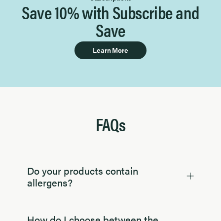
Save 10% with Subscribe and
Save
Learn More
FAQs
Do your products contain
allergens?
How do I choose between the