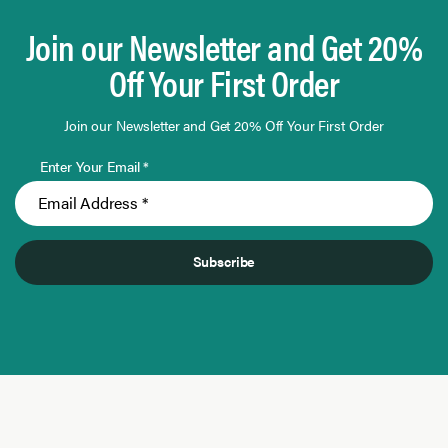
Join our Newsletter and Get 20%
Off Your First Order
Join our Newsletter and Get 20% Off Your First Order
Enter Your Email *
Subscribe