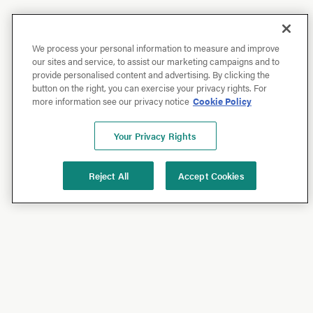
We process your personal information to measure and improve
our sites and service, to assist our marketing campaigns and to
provide personalised content and advertising. By clicking the
button on the right, you can exercise your privacy rights. For
more information see our privacy notice
Cookie Policy
Your Privacy Rights
Reject All
Accept Cookies