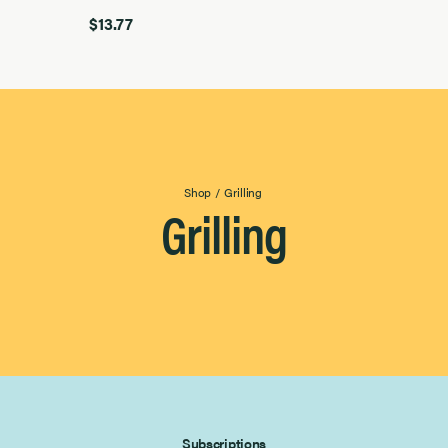
$13.77
Shop
/
Grilling
Grilling
Subscriptions