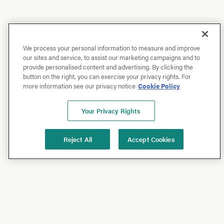
We process your personal information to measure and improve
our sites and service, to assist our marketing campaigns and to
provide personalised content and advertising. By clicking the
button on the right, you can exercise your privacy rights. For
more information see our privacy notice
Cookie Policy
Your Privacy Rights
Reject All
Accept Cookies