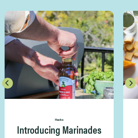
Hacks
Introducing Marinades