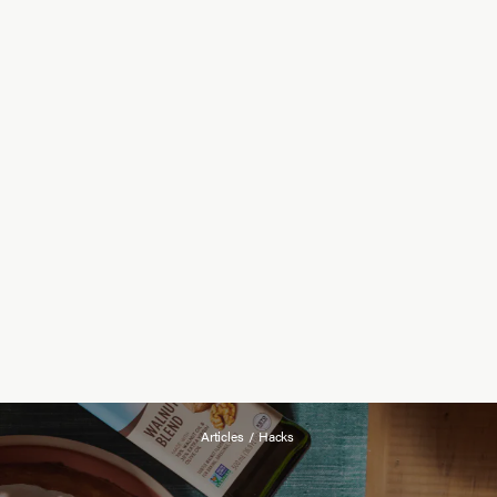
Articles
/
Hacks