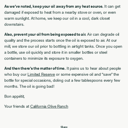
As we’ve noted, keep your oil away from any heat source.
It can get
damaged if exposed to heat from a nearby stove or oven, or even
warm sunlight. At home, we keep our oil in a cool, dark closet
downstairs.
Also, prevent your oil from being exposed to air.
Air can degrade oil
quality and the process starts once the oil is exposed to air. At our
mill, we store our oil prior to bottling in airtight tanks. Once you open
a bottle, use oil quickly and store it in smaller bottles or steel
containers to minimize its exposure to oxygen.
And then there’s the matter of time.
It pains us to hear about people
who buy our
Limited Reserve
or some expensive oil and “save” the
bottle for special occasions, doling out a few tablespoons every few
months. The oil is going bad!
Bon appétit,
Your friends at
California Olive Ranch
Share