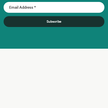
Subscribe