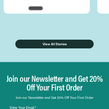
Page 1 of 3
View All Stories
Join our Newsletter and Get 20%
Off Your First Order
Join our Newsletter and Get 20% Off Your First Order
Enter Your Email *