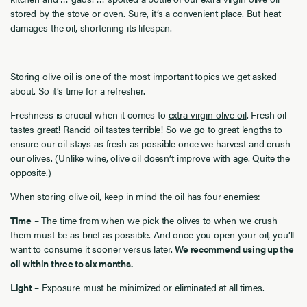
stored by the stove or oven. Sure, it’s a convenient place. But heat
damages the oil, shortening its lifespan.
Storing olive oil is one of the most important topics we get asked
about. So it’s time for a refresher.
Freshness is crucial when it comes to
extra virgin olive oil
. Fresh oil
tastes great! Rancid oil tastes terrible! So we go to great lengths to
ensure our oil stays as fresh as possible once we harvest and crush
our olives. (Unlike wine, olive oil doesn’t improve with age. Quite the
opposite.)
When storing olive oil, keep in mind the oil has four enemies:
Time
– The time from when we pick the olives to when we crush
them must be as brief as possible. And once you open your oil, you’ll
want to consume it sooner versus later.
We recommend using up the
oil within three to six months.
Light
– Exposure must be minimized or eliminated at all times.