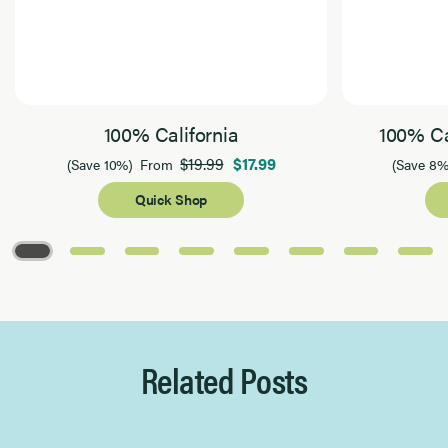
100% California
100% Ca
$19.99
$17.99
(Save 10%)
From
(Save 8%
Quick Shop
Page 1 of 8
Related Posts