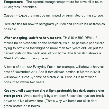
Temperature
– The optimal storage temperature for olive oil is 65 to
75 degrees Fahrenheit.
Oxygen
– Exposure must be minimized or eliminated during storage.
Here are tips for how to safeguard your oil and ensure it's as fresh as
possible.
When shopping, look for a harvest date.
THIS IS A BIG DEAL. If
there’s no harvest date on the container, it’s quite possible people are
trying to bottle oil that might be more than two years old. We put the
harvest date on the back label of our bottle. The label also shows a
“Best By” date for using the oil.
A bottle of our 2012 Everyday Fresh, for example, will show a harvest
date of November 2011. And if that oil was bottled in March 2012, it
will show a “Best By” date of March 2014. Olive oil is best when
consumed within two years.
Keep your oil away from direct light, preferably in a dark cupboard or
storage area.
Avoid storing it by a window. Ultraviolet rays can break
down an olive oil over time. (That’s why we bottle our oil in dark
green bottles or in boxes.)