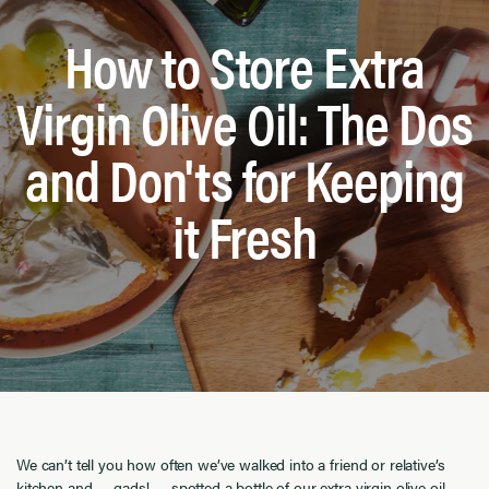
How to Store Extra
Virgin Olive Oil: The Dos
and Don'ts for Keeping
it Fresh
We can’t tell you how often we’ve walked into a friend or relative’s
kitchen and … gads! … spotted a bottle of our extra virgin olive oil