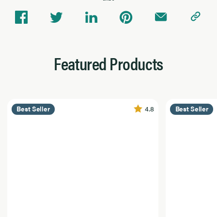
Featured Products
4.8
Best Seller
Best Seller