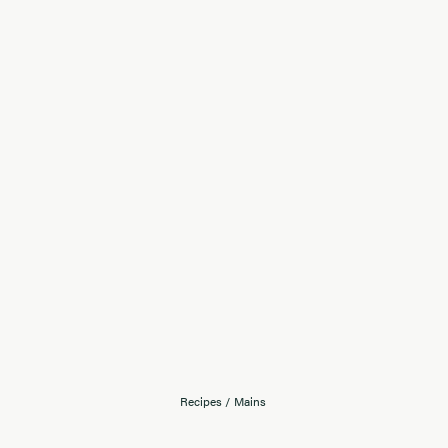
Recipes
/
Mains