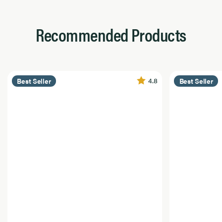
Recommended Products
4.8
Best Seller
Best Seller