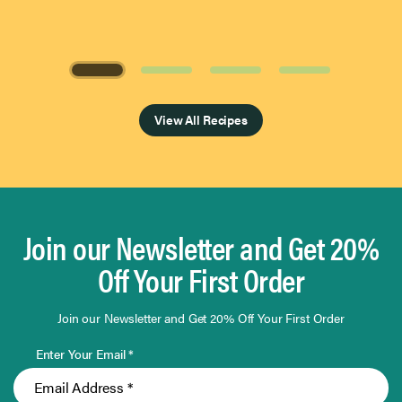
Page 1 of 4
View All Recipes
Join our Newsletter and Get 20%
Off Your First Order
Join our Newsletter and Get 20% Off Your First Order
Enter Your Email *