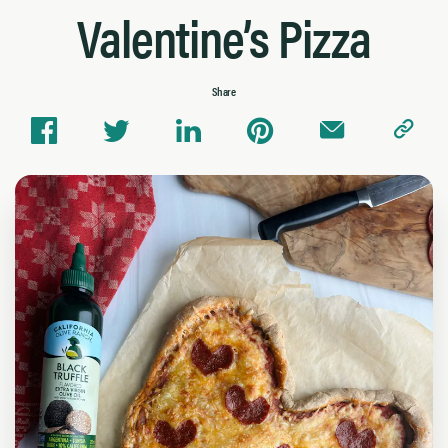
Valentine’s Pizza
Share