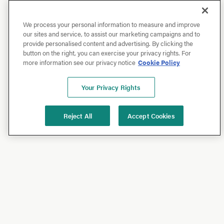
We process your personal information to measure and improve
our sites and service, to assist our marketing campaigns and to
provide personalised content and advertising. By clicking the
button on the right, you can exercise your privacy rights. For
more information see our privacy notice
Cookie Policy
Your Privacy Rights
Reject All
Accept Cookies