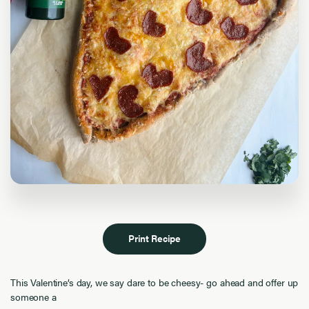
Print Recipe
This Valentine’s day, we say dare to be cheesy- go ahead and offer up
someone a