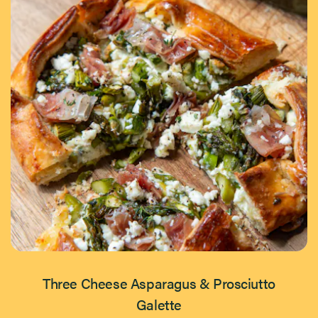
Three Cheese Asparagus & Prosciutto
Galette