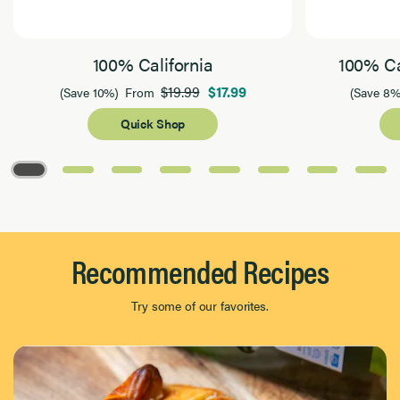
100% California
100% Ca
$19.99
$17.99
(Save 10%)
From
(Save 8%
Quick Shop
Page 1 of 8
Recommended Recipes
Try some of our favorites.