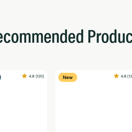
ecommended Produc
4.8
(120)
4.8
(1
New