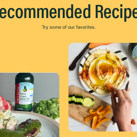
ecommended Recip
Try some of our favorites.