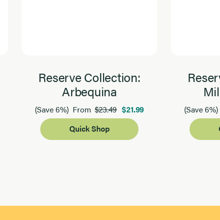
Reserve Collection:
Reserv
Arbequina
Mil
$23.49
$21.99
(Save 6%)
From
(Save 6%)
Quick Shop