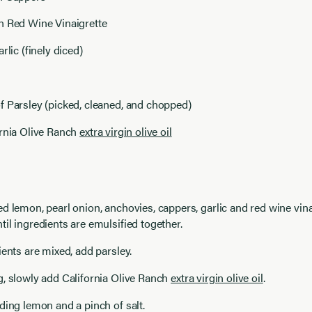
n Red Wine Vinaigrette
rlic (finely diced)
f Parsley (picked, cleaned, and chopped)
ornia Olive Ranch
extra virgin olive oil
d lemon, pearl onion, anchovies, cappers, garlic and red wine vina
il ingredients are emulsified together.
ients are mixed, add parsley.
, slowly add California Olive Ranch
extra virgin olive oil
.
ding lemon and a pinch of salt.