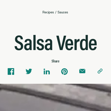
Recipes
/
Sauces
Salsa Verde
Share