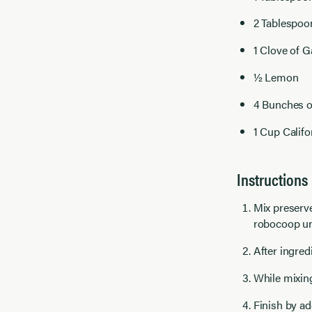
2 Tablespoo
1 Clove of Ga
½ Lemon
4 Bunches o
1 Cup Calif
Instructions
Mix preserve
robocoop unt
After ingred
While mixing
Finish by ad