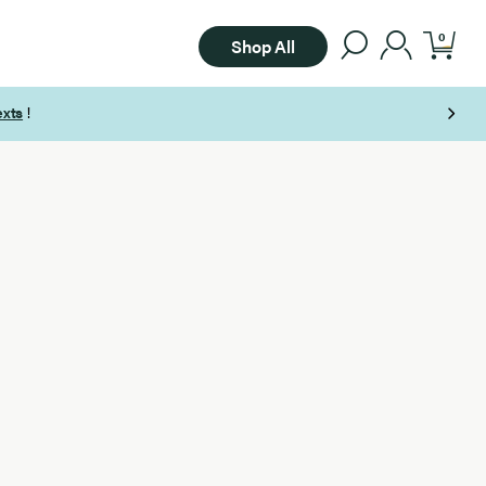
0
Shop All