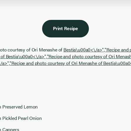
Print Recipe
hoto courtesy of Ori Menashe of
Bestia\u00a0<\/a>","Recipe and 
 of
Bestia\u00a0<\/a>","Recipe and photo courtesy of Ori Menash
/a>","Recipe and photo courtesy of Ori Menashe of
Bestia\u00a0
n Preserved Lemon
n Pickled Pearl Onion
n Cappers