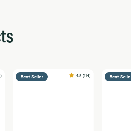
ts
2)
4.8
(114)
Best Seller
Best Selle