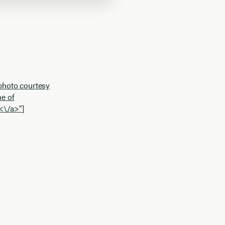
photo courtesy
e of
<\/a>"]