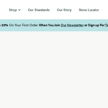
Shop
Our Standards
Our Story
Store Locator
Free Shipping on Orders Over $85