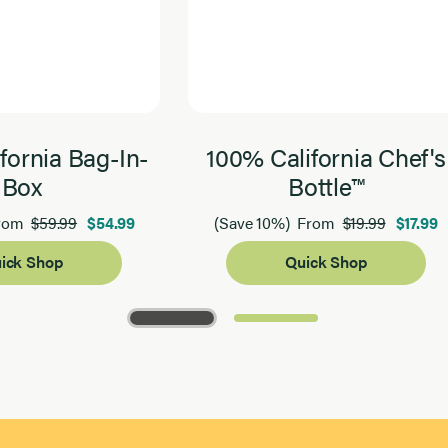
fornia Bag-In-
100% California Chef's
Box
Bottle™
$59.99
$54.99
$19.99
$17.99
rom
(Save 10%)
From
ick Shop
Quick Shop