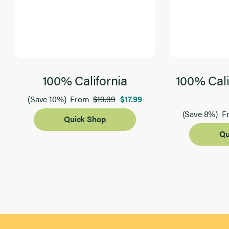
100% California
100% Cali
$19.99
$17.99
(Save 10%)
From
(Save 8%)
F
Quick Shop
Qu
Page 1 of 2