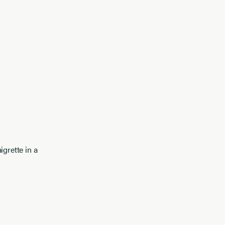
igrette in a