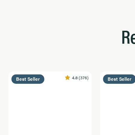
R
4.8
(376)
Best Seller
Best Seller