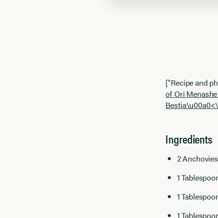
["Recipe and p
of Ori Menashe
Bestia\u00a0<\
Ingredients
2 Anchovies
1 Tablespoo
1 Tablespoo
1 Tablespoo