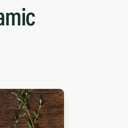
samic