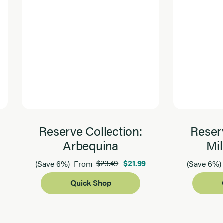
Reserve Collection:
Reserv
Arbequina
Mil
$23.49
$21.99
(Save 6%)
From
(Save 6%)
Quick Shop