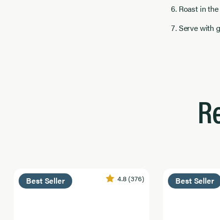
Roast in the
Serve with 
R
4.8
(376)
Best Seller
Best Seller