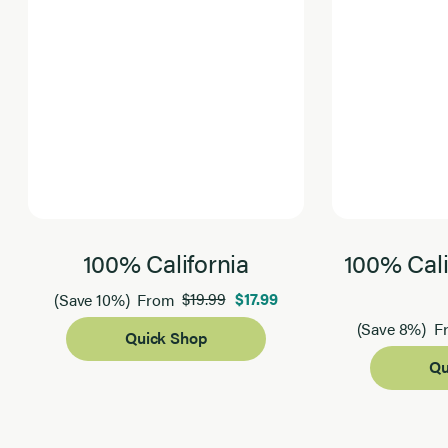
100% California
100% Cali
$19.99
$17.99
(Save 10%)
From
(Save 8%)
F
Quick Shop
Qu
Page 1 of 2