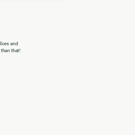
lices and
 than that!