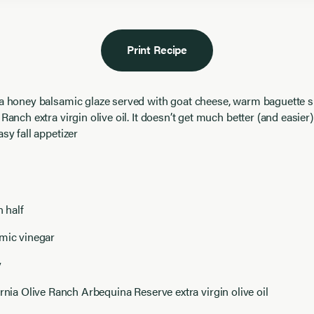
Print Recipe
 a honey balsamic glaze served with goat cheese, warm baguette s
 Ranch extra virgin olive oil. It doesn’t get much better (and easier)
asy fall appetizer
n half
amic vinegar
y
ornia Olive Ranch Arbequina Reserve extra virgin olive oil