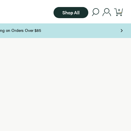
0
Shop All