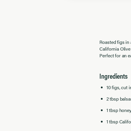
Roasted figs in
California Olive
Perfect for an e
Ingredients
10 figs, cut i
2 tbsp bals
1 tbsp hone
1 tbsp Calif