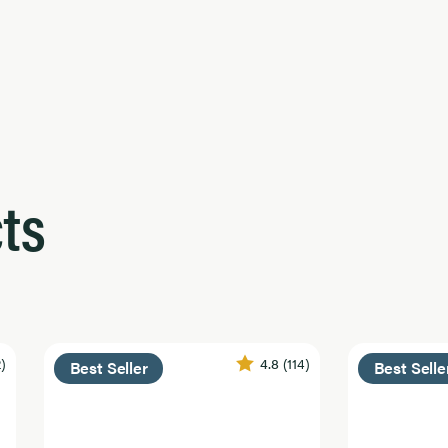
ts
2)
4.8
(114)
Best Seller
Best Selle