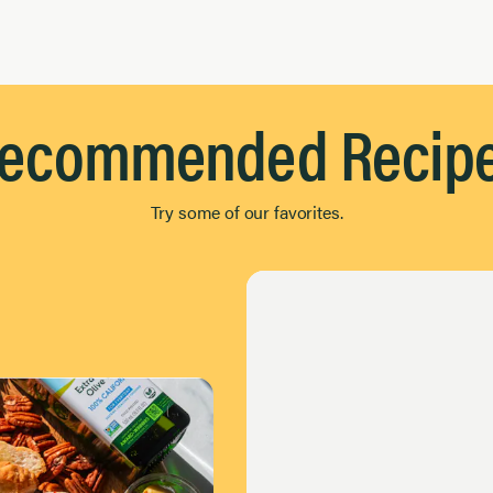
ecommended Recip
Try some of our favorites.