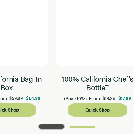
fornia Bag-In-
100% California Chef's
Box
Bottle™
$59.99
$54.99
$19.99
$17.99
rom
(Save 10%)
From
ick Shop
Quick Shop