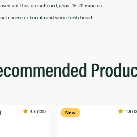
 oven until figs are softened, about 15-20 minutes
goat cheese or burrata and warm fresh bread
ecommended Produc
4.8
(120)
4.8
(1
New