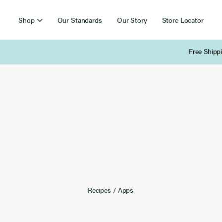
Shop
Our Standards
Our Story
Store Locator
Free Shipping on Orders Over $85
Recipes
/
Apps