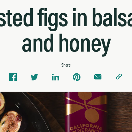
ted figs in bal
and honey
Share