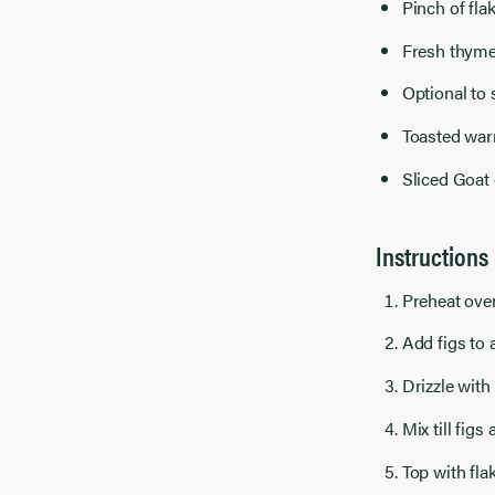
Pinch of fla
Fresh thyme
Optional to 
Toasted warm
Sliced Goat 
Instructions
Preheat ove
Add figs to 
Drizzle with
Mix till figs
Top with fla