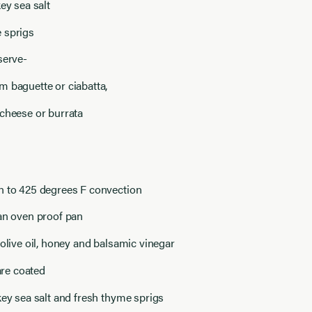
key sea salt
 sprigs
serve-
 baguette or ciabatta,
cheese or burrata
n to 425 degrees F convection
an oven proof pan
 olive oil, honey and balsamic vinegar
 are coated
key sea salt and fresh thyme sprigs