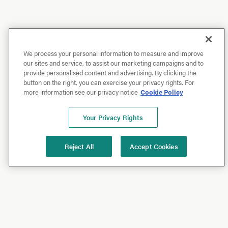
We process your personal information to measure and improve
our sites and service, to assist our marketing campaigns and to
provide personalised content and advertising. By clicking the
button on the right, you can exercise your privacy rights. For
more information see our privacy notice
Cookie Policy
Your Privacy Rights
Reject All
Accept Cookies