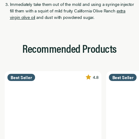
Immediately take them out of the mold and using a syringe injector
fill them with a squirt of mild fruity California Olive Ranch
extra
virgin olive oil
and dust with powdered sugar.
Recommended Products
4.8
Best Seller
Best Seller