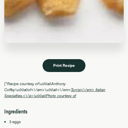
Print Recipe
["
Recipe courtesy of\u00a0Anthony
Coffey\u00a0of<\/em>
\u00a0<\/em>
Torrisi<\/em> Italian
Specialties.<\/a>\u00a0Photo courtesy of
Ingredients
3 eggs