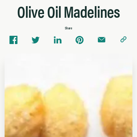
Olive Oil Madelines
Share