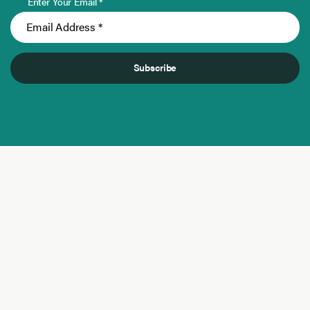
Enter Your Email *
Subscribe