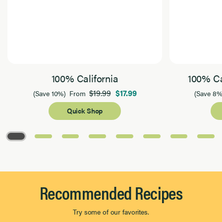
100% California
100% Ca
$19.99
$17.99
(Save 10%)
From
(Save 8%
Quick Shop
Page 1 of 8
Recommended Recipes
Try some of our favorites.