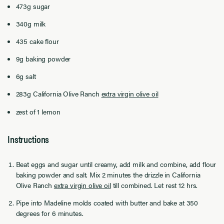
473g sugar
340g milk
435 cake flour
9g baking powder
6g salt
283g California Olive Ranch
extra virgin olive oil
zest of 1 lemon
Instructions
Beat eggs and sugar until creamy, add milk and combine, add flour
baking powder and salt. Mix 2 minutes the drizzle in California
Olive Ranch
extra virgin olive oil
till combined. Let rest 12 hrs.
Pipe into Madeline molds coated with butter and bake at 350
degrees for 6 minutes.