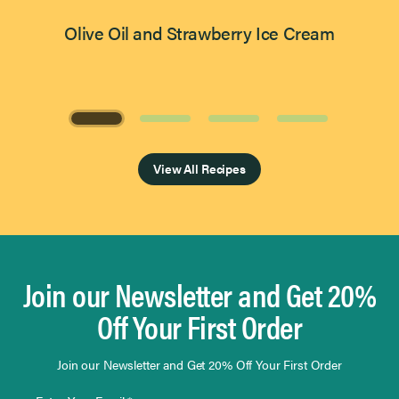
Olive Oil and Strawberry Ice Cream
Page 1 of 4
View All Recipes
Join our Newsletter and Get 20%
Off Your First Order
Join our Newsletter and Get 20% Off Your First Order