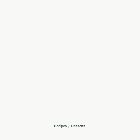
Recipes
/
Desserts