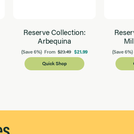
Reserve Collection:
Reserv
Arbequina
Mil
$23.49
$21.99
(Save 6%)
From
(Save 6%)
Quick Shop
es