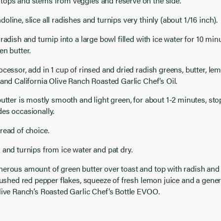
tops and stems from veggies and reserve on the side.
oline, slice all radishes and turnips very thinly (about 1/16 inch).
 radish and turnip into a large bowl filled with ice water for 10 mi
en butter.
ocessor, add in 1 cup of rinsed and dried radish greens, butter, lemo
 and California Olive Ranch Roasted Garlic Chef’s Oil.
butter is mostly smooth and light green, for about 1-2 minutes, st
es occasionally.
read of choice.
 and turnips from ice water and pat dry.
erous amount of green butter over toast and top with radish and t
crushed red pepper flakes, squeeze of fresh lemon juice and a gener
live Ranch’s Roasted Garlic Chef’s Bottle EVOO.