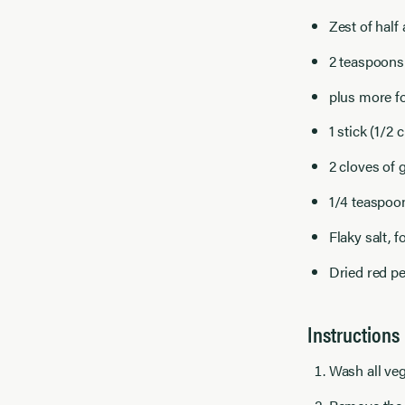
Zest of half
2 teaspoons 
plus more f
1 stick (1/2
2 cloves of g
1/4 teaspoo
Flaky salt, f
Dried red pe
Instructions
Wash all veg