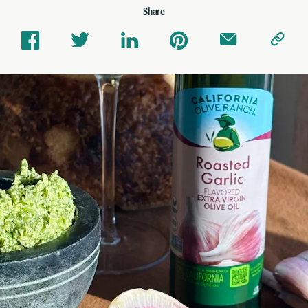
Share