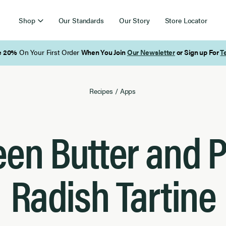
Shop
Our Standards
Our Story
Store Locator
Free Shipping on Orders Over $85
Recipes
/
Apps
een Butter and P
Radish Tartine