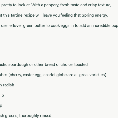
s pretty to look at. With a peppery, fresh taste and crisp texture,
 this tartine recipe will leave you feeling that Spring energy.
 use leftover green butter to cook eggs in to add an incredible po
rustic sourdough or other bread of choice, toasted
hes (cherry, easter egg, scarlet globe are all great varieties)
n radish
nip
ip
ish greens, thoroughly rinsed