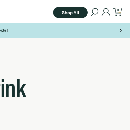
0
Shop All
ink