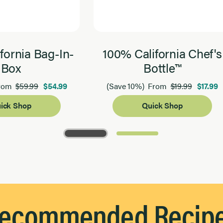
fornia Bag-In-
100% California Chef's
Box
Bottle™
$59.99
$54.99
$19.99
$17.99
rom
(Save 10%)
From
ick Shop
Quick Shop
ecommended Recip