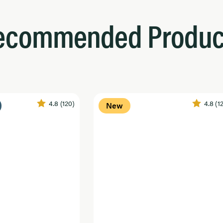
ecommended Produc
4.8
(120)
4.8
(1
New