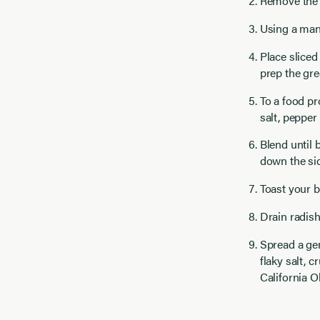
Remove the 
Using a mand
Place sliced
prep the gre
To a food pr
salt, pepper
Blend until 
down the sid
Toast your b
Drain radish
Spread a gen
flaky salt, 
California O