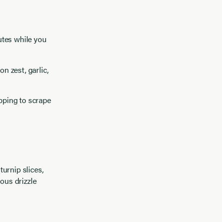
nutes while you
n zest, garlic,
opping to scrape
urnip slices,
ous drizzle