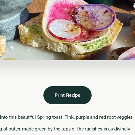
Print Recipe
into this beautiful Spring toast. Pink, purple and red root veggies
g of butter made green by the tops of the radishes is as divinely