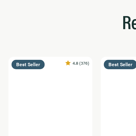
R
4.8
(376)
Best Seller
Best Seller