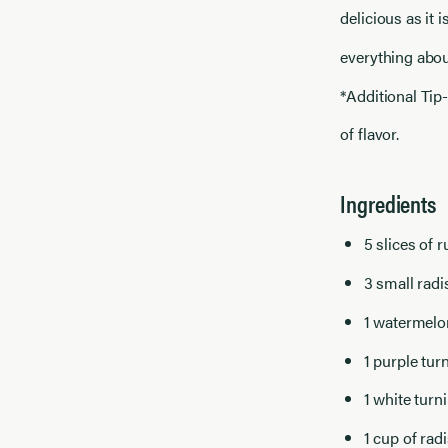
delicious as it i
everything about
*Additional Tip-
of flavor.
Ingredients
5 slices of 
3 small radis
1 watermelo
1 purple tur
1 white turn
1 cup of rad