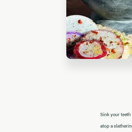
Sink your teeth 
atop a slatherin