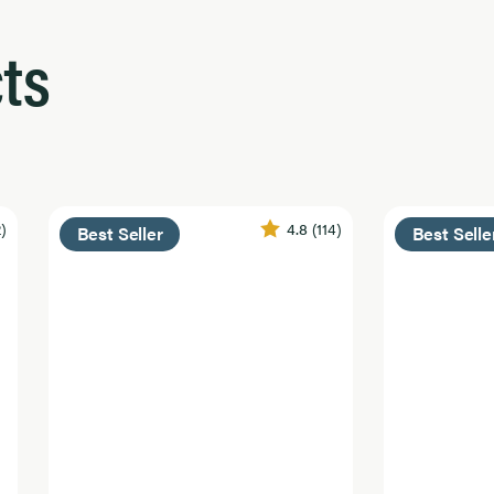
ts
2)
4.8
(114)
Best Seller
Best Selle