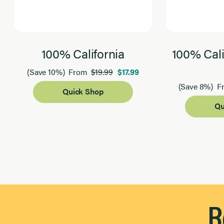
100% California
100% Cali
$19.99
$17.99
(Save 10%)
From
(Save 8%)
F
Quick Shop
Qu
Page 1 of 2
R