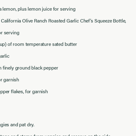
 a lemon, plus lemon juice for serving
California Olive Ranch Roasted Garlic Chef’s Squeeze Bottle,
or serving
 cup) of room temperature sated butter
arlic
n finely ground black pepper
or garnish
pper flakes, for garnish
gies and pat dry.