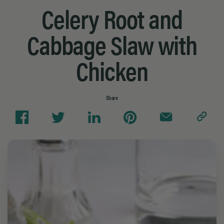
Celery Root and
Cabbage Slaw with
Chicken
Share