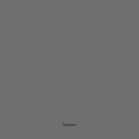
Recipes