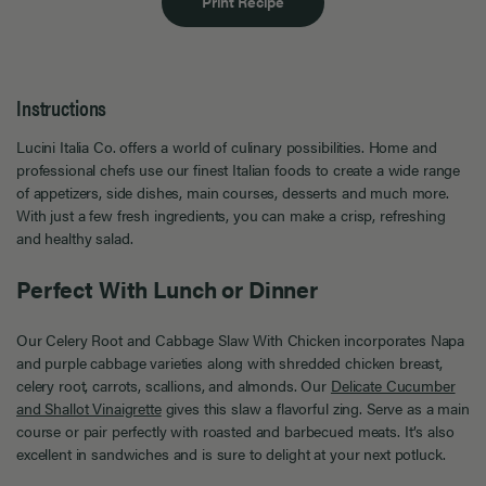
Print Recipe
Instructions
Lucini Italia Co. offers a world of culinary possibilities. Home and
professional chefs use our finest Italian foods to create a wide range
of appetizers, side dishes, main courses, desserts and much more.
With just a few fresh ingredients, you can make a crisp, refreshing
and healthy salad.
Perfect With Lunch or Dinner
Our Celery Root and Cabbage Slaw With Chicken incorporates Napa
and purple cabbage varieties along with shredded chicken breast,
celery root, carrots, scallions, and almonds. Our
Delicate Cucumber
and Shallot Vinaigrette
gives this slaw a flavorful zing. Serve as a main
course or pair perfectly with roasted and barbecued meats. It’s also
excellent in sandwiches and is sure to delight at your next potluck.