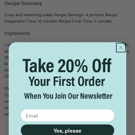
Recipe Summary
Crisp and refreshing salad. Recipe Servings: 4 portions Recipe
Preparation Time: 10 minutes Recipe Cook Time: 0 minutes
Ingredients
1 medium-large celery root, outer rind peeled off; shredded 3 carrots,
peeled and grated (remove excess liquid) 1 small head napa cabbage,
shredded 1/2 small head purple cabbage, shredded 2-3 chicken
breasts, cooked, chilled and shredded 2-3 scallions, sliced into 1/4
inch pieces, on the bias 1/8 cup toasted almond slices Lucini®
Delicate Cucumber and Shallot Artisan Vinaigrette
Instructions
Combine all ingredients in large salad bowl. Mix until lightly coated
with the vinaigrette. Allow to rest in fridge for 2-3 hours. Toss each
hour or so, add more dressing as needed. Serve. Crisp and
refreshing salad.
Yes, please