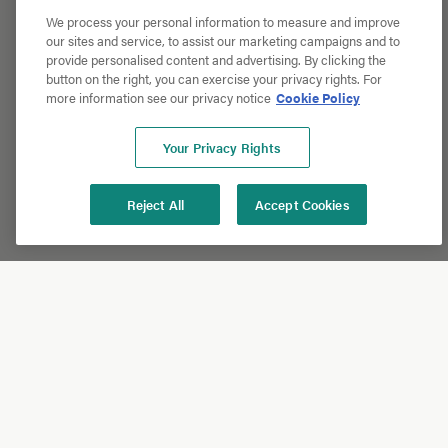
We process your personal information to measure and improve
our sites and service, to assist our marketing campaigns and to
provide personalised content and advertising. By clicking the
button on the right, you can exercise your privacy rights. For
more information see our privacy notice
Cookie Policy
Your Privacy Rights
Reject All
Accept Cookies