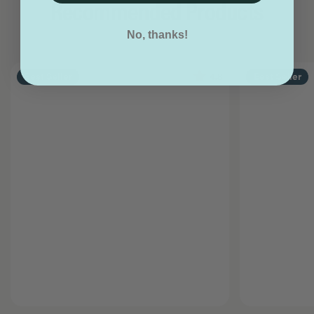
Recommended Products
No, thanks!
4.8
Best Seller
Best Seller