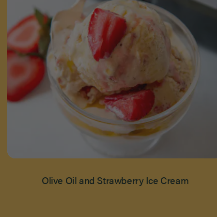
Olive Oil and Strawberry Ice Cream