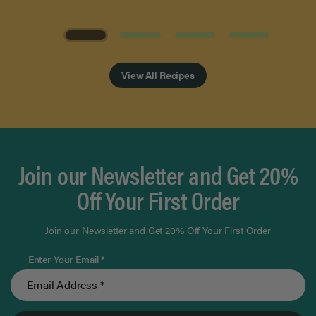
Page 1 of 4
View All Recipes
Join our Newsletter and Get 20%
Off Your First Order
Join our Newsletter and Get 20% Off Your First Order
Enter Your Email *