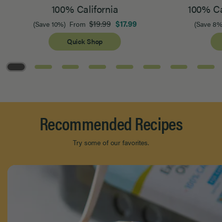
100% California
100% Ca
$19.99
$17.99
(Save 10%)
From
(Save 8%
Quick Shop
Page 1 of 8
Recommended Recipes
Try some of our favorites.