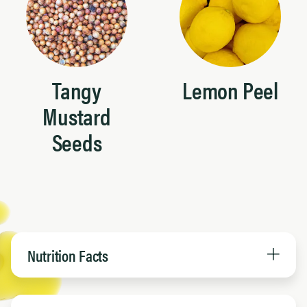
Tangy
Lemon Peel
Mustard
Seeds
Nutrition Facts