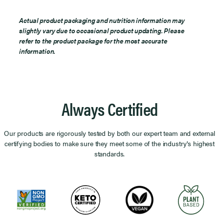
Actual product packaging and nutrition information may
slightly vary due to occasional product updating. Please
refer to the product package for the most accurate
information.
Always Certified
Our products are rigorously tested by both our expert team and external
certifying bodies to make sure they meet some of the industry's highest
standards.