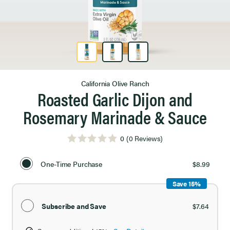
Product Image 1 of 3
California Olive Ranch
Roasted Garlic Dijon and
Rosemary Marinade & Sauce
0
(0 Reviews)
Select
Purchase
One-Time Purchase
$8.99
Option
Save 15%
Subscribe and Save
$7.64