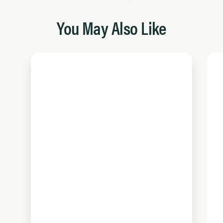
You May Also Like