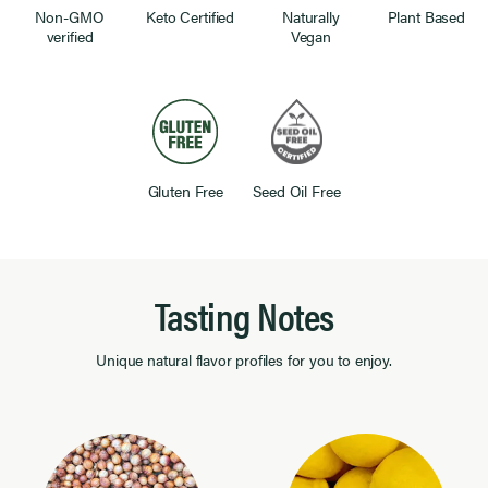
Non-GMO
Keto Certified
Naturally
Plant Based
verified
Vegan
Gluten Free
Seed Oil Free
Tasting Notes
Unique natural flavor profiles for you to enjoy.