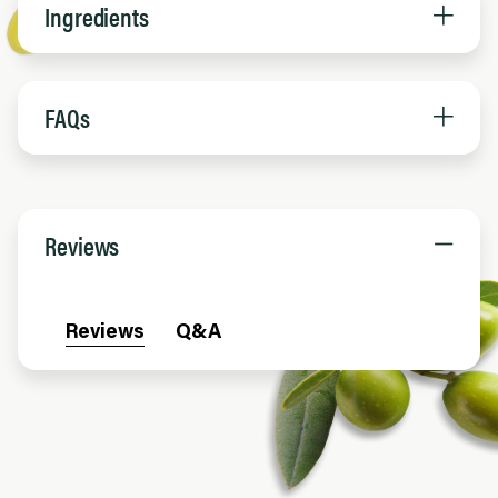
Ingredients
FAQs
Reviews
Reviews
Q&A