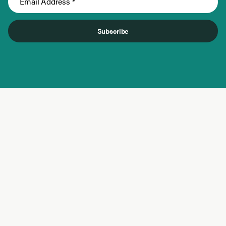
Subscribe