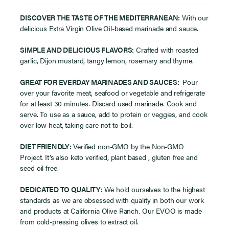
DISCOVER THE TASTE OF THE MEDITERRANEAN:
With our
delicious Extra Virgin Olive Oil-based marinade and sauce.
SIMPLE AND DELICIOUS FLAVORS:
Crafted with roasted
garlic, Dijon mustard, tangy lemon, rosemary and thyme.
GREAT FOR EVERDAY MARINADES AND SAUCES:
Pour
over your favorite meat, seafood or vegetable and refrigerate
for at least 30 minutes. Discard used marinade. Cook and
serve. To use as a sauce, add to protein or veggies, and cook
over low heat, taking care not to boil.
DIET FRIENDLY:
Verified non-GMO by the Non-GMO
Project. It’s also keto verified, plant based , gluten free and
seed oil free.
DEDICATED TO QUALITY:
We hold ourselves to the highest
standards as we are obsessed with quality in both our work
and products at California Olive Ranch. Our EVOO is made
from cold-pressing olives to extract oil.