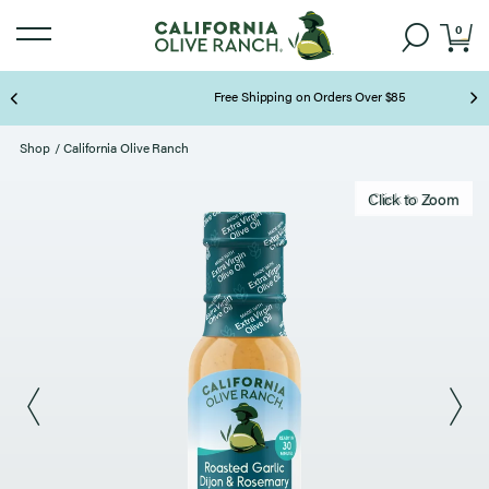
0
Free Shipping on Orders Over $85
Page 2 of 3
Shop
/
California Olive Ranch
Click to zoom
Click to Zoom