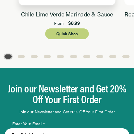
Chile Lime Verde Marinade & Sauce
Roa
$8.99
From
Quick Shop
Page 1 of 10
Join our Newsletter and Get 20%
Off Your First Order
Join our Newsletter and Get 20% Off Your First Order
Enter Your Email *