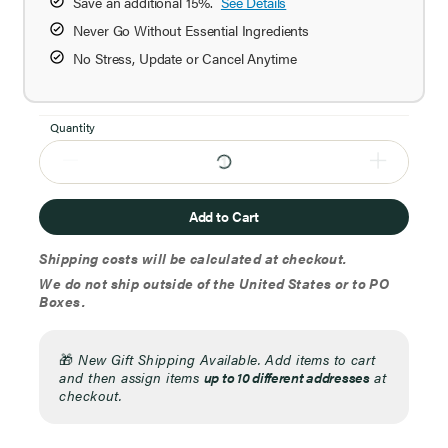
Save an additional 15%.
See Details
Never Go Without Essential Ingredients
No Stress, Update or Cancel Anytime
Quantity
Add to Cart
Shipping costs will be calculated at checkout.
We do not ship outside of the United States or to PO
Boxes.
🎁
New Gift Shipping Available. Add items to cart
and then assign items
up to 10 different addresses
at
checkout.