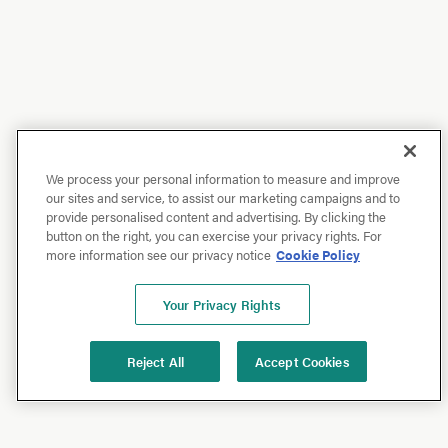
We process your personal information to measure and improve
our sites and service, to assist our marketing campaigns and to
provide personalised content and advertising. By clicking the
button on the right, you can exercise your privacy rights. For
more information see our privacy notice
Cookie Policy
Your Privacy Rights
Reject All
Accept Cookies