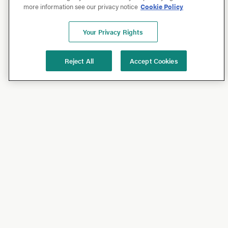
more information see our privacy notice
Cookie Policy
Your Privacy Rights
Reject All
Accept Cookies
Shop
Shop All