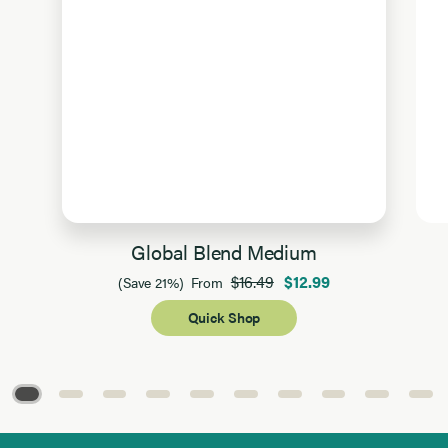
Global Blend Medium
$16.49
$12.99
(Save 21%)
From
Quick Shop
Page 1 of 10