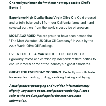
Channel your inner chef with our new squeezable Chef's
Bottle
™
!
Experience High Quality Extra Virgin Olive Oil
:
Cold pressed
and artfully balanced oil from our California farms and hand
selected partners from the world's best olive oil growers.
MOST AWARDED
: We are proud to have been named the
"The Most Awarded US Olive Oil Company" in 2025 by the
2025 World Olive Oil Rankings.
EVERY BOTTLE, ALWAYS CERTIFIED
:
Our EVOO is
rigorously tested and certified by independent third parties to
ensure it meets some of the industry's highest standards.
GREAT FOR EVERYDAY COOKING
: Perfectly smooth taste
for everyday
roasting, grilling, sautéing, baking and frying.
Actual product packaging and nutrition information may
slightly vary due to occasional product updating. Please
refer to the product package for the most accurate
information.