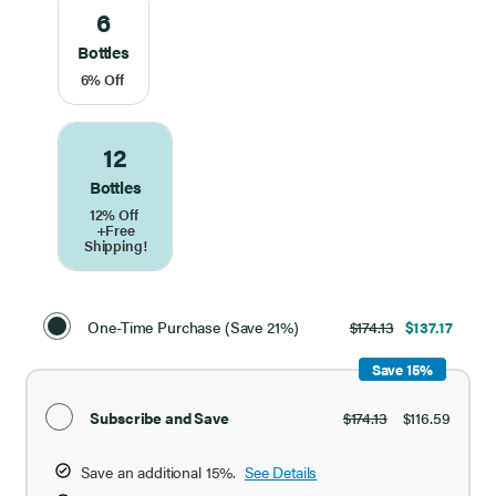
6
Bottles
6% Off
12
Bottles
12% Off
+Free
Shipping!
Select
Purchase
One-Time Purchase (Save 21%)
$174.13
$137.17
Option
Save 15%
Subscribe and Save
$174.13
$116.59
Save an additional 15%.
See Details