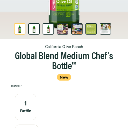
Product Image 1 of 7
California Olive Ranch
Global Blend Medium Chef's
Bottle™
New
BUNDLE
1
Bottle