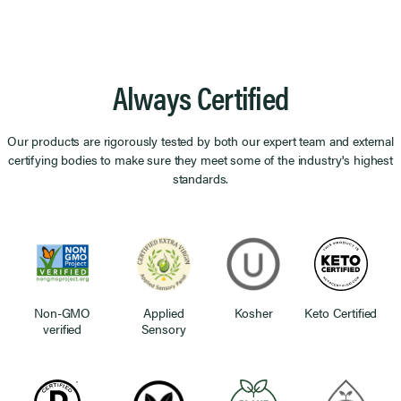
Always Certified
Our products are rigorously tested by both our expert team and external
certifying bodies to make sure they meet some of the industry's highest
standards.
Non-GMO
Applied
Kosher
Keto Certified
verified
Sensory