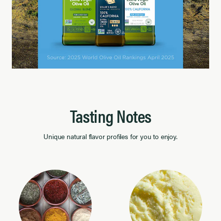
Tasting Notes
Unique natural flavor profiles for you to enjoy.