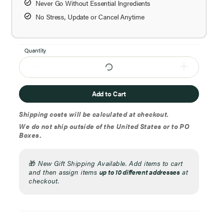
Never Go Without Essential Ingredients
No Stress, Update or Cancel Anytime
Quantity
Add to Cart
Shipping costs will be calculated at checkout.
We do not ship outside of the United States or to PO
Boxes.
🎁
New Gift Shipping Available. Add items to cart
and then assign items
up to 10 different addresses
at
checkout.