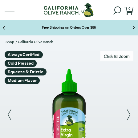
0
Free Shipping on Orders Over $85
Page 2 of 3
Shop
/
California Olive Ranch
Always Certified
Click to zoom
Click to Zoom
Cold Pressed
Squeeze & Drizzle
Medium Flavor