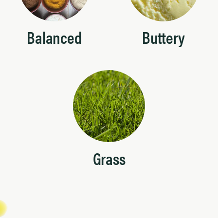
Balanced
Buttery
Grass