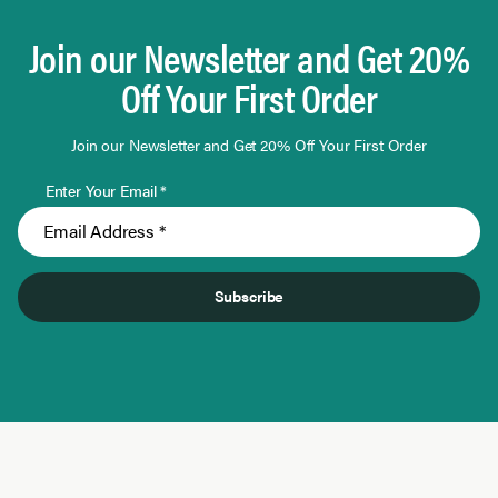
Join our Newsletter and Get 20%
Off Your First Order
Join our Newsletter and Get 20% Off Your First Order
Enter Your Email *
Subscribe