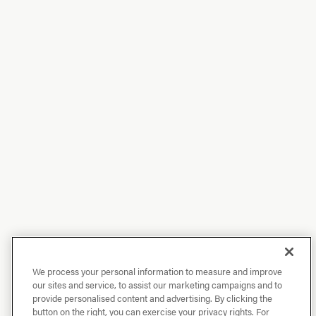
We process your personal information to measure and improve
our sites and service, to assist our marketing campaigns and to
provide personalised content and advertising. By clicking the
button on the right, you can exercise your privacy rights. For