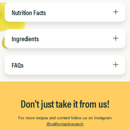
Nutrition Facts
Ingredients
FAQs
Don't just take it from us!
For more recipes and content follow-us on Instagram
@californiaoliveranch