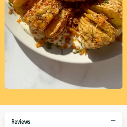
Page 1 of 5
Reviews