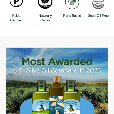
Paleo
Naturally
Plant Based
Seed Oil Free
Certified
Vegan