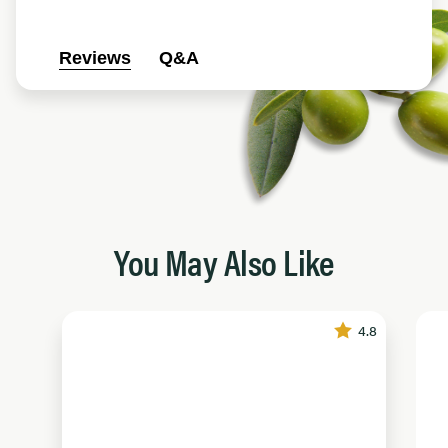
Reviews
Q&A
You May Also Like
4.8