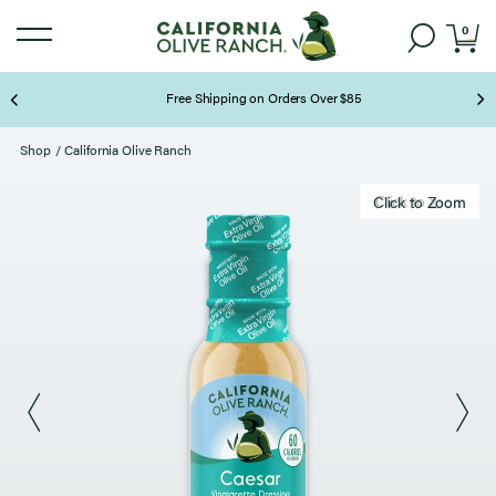
0
Free Shipping on Orders Over $85
Page 2 of 3
Shop
/
California Olive Ranch
Click to zoom
Click to Zoom