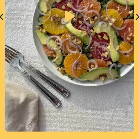
Page 1 of 4