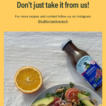
Don't just take it from us!
For more recipes and content follow-us on Instagram
@californiaoliveranch