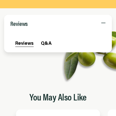
Reviews
Reviews
Q&A
You May Also Like