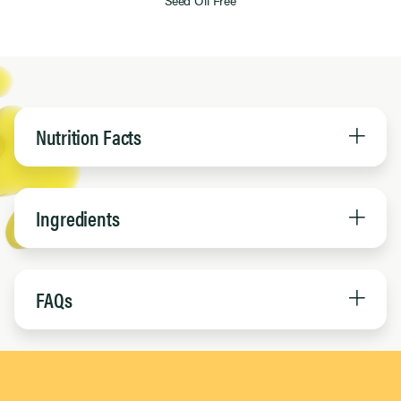
Nutrition Facts
Ingredients
FAQs