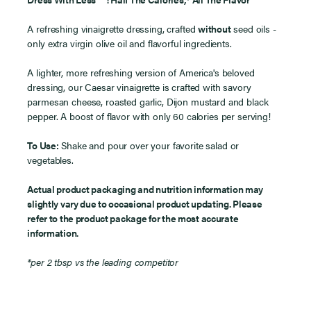
™
A refreshing vinaigrette dressing, crafted
without
seed oils -
only extra virgin olive oil and flavorful ingredients.
A lighter, more refreshing version of America's beloved
dressing, our Caesar vinaigrette is crafted with savory
parmesan cheese, roasted garlic, Dijon mustard and black
pepper. A boost of flavor with only 60 calories per serving!
To Use:
Shake and pour over your favorite salad or
vegetables.
Actual product packaging and nutrition information may
slightly vary due to occasional product updating. Please
refer to the product package for the most accurate
information.
*per 2 tbsp vs the leading competitor