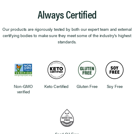
Always Certified
Our products are rigorously tested by both our expert team and external
certifying bodies to make sure they meet some of the industry's highest
standards.
Non-GMO
Keto Certified
Gluten Free
Soy Free
verified
Seed Oil Free