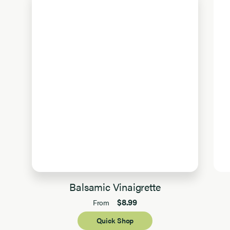
Balsamic Vinaigrette
$8.99
From
Quick Shop