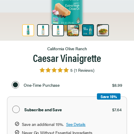
Product Image 1 of 6
California Olive Ranch
Caesar Vinaigrette
5
(1 Reviews)
Select
Purchase
One-Time Purchase
$8.99
Option
Save 15%
Subscribe and Save
$7.64
Save an additional 15%.
See Details
Never Go Without Essential Ingredients