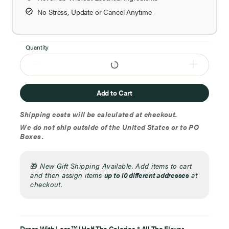
No Stress, Update or Cancel Anytime
Quantity
Add to Cart
Shipping costs will be calculated at checkout.
We do not ship outside of the United States or to PO
Boxes.
🎁
New Gift Shipping Available. Add items to cart
and then assign items
up to 10 different addresses
at
checkout.
Dress With Less
! Half The Calories,* All The Flavor