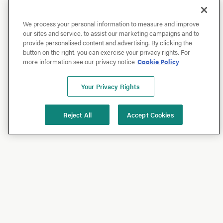
We process your personal information to measure and improve
our sites and service, to assist our marketing campaigns and to
provide personalised content and advertising. By clicking the
button on the right, you can exercise your privacy rights. For
more information see our privacy notice
Cookie Policy
Your Privacy Rights
Reject All
Accept Cookies