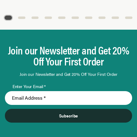
Page 1 of 10
Join our Newsletter and Get 20%
Off Your First Order
Join our Newsletter and Get 20% Off Your First Order
Enter Your Email *
Subscribe