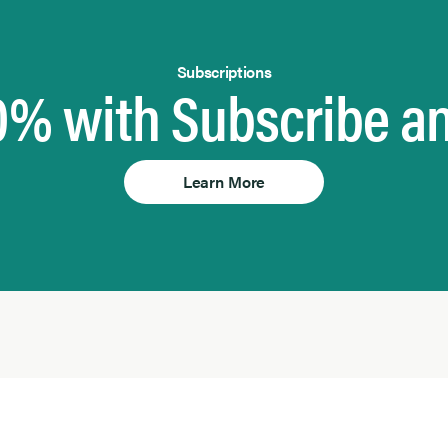
Subscriptions
0% with Subscribe a
Learn More