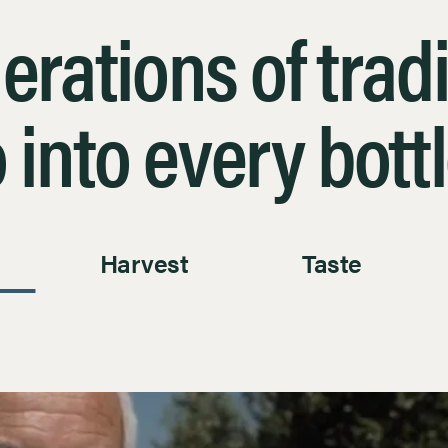
erations of tradi
 into every bott
Harvest
Taste