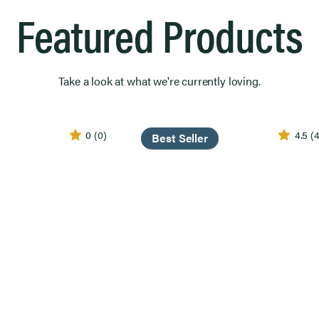
Featured Products
Take a look at what we're currently loving.
0
(0)
4.5
(4
Best Seller