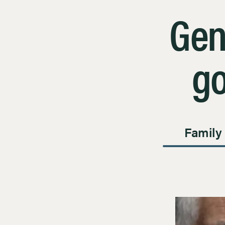
Gen
go
Family
Page 1 of 1