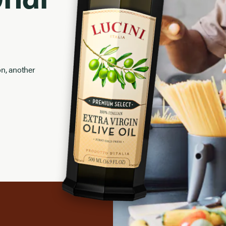
on, another