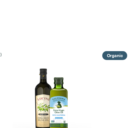
)
Organic