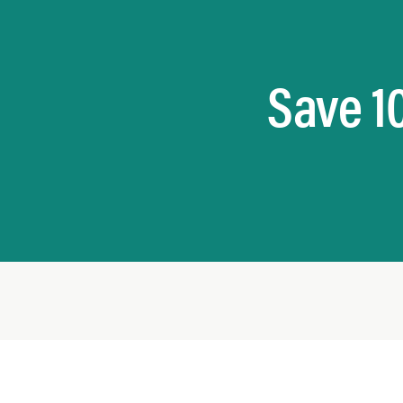
Save 1