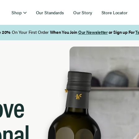
Shop
Our Standards
Our Story
Store Locator
Free Shipping on Orders Over $85
ove
onal