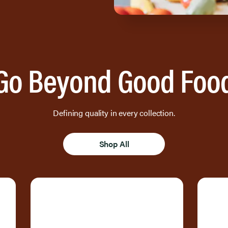
Go Beyond Good Foo
Defining quality in every collection.
Shop All