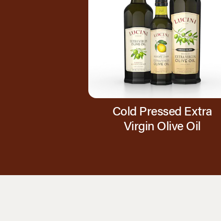
Cold Pressed Extra
Virgin Olive Oil
Page 1 of 1