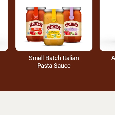
Small Batch Italian
A
Pasta Sauce