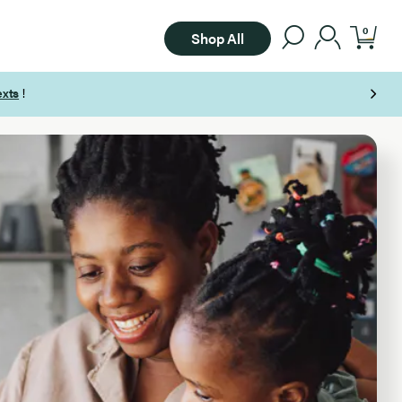
0
Shop All