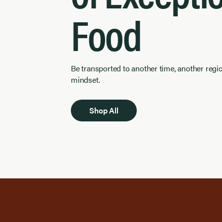
Food
Be transported to another time, another regi
mindset.
Shop All