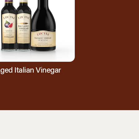
ged Italian Vinegar