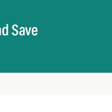
nd Save