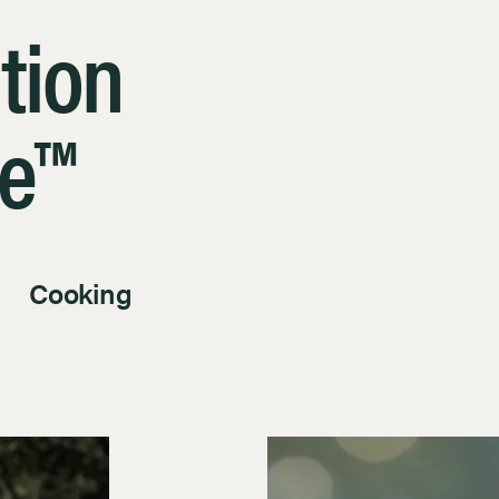
tion
le™
Cooking