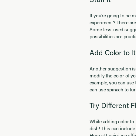
If you’re going to be m
experiment? There are 
Some less-used suggesti
possibilities are pract
Add Color to It
Another suggestion is 
modify the color of yo
example, you can use t
can use spinach to turn
Try Different F
While adding color to 
dish! This can includ
Here at Lucini, we off