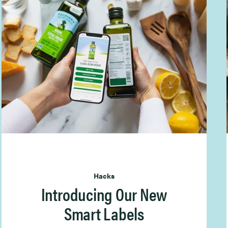
Hacks
Introducing Our New
Smart Labels