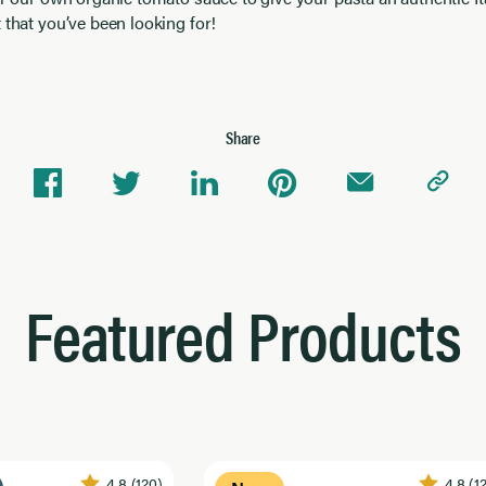
 that you’ve been looking for!
Share
Featured Products
4.8
(120)
4.8
(1