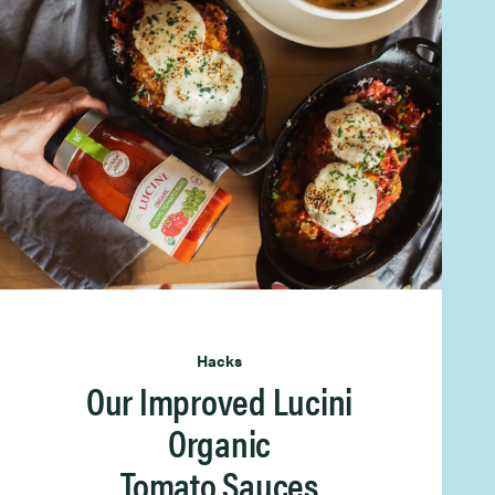
Hacks
Our Improved Lucini
Organic
Tomato Sauces