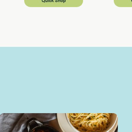
Quick Shop