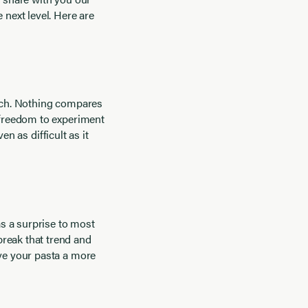
 next level. Here are
atch. Nothing compares
e freedom to experiment
en as difficult as it
s a surprise to most
break that trend and
ive your pasta a more