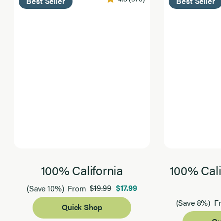
Best Seller
Best Seller
100% California
100% Cali
$19.99
$17.99
(Save 10%)
From
(Save 8%)
F
Quick Shop