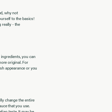
fed, why not
urself to the basics!
 really - the
 ingredients, you can
ore original. For
dish appearance or you
lly change the entire
auce that you use.
lian taste. It may be