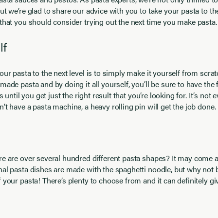
ut we’re glad to share our advice with you to take your pasta to the
that you should consider trying out the next time you make pasta.
lf
our pasta to the next level is to simply make it yourself from scr
made pasta and by doing it all yourself, you’ll be sure to have th
s until you get just the right result that you’re looking for. It’s not ev
’t have a pasta machine, a heavy rolling pin will get the job done.
re are over several hundred different pasta shapes? It may come a
al pasta dishes are made with the spaghetti noodle, but why not 
 your pasta! There’s plenty to choose from and it can definitely g