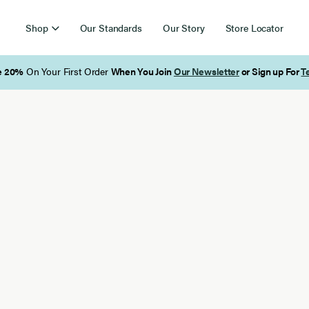
Shop
Our Standards
Our Story
Store Locator
Free Shipping on Orders Over $85