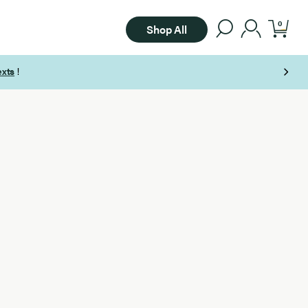
0
Shop All