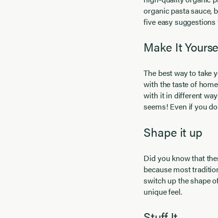
organic pasta sauce, b
five easy suggestions 
Make It Yourse
The best way to take y
with the taste of home
with it in different way
seems! Even if you don
Shape it up
Did you know that the
because most tradition
switch up the shape of
unique feel.
Stuff It