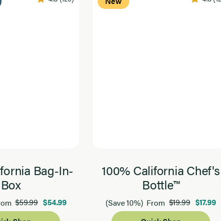
New
fornia Bag-In-
100% California Chef's
Box
Bottle™
$59.99
$54.99
$19.99
$17.99
rom
(Save 10%)
From