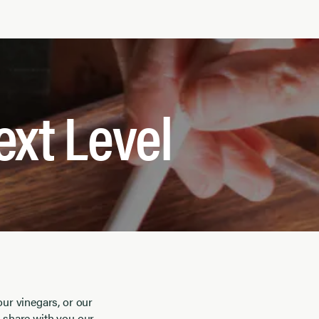
ext Level
our vinegars, or our
o share with you our