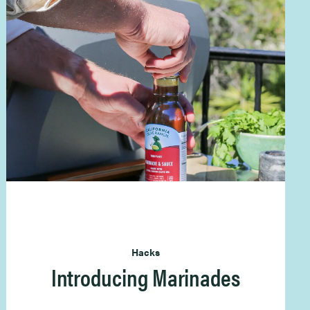
Hacks
Introducing Marinades