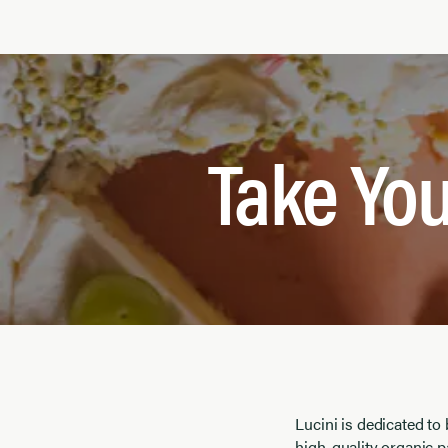
Take You
Lucini is dedicated to
high-quality organic p