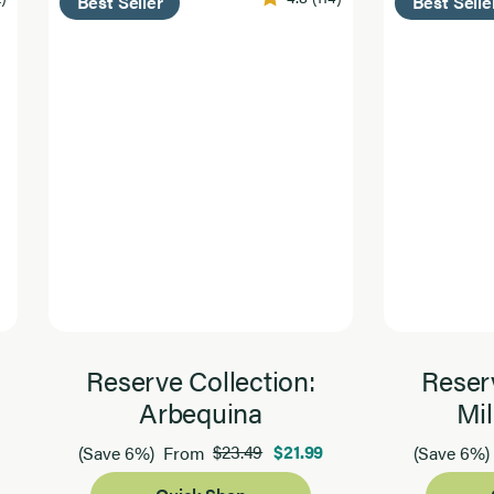
Best Seller
Best Selle
Reserve Collection:
Reserv
Arbequina
Mil
$23.49
$21.99
(Save 6%)
From
(Save 6%)