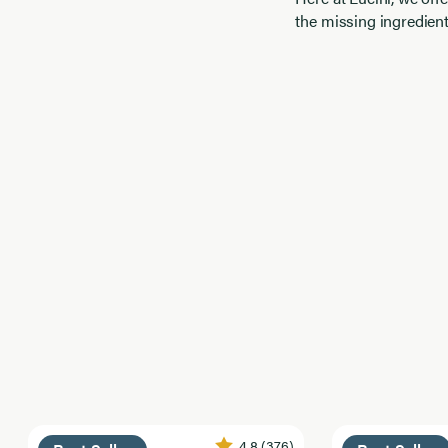
the missing ingredient
4.8
(376)