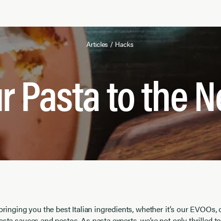
Articles
/
Hacks
r Pasta to the N
 bringing you the best Italian ingredients, whether it’s our EVOOs, 
asta sauces and pestos. As pasta experts, we’re not only thrilled t