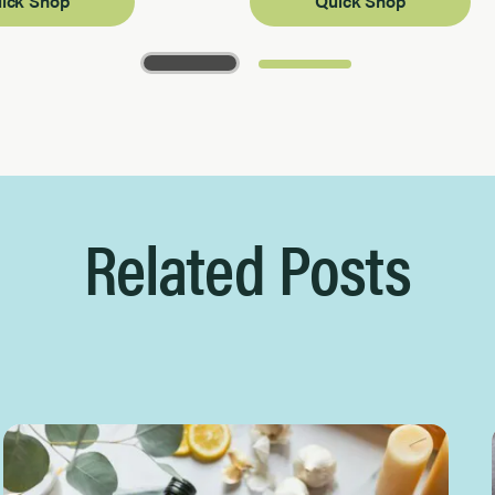
ick Shop
Quick Shop
Related Posts