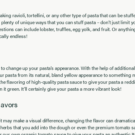
aking ravioli, tortellini, or any other type of pasta that can be stuf
plenty of unique ways that you can stuff pasta – don’t just limit yo
ons can include lobster, truffles, egg yolk, and fruit. Or anything
ically endless!
to change up your pasta’s appearance. With the help of additional
ur pasta from its natural, bland yellow appearance to something m
he flavoring of high-quality pasta sauce to give your pasta a red
 it green. It’ll certainly give your pasta a more vibrant look!
lavors
it may make a visual difference, changing the flavor can dramatica
e herbs that you add into the dough or even the premium tomato s
er our own organic tomato sauce to give your pasta an authentic Ita