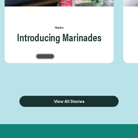
Hacks
Introducing Marinades
Page 1 of 3
View All Stories