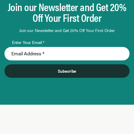
Join our Newsletter and Get 20%
Off Your First Order
Join our Newsletter and Get 20% Off Your First Order
Enter Your Email *
Subscribe