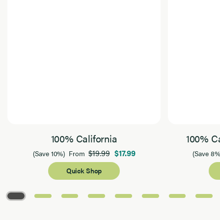
100% California
100% Ca
$19.99
$17.99
(Save 10%)
From
(Save 8%
Quick Shop
Page 1 of 8