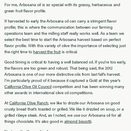
For me, Arbosana oil is so special with its grassy, herbaceous and
green fruit flavor profile.
If harvested to early the Arbosana oil can carry a stringent flavor
profile; this is where the communication between our farming
operations team and the milling staff really works well. As a team we
select the best time to start the Arbosana harvest based on perfect
flavor profile. With this variety of olive the importance of selecting just
the right time to
harvest the fruit
is critical.
Good timing is critical to having a well balanced oil. If you’re too early,
the flavors are too green and robust. That being said, the 2012
Arbosana is one of our more distinctive oils from last fall’s harvest.
I’m particularly proud of it because it captured a Gold at this year’s
California Olive Oil Council
competition and has been winning many
other awards in international olive oil competitions.
At
California Olive Ranch
, we like to drizzle our Arbosana on good
crusty bread that’s toasted or grilled. We like it drizzled on soup, or a
grilled ribeye steak. And, as I noted, we use our Arbosana oil for all
things chocolate. It’s also good in
almond biscotti
.