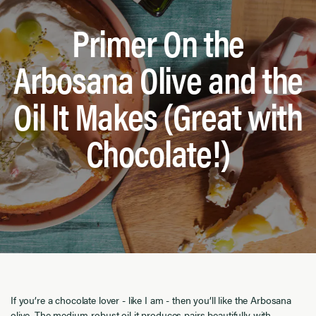
Primer On the
Arbosana Olive and the
Oil It Makes (Great with
Chocolate!)
If you’re a chocolate lover - like I am - then you’ll like the Arbosana
olive. The medium-robust oil it produces pairs beautifully with