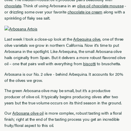
chocolate
. Think of using Arbosana in an
olive oil chocolate mousse
-
or drizzling some over your favorite
chocolate ice cream
along with a
sprinkling of flaky sea salt.
Last week I took a close-up look at the
Arbequina olive
, one of three
olive varietals we grow in northern California. Now it’s time to put
Arbosana in the spotlight. Like Arbequina, the small Arbosana olive
hails originally from Spain. But it delivers a more robust flavored olive
oil – one that pairs well with everything from
biscotti
to bruschetta.
Arbosana is our No. 2 olive - behind Arbequina. It accounts for 20%
of the olives we grow.
The green Arbosana olive may be small, but it’s a productive
producer of olive oil. It typically begins producing olives after two
years but the true volume occurs on its third season in the ground.
Our
Arbosana olive oil
is more complex, robust tasting with a floral
finish; right at the end of the tasting process you get an incredible
fruity/floral aspect to this oil.