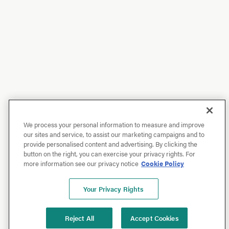
We process your personal information to measure and improve
our sites and service, to assist our marketing campaigns and to
provide personalised content and advertising. By clicking the
button on the right, you can exercise your privacy rights. For
more information see our privacy notice
Cookie Policy
Your Privacy Rights
Reject All
Accept Cookies