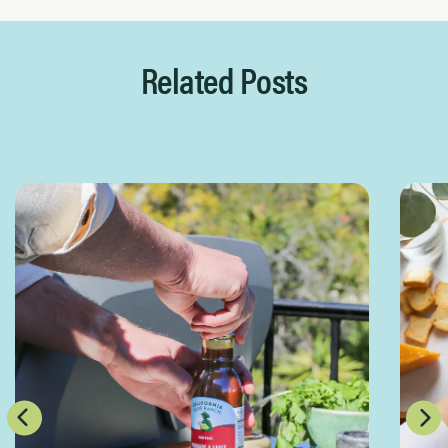
Related Posts