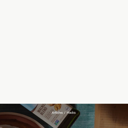
Articles
/
Hacks