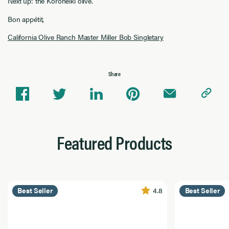
Next up: the Koroneiki olive.
Bon appétit,
California Olive Ranch Master Miller Bob Singletary
Share
Featured Products
4.8
Best Seller
Best Seller