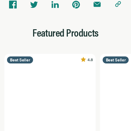
Featured Products
4.8
Best Seller
Best Seller