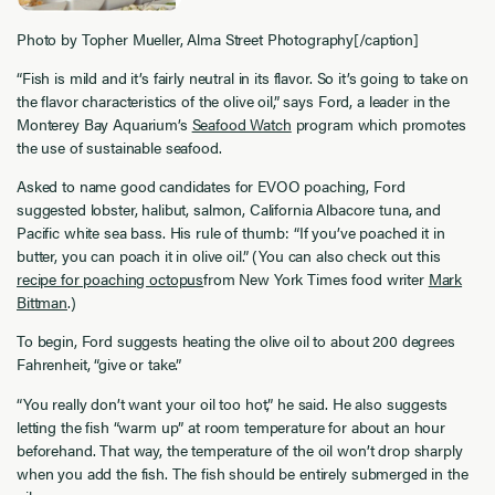
Photo by Topher Mueller, Alma Street Photography[/caption]
“Fish is mild and it’s fairly neutral in its flavor. So it’s going to take on
the flavor characteristics of the olive oil,” says Ford, a leader in the
Monterey Bay Aquarium’s
Seafood Watch
program which promotes
the use of sustainable seafood.
Asked to name good candidates for EVOO poaching, Ford
suggested lobster, halibut, salmon, California Albacore tuna, and
Pacific white sea bass. His rule of thumb: “If you’ve poached it in
butter, you can poach it in olive oil.” (You can also check out this
recipe for poaching octopus
from New York Times food writer
Mark
Bittman
.)
To begin, Ford suggests heating the olive oil to about 200 degrees
Fahrenheit, “give or take.”
“You really don’t want your oil too hot,” he said. He also suggests
letting the fish “warm up” at room temperature for about an hour
beforehand. That way, the temperature of the oil won’t drop sharply
when you add the fish. The fish should be entirely submerged in the