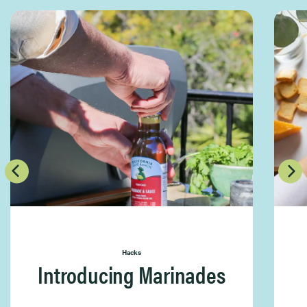
Hacks
Introducing Marinades