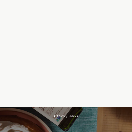
Articles
/
Hacks