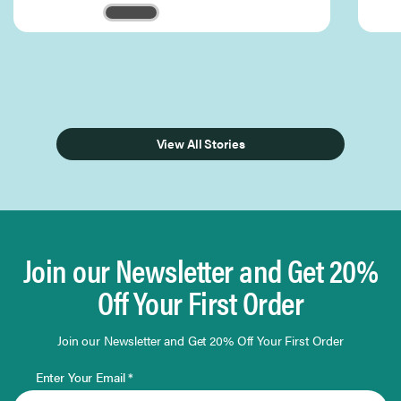
Page 1 of 3
View All Stories
Join our Newsletter and Get 20%
Off Your First Order
Join our Newsletter and Get 20% Off Your First Order
Enter Your Email *