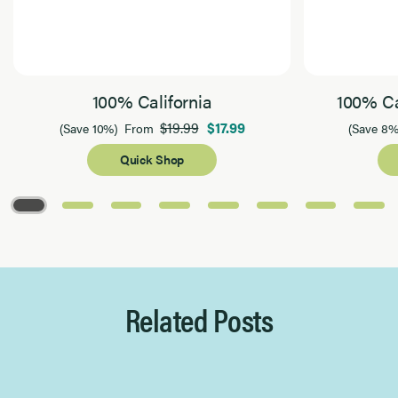
100% California
100% Ca
$19.99
$17.99
(Save 10%)
From
(Save 8%
Quick Shop
Page 1 of 8
Related Posts