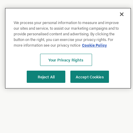
We process your personal information to measure and improve
our sites and service, to assist our marketing campaigns and to
provide personalised content and advertising. By clicking the
button on the right, you can exercise your privacy rights. For
more information see our privacy notice
Cookie Policy
Your Privacy Rights
Reject All
Accept Cookies