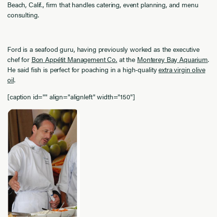
Beach, Calif., firm that handles catering, event planning, and menu
consulting.
Ford is a seafood guru, having previously worked as the executive
chef for
Bon Appétit Management Co.
at the
Monterey Bay Aquarium
.
He said fish is perfect for poaching in a high-quality
extra virgin olive
oil
.
[caption id="" align="alignleft" width="150"]