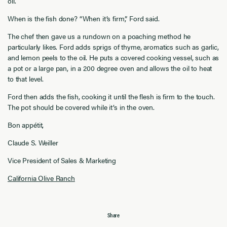
oil.
When is the fish done? “When it’s firm,” Ford said.
The chef then gave us a rundown on a poaching method he
particularly likes. Ford adds sprigs of thyme, aromatics such as garlic,
and lemon peels to the oil. He puts a covered cooking vessel, such as
a pot or a large pan, in a 200 degree oven and allows the oil to heat
to that level.
Ford then adds the fish, cooking it until the flesh is firm to the touch.
The pot should be covered while it’s in the oven.
Bon appétit,
Claude S. Weiller
Vice President of Sales & Marketing
California Olive Ranch
Share