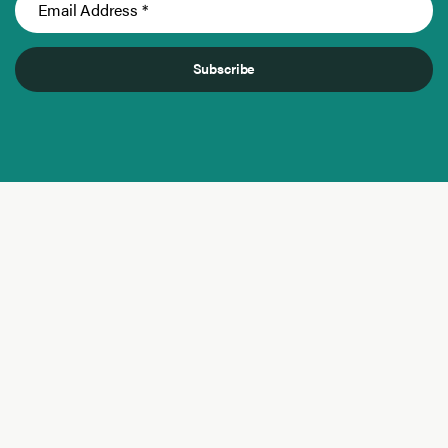
Subscribe