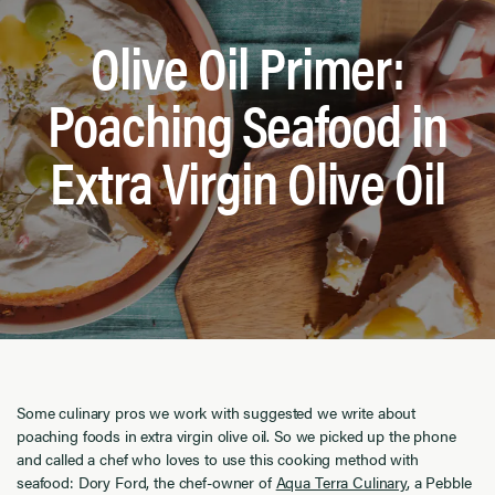
Olive Oil Primer:
Poaching Seafood in
Extra Virgin Olive Oil
Some culinary pros we work with suggested we write about
poaching foods in extra virgin olive oil. So we picked up the phone
and called a chef who loves to use this cooking method with
seafood: Dory Ford, the chef-owner of
Aqua Terra Culinary
, a Pebble