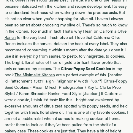
became infatuated with the kitchen and recipe development. It's easy
to understand freshness when walking down the produce aisle. But
it's not so clear when you're shopping for olive oil. I haven't always
been so smart about choosing my olive oil. There's so much to know
in the kitchen. Too much in fact! That's why I lean on
California Olive
Ranch
for the very best—fresh olive oil. I love that California Olive
Ranch includes the harvest date on the back of every label. They also
recommend consuming it within 1 month after the date you open it. I
use it in
everything
from sautés, to pesto, to vinaigrettes, to cookies.
The bright, floral notes of their oil yield a brilliant flavor profile that
only enhances my recipes. The
Citrus-Poppy Seed Cookies
in my
book
The Minimalist Kitchen
are a perfect example of this. [caption
id="attachment_13131" align="alignnone" width="667"]
Citrus-Poppy
Seed Cookies - Alison Miksch Photographer / Kay E. Clarke Prop
Stylist / Karen Shroeder-Rankin Food Stylist[/caption] If California
were a cookie, I think it’d taste like this—bright and awakened by
excessive amounts of citrus zest, spotted with poppy seeds, and held
together with fresh, floral olive oil. This is one of my favorite cookies. I
am not a traditionalist when it comes to making cookies at home. I
prefer them to look as if they’ve been pulled from the shelf of a
bakery case. These cookies are just that. They have a bit of height