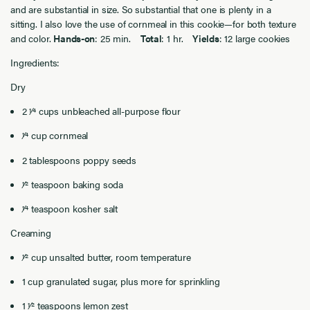
and are substantial in size. So substantial that one is plenty in a
sitting. I also love the use of cornmeal in this cookie—for both texture
and color.
Hands-on
: 25 min.
Total
: 1 hr.
Yields
: 12 large cookies
Ingredients:
Dry
2 1⁄4 cups unbleached all-purpose flour
1⁄4 cup cornmeal
2 tablespoons poppy seeds
1⁄2 teaspoon baking soda
1⁄4 teaspoon kosher salt
Creaming
1⁄2 cup unsalted butter, room temperature
1 cup granulated sugar, plus more for sprinkling
1 1⁄2 teaspoons lemon zest