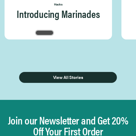
Hacks
Introducing Marinades
Page 1 of 3
View All Stories
Join our Newsletter and Get 20%
Off Your First Order