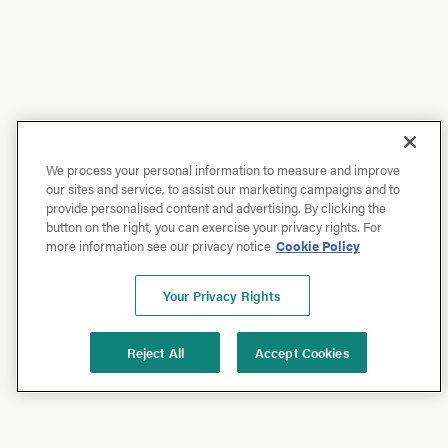
We process your personal information to measure and improve
our sites and service, to assist our marketing campaigns and to
provide personalised content and advertising. By clicking the
button on the right, you can exercise your privacy rights. For
more information see our privacy notice
Cookie Policy
Your Privacy Rights
Reject All
Accept Cookies