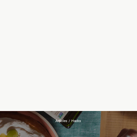
Articles
/
Hacks