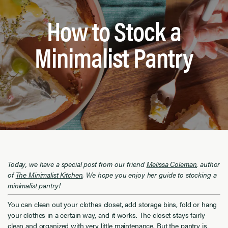
How to Stock a
Minimalist Pantry
Today, we have a special post from our friend
Melissa Coleman
, author
of
The Minimalist Kitchen
. We hope you enjoy her guide to stocking a
minimalist pantry!
You can clean out your clothes closet, add storage bins, fold or hang
your clothes in a certain way, and it works. The closet stays fairly
clean and organized with very little maintenance. But the pantry is