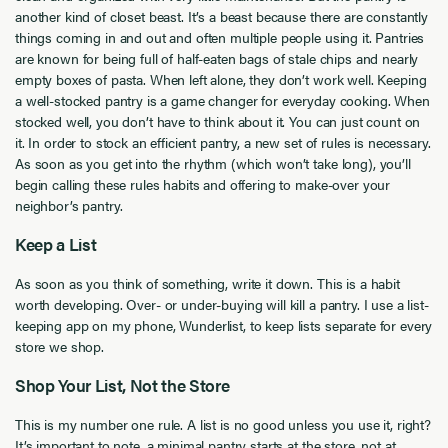
another kind of closet beast. It’s a beast because there are constantly
things coming in and out and often multiple people using it. Pantries
are known for being full of half-eaten bags of stale chips and nearly
empty boxes of pasta. When left alone, they don’t work well. Keeping
a well-stocked pantry is a game changer for everyday cooking. When
stocked well, you don’t have to think about it. You can just count on
it. In order to stock an efficient pantry, a new set of rules is necessary.
As soon as you get into the rhythm (which won’t take long), you’ll
begin calling these rules habits and offering to make-over your
neighbor’s pantry.
Keep a List
As soon as you think of something, write it down. This is a habit
worth developing. Over- or under-buying will kill a pantry. I use a list-
keeping app on my phone, Wunderlist, to keep lists separate for every
store we shop.
Shop Your List, Not the Store
This is my number one rule. A list is no good unless you use it, right?
It’s important to note, a minimal pantry starts at the store, not at