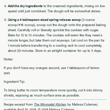
Add the dry ingredients
to the creamed ingredients, mixing on low
speed until just combined. The dough will be somewhat dense.
Using a 4 tablespoon-sized spring-release scoop
(2-ounce
scoop/#16 scoop), scoop out the dough onto the prepared baking
sheet. Carefully roll or liberally sprinkle the cookies with sugar.
Bake for 12 to 13 minutes. The cookies will seem like they need a
minute longer, but take them out anyways. Let cool on the pan for
1 minute before transferring to a cooling rack to cool completely,
about 20 minutes. Store in an airtight container for up to 3 days.
Notes:
If you don’t have any oranges around, use 1 tablespoon of lemon
zest.
Ingredient Tip:
To bring butter to room temperature more quickly, cut it into skinny
shreds, exposing as much surface area as possible.
Recipe excerpt from
The Minimalist Kitchen
by Melissa Coleman,
available April 10, 2018. © 2018 Melissa Coleman.