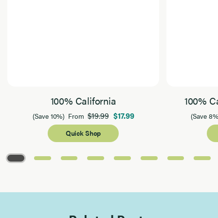
100% California
100% Ca
$19.99
$17.99
(Save 10%)
From
(Save 8%
Quick Shop
Page 1 of 8