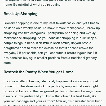
home. Be mindful of what you’re buying.
Break Up Shopping
Grocery shopping is one of my least favorite tasks, and yet it has to
be done on a weekly basis. To make it more manageable, I break up
shopping into two categories—pantry/bulk shopping and weekly
maintenance shopping. As you consider shopping in bulk, keep a
couple things in mind. If an item is shelf-stable, do you have a
designated spot to store the excess so that it doesn’t crowd the
everyday? If perishable, can you consume it before it goes bad? If
not, consider buying in smaller portions from a traditional grocery
store.
Restock the Pantry When You get Home
If you’re anything like me, later rarely happens. As soon as you get
home from the store, restock the pantry by emptying store-bought
boxes and bags into the designated pantry containers. I always have
olive oil in my pantry. Did you know that olive oil is best fresh, like
your red cabbage and your carrots? After all, it's harvested from living
fruits, olives! Fresh food tastes best. It's true. It's one of the reasons I