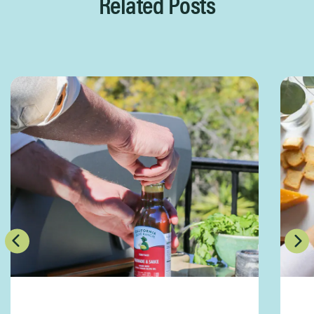
Related Posts