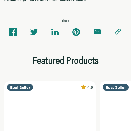
Share
Featured Products
4.8
Best Seller
Best Seller