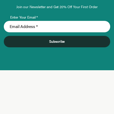
Join our Newsletter and Get 20% Off Your First Order
Enter Your Email *
Subscribe