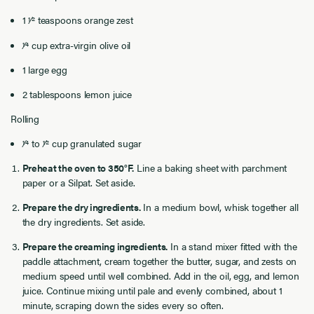
1 1⁄2 teaspoons orange zest
1⁄4 cup extra-virgin olive oil
1 large egg
2 tablespoons lemon juice
Rolling
1⁄4 to 1⁄2 cup granulated sugar
Preheat the oven to 350°F.
Line a baking sheet with parchment
paper or a Silpat. Set aside.
Prepare the dry ingredients.
In a medium bowl, whisk together all
the dry ingredients. Set aside.
Prepare the creaming ingredients.
In a stand mixer fitted with the
paddle attachment, cream together the butter, sugar, and zests on
medium speed until well combined. Add in the oil, egg, and lemon
juice. Continue mixing until pale and evenly combined, about 1
minute, scraping down the sides every so often.