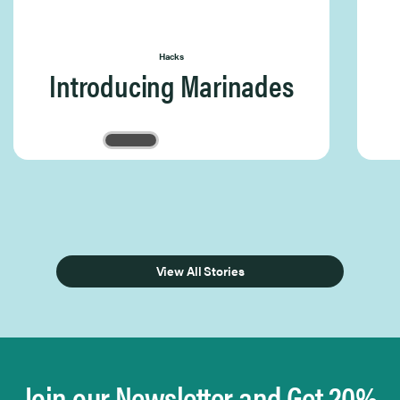
Hacks
Introducing Marinades
Page 1 of 3
View All Stories
Join our Newsletter and Get 20%