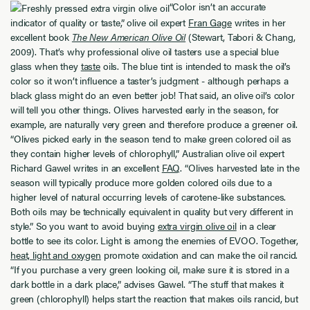
“Color isn’t an accurate
indicator of quality or taste,” olive oil expert
Fran Gage
writes in her
excellent book
The New American Olive Oil
(Stewart, Tabori & Chang,
2009). That’s why professional olive oil tasters use a special blue
glass when they
taste
oils. The blue tint is intended to mask the oil’s
color so it won’t influence a taster’s judgment - although perhaps a
black glass might do an even better job! That said, an olive oil’s color
will tell you other things. Olives harvested early in the season, for
example, are naturally very green and therefore produce a greener oil.
“Olives picked early in the season tend to make green colored oil as
they contain higher levels of chlorophyll,” Australian olive oil expert
Richard Gawel writes in an excellent
FAQ
. “Olives harvested late in the
season will typically produce more golden colored oils due to a
higher level of natural occurring levels of carotene-like substances.
Both oils may be technically equivalent in quality but very different in
style.” So you want to avoid buying
extra virgin olive oil
in a clear
bottle to see its color. Light is among the enemies of EVOO. Together,
heat, light and oxygen
promote oxidation and can make the oil rancid.
“If you purchase a very green looking oil, make sure it is stored in a
dark bottle in a dark place,” advises Gawel. “The stuff that makes it
green (chlorophyll) helps start the reaction that makes oils rancid, but