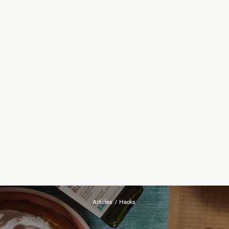
Articles
/
Hacks