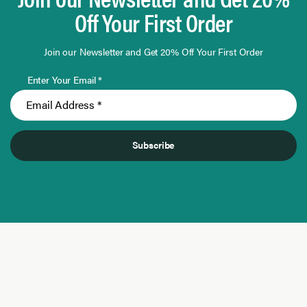
Off Your First Order
Join our Newsletter and Get 20% Off Your First Order
Enter Your Email *
Subscribe