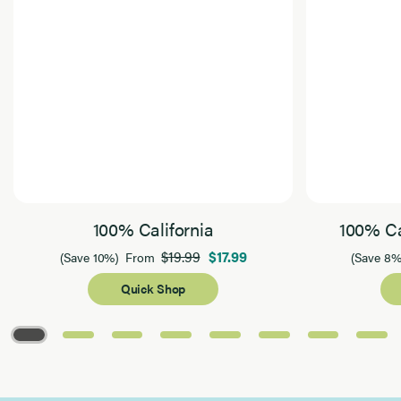
100% California
100% Ca
$19.99
$17.99
(Save 10%)
From
(Save 8%
Quick Shop
Page 1 of 8