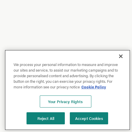
We process your personal information to measure and improve
our sites and service, to assist our marketing campaigns and to
provide personalised content and advertising. By clicking the
button on the right, you can exercise your privacy rights. For
more information see our privacy notice
Cookie Policy
Your Privacy Rights
Reject All
Accept Cookies