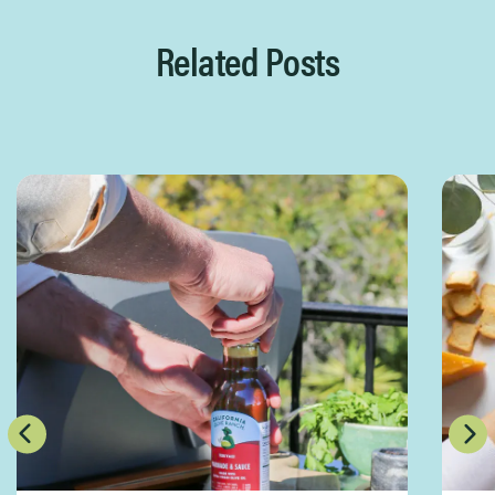
Related Posts