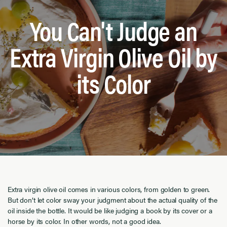
You Can't Judge an
Extra Virgin Olive Oil by
its Color
Extra virgin olive oil comes in various colors, from golden to green.
But don’t let color sway your judgment about the actual quality of the
oil inside the bottle. It would be like judging a book by its cover or a
horse by its color. In other words, not a good idea.