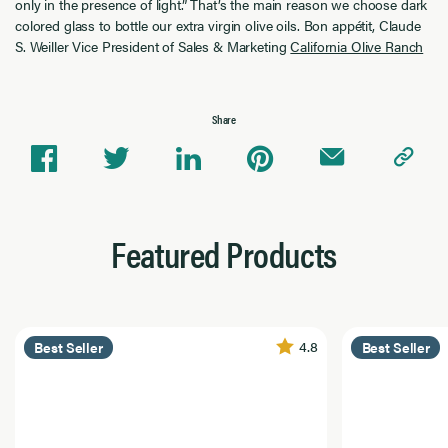
only in the presence of light.” That’s the main reason we choose dark
colored glass to bottle our extra virgin olive oils. Bon appétit, Claude
S. Weiller Vice President of Sales & Marketing
California Olive Ranch
Share
Featured Products
4.8
Best Seller
Best Seller