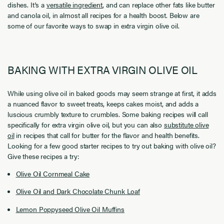
dishes. It's a
versatile ingredient
, and can replace other fats like butter
and canola oil, in almost all recipes for a health boost. Below are
some of our favorite ways to swap in extra virgin olive oil.
BAKING WITH EXTRA VIRGIN OLIVE OIL
While using olive oil in baked goods may seem strange at first, it adds
a nuanced flavor to sweet treats, keeps cakes moist, and adds a
luscious crumbly texture to crumbles. Some baking recipes will call
specifically for extra virgin olive oil, but you can also
substitute olive
oil
in recipes that call for butter for the flavor and health benefits.
Looking for a few good starter recipes to try out baking with olive oil?
Give these recipes a try:
Olive Oil Cornmeal Cake
Olive Oil and Dark Chocolate Chunk Loaf
Lemon Poppyseed Olive Oil Muffins