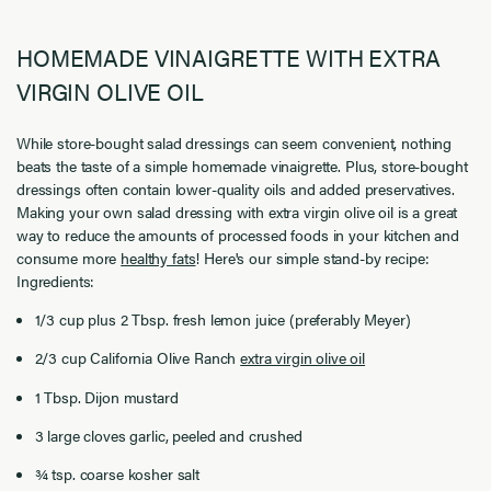
HOMEMADE VINAIGRETTE WITH EXTRA
VIRGIN OLIVE OIL
While store-bought salad dressings can seem convenient, nothing
beats the taste of a simple homemade vinaigrette. Plus, store-bought
dressings often contain lower-quality oils and added preservatives.
Making your own salad dressing with extra virgin olive oil is a great
way to reduce the amounts of processed foods in your kitchen and
consume more
healthy fats
! Here's our simple stand-by recipe:
Ingredients:
1/3 cup plus 2 Tbsp. fresh lemon juice (preferably Meyer)
2/3 cup California Olive Ranch
extra virgin olive oil
1 Tbsp. Dijon mustard
3 large cloves garlic, peeled and crushed
¾ tsp. coarse kosher salt