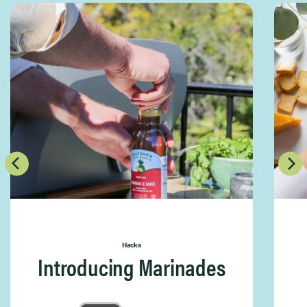
Hacks
Introducing Marinades