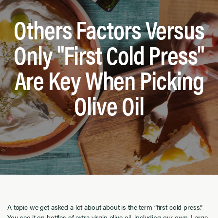
Others Factors Versus
Only "First Cold Press"
Are Key When Picking
Olive Oil
A topic we get asked a lot about about is the term “first cold press.”
You see it on bottles of extra virgin olive oil, including our own. Large