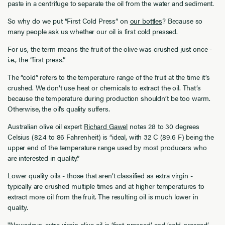
paste in a centrifuge to separate the oil from the water and sediment.
So why do we put “First Cold Press” on
our bottles
? Because so
many people ask us whether our oil is first cold pressed.
For us, the term means the fruit of the olive was crushed just once -
i.e., the “first press.”
The “cold” refers to the temperature range of the fruit at the time it’s
crushed. We don’t use heat or chemicals to extract the oil. That’s
because the temperature during production shouldn’t be too warm.
Otherwise, the oil’s quality suffers.
Australian olive oil expert
Richard Gawel
notes 28 to 30 degrees
Celsius (82.4 to 86 Fahrenheit) is “ideal, with 32 C (89.6 F) being the
upper end of the temperature range used by most producers who
are interested in quality.”
Lower quality oils - those that aren’t classified as extra virgin -
typically are crushed multiple times and at higher temperatures to
extract more oil from the fruit. The resulting oil is much lower in
quality.
"Nowadays, extra virgin olive oil is ‘first-pressed’ and ‘cold-pressed’