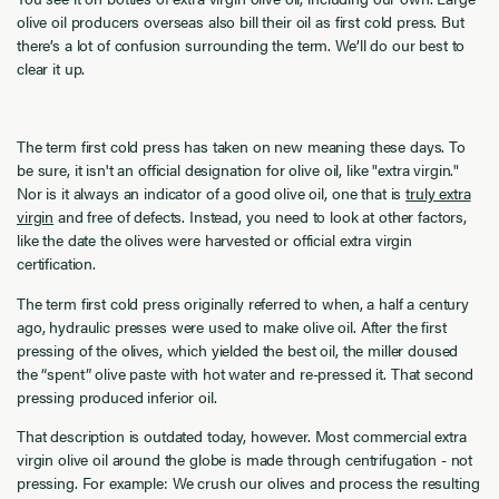
olive oil producers overseas also bill their oil as first cold press. But
there’s a lot of confusion surrounding the term. We’ll do our best to
clear it up.
The term first cold press has taken on new meaning these days. To
be sure, it isn't an official designation for olive oil, like "extra virgin."
Nor is it always an indicator of a good olive oil, one that is
truly extra
virgin
and free of defects. Instead, you need to look at other factors,
like the date the olives were harvested or official extra virgin
certification.
The term first cold press originally referred to when, a half a century
ago, hydraulic presses were used to make olive oil. After the first
pressing of the olives, which yielded the best oil, the miller doused
the “spent” olive paste with hot water and re-pressed it. That second
pressing produced inferior oil.
That description is outdated today, however. Most commercial extra
virgin olive oil around the globe is made through centrifugation - not
pressing. For example: We crush our olives and process the resulting