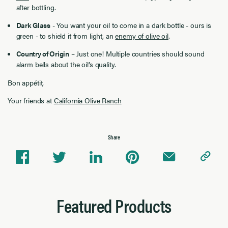
after bottling.
Dark Glass
- You want your oil to come in a dark bottle - ours is
green - to shield it from light, an
enemy of olive oil
.
Country of Origin
– Just one! Multiple countries should sound
alarm bells about the oil’s quality.
Bon appétit,
Your friends at
California Olive Ranch
Share
Featured Products