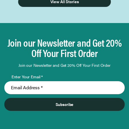
View All Stories
Join our Newsletter and Get 20%
Off Your First Order
Join our Newsletter and Get 20% Off Your First Order
Enter Your Email *
Subscribe