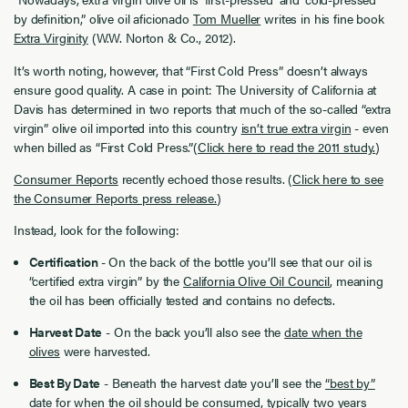
by definition,” olive oil aficionado
Tom Mueller
writes in his fine book
Extra Virginity
(W.W. Norton & Co., 2012).
It’s worth noting, however, that “First Cold Press” doesn’t always
ensure good quality. A case in point: The University of California at
Davis has determined in two reports that much of the so-called “extra
virgin” olive oil imported into this country
isn’t true extra virgin
- even
when billed as “First Cold Press.”(
Click here to read the 2011 study.
)
Consumer Reports
recently echoed those results. (
Click here to see
the Consumer Reports press release.
)
Instead, look for the following:
Certification
- On the back of the bottle you’ll see that our oil is
“certified extra virgin” by the
California Olive Oil Council
, meaning
the oil has been officially tested and contains no defects.
Harvest Date
- On the back you’ll also see the
date when the
olives
were harvested.
Best By Date
- Beneath the harvest date you’ll see the
“best by”
date
for when the oil should be consumed, typically two years