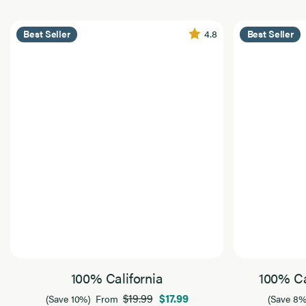
4.8
Best Seller
Best Seller
100% California
100% Ca
$19.99
$17.99
(Save 10%)
From
(Save 8%