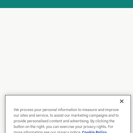
We process your personal information to measure and improve
our sites and service, to assist our marketing campaigns and to
provide personalised content and advertising. By clicking the
button on the right, you can exercise your privacy rights. For
more information see our privacy notice
Cookie Policy