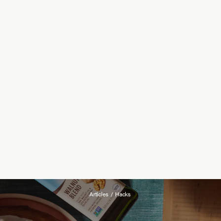
Articles
/
Hacks