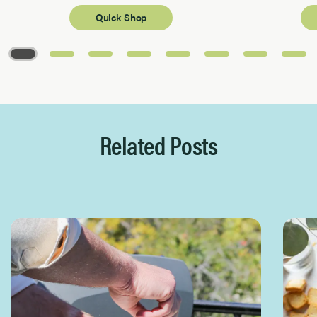
Quick Shop
Page 1 of 8
Related Posts