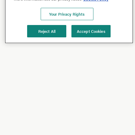
Your Privacy Rights
Reject All
Accept Cookies
Shop
Shop All
California Olive Ranch