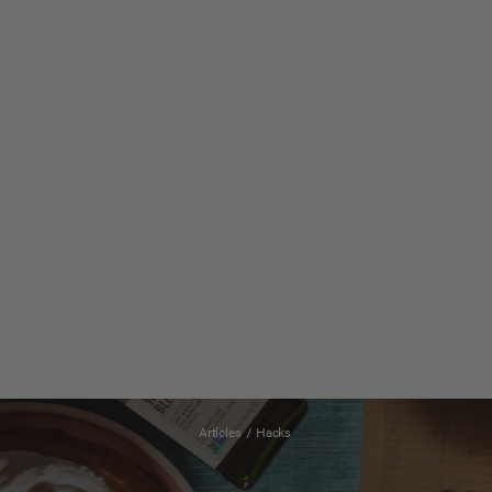
Articles
/
Hacks