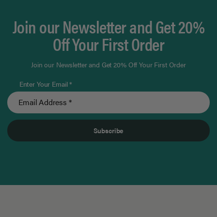
Join our Newsletter and Get 20%
Off Your First Order
Join our Newsletter and Get 20% Off Your First Order
Enter Your Email *
Subscribe