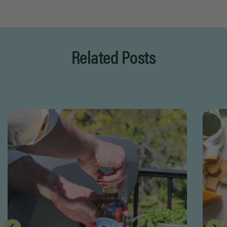
Page 1 of 8
Related Posts