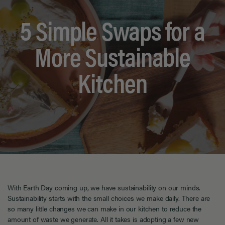
5 Simple Swaps for a
More Sustainable
Kitchen
With
Earth Day coming up, we have sustainability on our minds.
Sustainability starts with the small choices we make daily.
There are
so many little changes
we can make in our kitchen t
o
reduce the
amount of waste we generate.
All it takes is adopting a few new