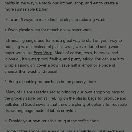
habits in the way we stock our kitchen, shop, and eat to create a
more sustainable kitchen.
Here are 5 ways to make the first steps to reducing waste:
1. Swap plastic wrap for reusable wax paper wrap
Eliminating single-use items is a great way to start on your way to
reducing waste. Instead of plastic wrap, we've started using wax
paper wrap, like
Bees Wrap
. Made of cotton, resin, beeswax, and
jojoba oil, it's waterproof, flexible, and plenty sticky. You can use it to
wrap a sandwich, cover a bowl, save half a lemon or a piece of
cheese, then wash and reuse!
2. Bring reusable produce bags to the grocery store
Many of us are already used to bringing our own shopping bags to
the grocery store, but still relying on the plastic bags for produce and
bulk items! Good news is that there are plenty of options for reusable
drawstring bags made of fabric or nylon.
3. Provide your own reusable mug at the coffee shop
Some coffee shops will even give you a small discount in exchange