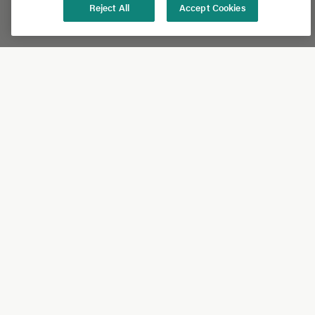
Reject All
Accept Cookies
Shop
Shop All
California Olive Ranch
Lucini
Bundles
Subscriptions