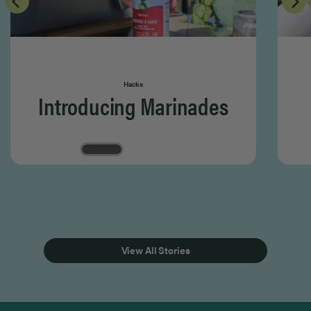
Hacks
Introducing Marinades
Page 1 of 3
View All Stories