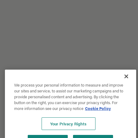
We process your personal information to measure and improve
our sites and service, to assist our marketing campaigns and to
provide personalised content and advertising. By clicking the
button on the right, you can exercise your privacy rights. For
more information see our privacy notice
Cookie Policy
Your Privacy Rights