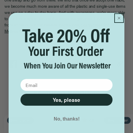
we become much more aware of all the plastic and single-use items
we use on a day to day basis. And with awareness, we're more able
to think of ways to reduce the waste we generate. Find more tips
from some of our minimalism inspirations,
Sasha Swerdloff
and
Melissa Coleman
.
Share
Featured Products
Yes, please
No, thanks!
4.8
Best Seller
Best Seller