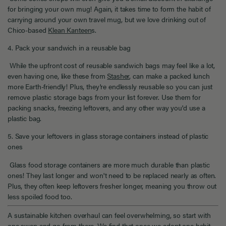
for bringing your own mug! Again, it takes time to form the habit of
carrying around your own travel mug, but we love drinking out of
Chico-based
Klean Kanteen
s.
4. Pack your sandwich in a reusable bag
While the upfront cost of reusable sandwich bags may feel like a lot,
even having one, like these from
Stasher
, can make a packed lunch
more Earth-friendly! Plus, they're endlessly reusable so you can just
remove plastic storage bags from your list forever. Use them for
packing snacks, freezing leftovers, and any other way you'd use a
plastic bag.
5. Save your leftovers in glass storage containers instead of plastic
ones
Glass food storage containers are more much durable than plastic
ones! They last longer and won't need to be replaced nearly as often.
Plus, they often keep leftovers fresher longer, meaning you throw out
less spoiled food too.
A sustainable kitchen overhaul can feel overwhelming, so start with
one swap and go from there. We find that once we adopt one habit,