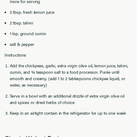
more for serving
2 tbsp. fresh lemon juice
2 tbsp. tahini
1 tsp. ground cumin
salt & pepper
Instructions
Add the chickpeas, garlic, extra virgin olive oil, lemon juice, tahini,
cumin, and ¾ teaspoon salt to a food processor. Purée until
smooth and creamy. (add 1 to 2 tablespoons chickpea liquid, or
water, as necessary)
Serve in a bowl with an additional drizzle of extra virgin olive oil
and spices or dried herbs of choice
Keep in an airtight contain in the refrigerator for up to one week