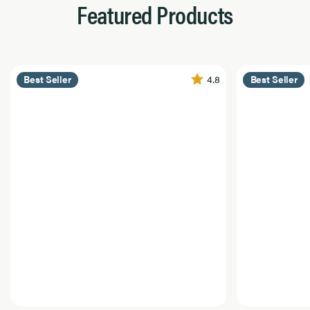
Featured Products
4.8
Best Seller
Best Seller