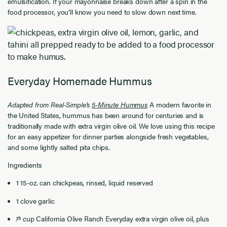
emulsification. If your mayonnaise breaks down after a spin in the
food processor, you’ll know you need to slow down next time.
Everyday Homemade Hummus
Adapted from Real-Simple's
5-Minute Hummus
A modern favorite in
the United States, hummus has been around for centuries and is
traditionally made with extra virgin olive oil. We love using this recipe
for an easy appetizer for dinner parties alongside fresh vegetables,
and some lightly salted pita chips.
Ingredients
1 15-oz. can chickpeas, rinsed, liquid reserved
1 clove garlic
1⁄3 cup California Olive Ranch Everyday extra virgin olive oil, plus