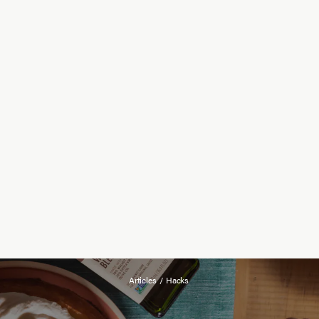
Articles
/
Hacks