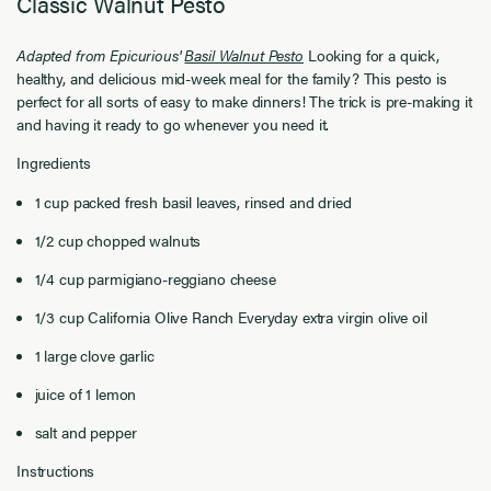
Classic Walnut Pesto
Adapted from Epicurious'
Basil Walnut Pesto
Looking for a quick,
healthy, and delicious mid-week meal for the family? This pesto is
perfect for all sorts of easy to make dinners! The trick is pre-making it
and having it ready to go whenever you need it.
Ingredients
1 cup packed fresh basil leaves, rinsed and dried
1/2 cup chopped walnuts
1/4 cup parmigiano-reggiano cheese
1/3 cup California Olive Ranch Everyday extra virgin olive oil
1 large clove garlic
juice of 1 lemon
salt and pepper
Instructions