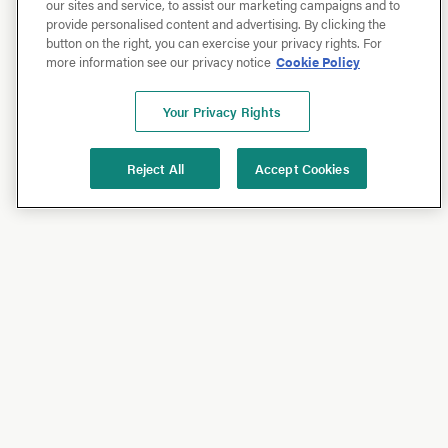
our sites and service, to assist our marketing campaigns and to
provide personalised content and advertising. By clicking the
button on the right, you can exercise your privacy rights. For
more information see our privacy notice
Cookie Policy
Your Privacy Rights
Reject All
Accept Cookies
Shop