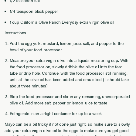
1/2
teaspoon salt
1/4
teaspoon black pepper
1
cup
California Olive Ranch Everyday extra virgin olive oil
Instructions
Add the egg yolk, mustard, lemon juice, salt, and pepper to the
bowl of your food processor
Measure your extra virgin olive into a liquids measuring cup. With
the food processor on, slowly dribble the olive oil into the feed
tube or drip hole. Continue, with the food processor still running,
until all the olive oil has been added and emulsified (it should take
about three minutes)
Stop the food processor and stir in any remaining, unincorporated
olive oil. Add more salt, pepper or lemon juice to taste
Refrigerate in an airtight container for up to a week
Mayo can be a bit tricky if not done just right, so make sure to slowly
add your extra virgin olive oil to the eggs to make sure you get good