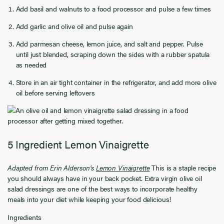
Add basil and walnuts to a food processor and pulse a few times
Add garlic and olive oil and pulse again
Add parmesan cheese, lemon juice, and salt and pepper. Pulse
until just blended, scraping down the sides with a rubber spatula
as needed
Store in an air tight container in the refrigerator, and add more olive
oil before serving leftovers
5 Ingredient Lemon Vinaigrette
Adapted from Erin Alderson's
Lemon Vinaigrette
This is a staple recipe
you should always have in your back pocket. Extra virgin olive oil
salad dressings are one of the best ways to incorporate healthy
meals into your diet while keeping your food delicious!
Ingredients