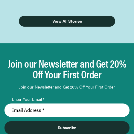
View All Stories
Join our Newsletter and Get 20%
Off Your First Order
Join our Newsletter and Get 20% Off Your First Order
Enter Your Email *
Subscribe