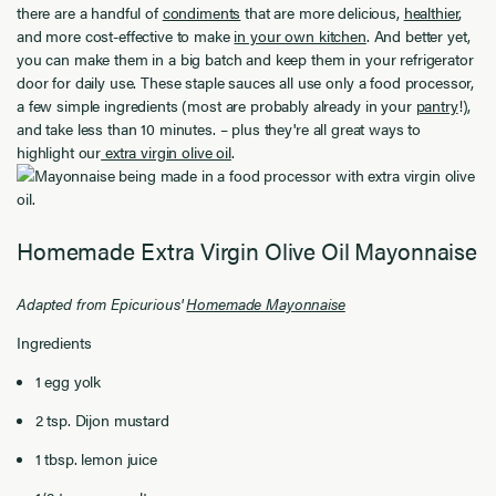
there are a handful of
condiments
that are more delicious,
healthier
,
and more cost-effective to make
in your own kitchen
. And better yet,
you can make them in a big batch and keep them in your refrigerator
door for daily use. These staple sauces all use only a food processor,
a few simple ingredients (most are probably already in your
pantry
!),
and take less than 10 minutes.
–
plus they're all great ways to
highlight our
extra virgin olive oil
.
Homemade Extra Virgin Olive Oil Mayonnaise
Adapted from Epicurious'
Homemade Mayonnaise
Ingredients
1 egg yolk
2
tsp. Dijon mustard
1
tbsp. lemon juice