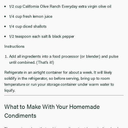
1/2 cup California Olive Ranch Everyday extra virgin olive oil
1/4 cup fresh lemon juice
1/4 cup diced shallots
1/2 teaspoon each salt & black pepper
Instructions
Add all ingredients into a food processor (or blender) and pulse
until combined. (That's it!)
Refrigerate in an airtight container for about a week. It will likely
solidify in the refrigerator, so before serving, bring up to room
temperature or run your storage container under warm water to
liquify.
What to Make With Your Homemade
Condiments