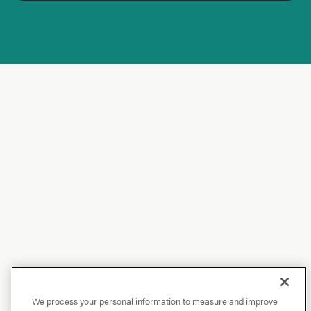
We process your personal information to measure and improve