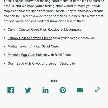
These recipes show that making condiments at home isn't as hard as
it looks, and we hope you're feeling empowered to make your own
staple condiments right from your kitchen. They’re endlessly versatile
and can be used on a wide range of recipes, but here are a few great
options we've bookmarked that make good use of them:
Cumin-Crusted Oven Fries Roasted in Mayonnaise
Lemon-Herb Sandwich Spread
for a grilled veggie sandwich
Mediterranean Chicken Salad Cups
Poached Egg Over Polenta
with Basil Pesto
Grain Salad with Olives
and Lemon Vinaigrette
Share