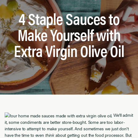
4 Staple Sauces to
Make Yourself with
Extra Virgin Olive Oil
We'll admit
it, some condiments are better store-bought. Some are too labor-
intensive to attempt to make yourself. And sometimes we just don't
have the time to even
think
about getting out the food processor. But