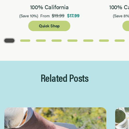
100% California
100% Ca
$19.99
$17.99
(Save 10%)
From
(Save 8%
Quick Shop
Page 1 of 8
Related Posts