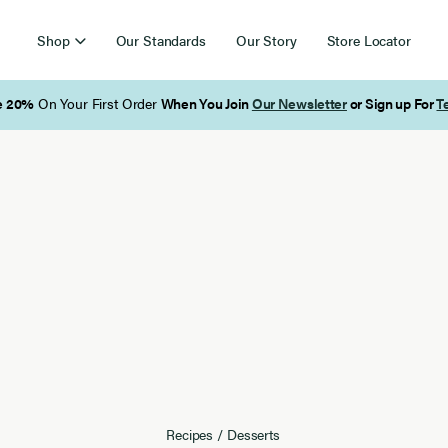
Shop
Our Standards
Our Story
Store Locator
Free Shipping on Orders Over $85
Recipes
/
Desserts