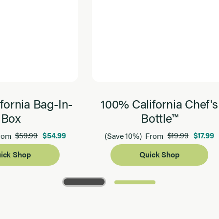
fornia Bag-In-
100% California Chef's
Box
Bottle™
$59.99
$54.99
$19.99
$17.99
rom
(Save 10%)
From
ick Shop
Quick Shop