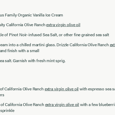
aus Family Organic Vanilla Ice Cream
ruity California Olive Ranch
extra virgin olive oil
le of Pinot Noir-infused Sea Salt, or other fine grained sea salt
eam into a chilled martini glass. Drizzle California Olive Ranch
ext
and finish with a small
sea salt. Garnish with fresh mint sprig.
of California Olive Ranch
extra virgin olive oil
with espresso sea sa
ers
 of California Olive Ranch
extra virgin olive oil
with a few blueberri
 sprinkle