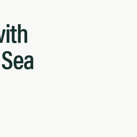
with
d Sea