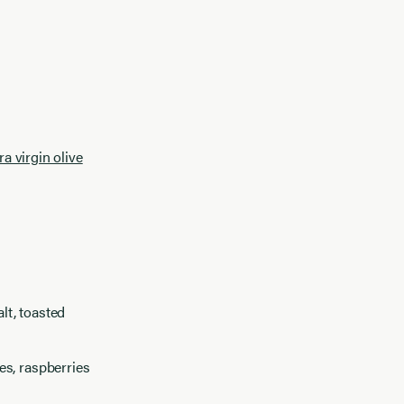
ra virgin olive
lt, toasted
es, raspberries