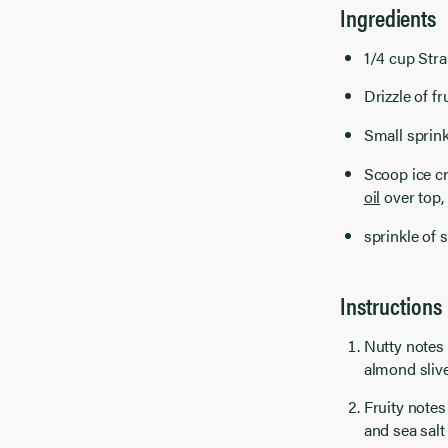
Ingredients
1/4 cup Str
Drizzle of f
Small sprink
Scoop ice cr
oil
over top, 
sprinkle of 
Instructions
Nutty notes 
almond sliv
Fruity notes
and sea salt