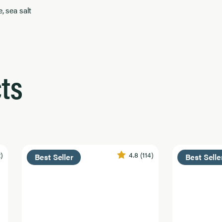
, sea salt
ts
2)
4.8
(114)
Best Seller
Best Selle