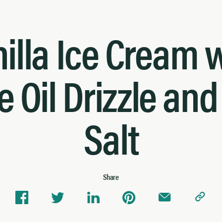
illa Ice Cream 
e Oil Drizzle an
Salt
Share