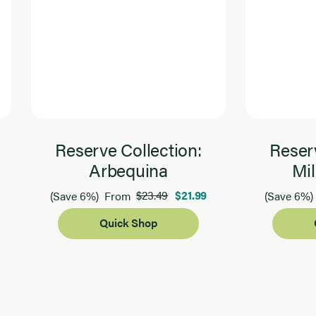
Reserve Collection:
Reserv
Arbequina
Mil
$23.49
$21.99
(Save 6%)
From
(Save 6%)
Quick Shop