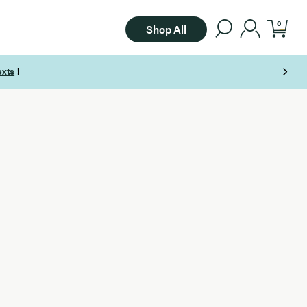
0
Shop All