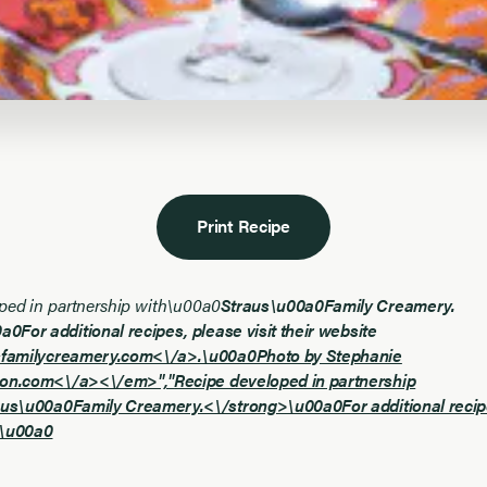
Print Recipe
ped in partnership with\u00a0
Straus\u00a0Family Creamery.
0For additional recipes, please visit their website
sfamilycreamery.com<\/a>.\u00a0Photo by Stephanie
on.com<\/a><\/em>","
Recipe developed in partnership
aus\u00a0Family Creamery.<\/strong>\u00a0For additional recipes
t\u00a0