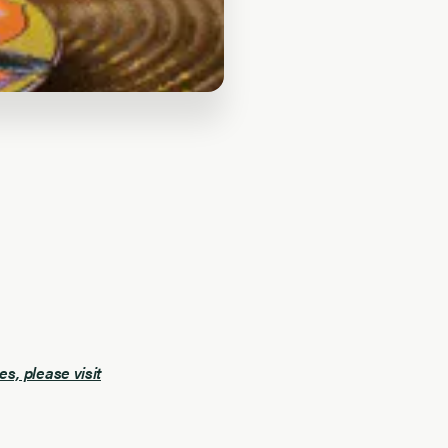
, please visit