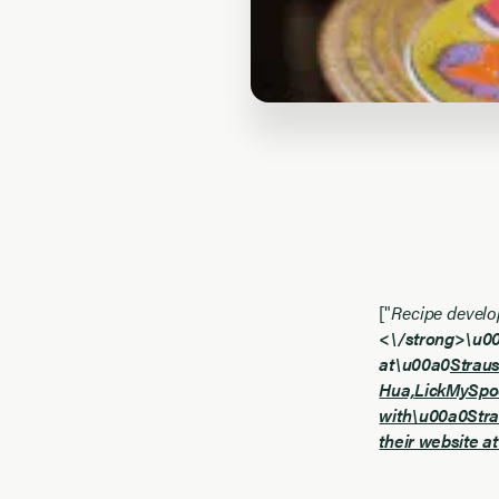
["
Recipe develo
<\/strong>\u00a
at\u00a0
Strau
Hua,
LickMySpo
with\u00a0
Str
their website a