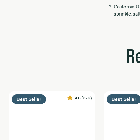
California 
sprinkle, sa
R
4.8
(376)
Best Seller
Best Seller