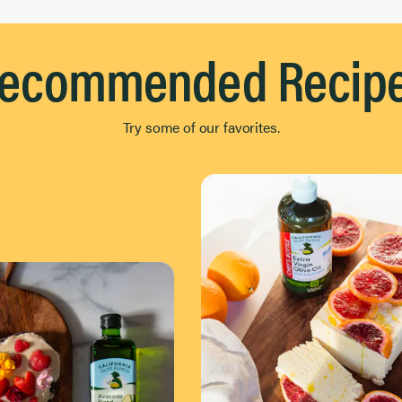
ecommended Recip
Try some of our favorites.