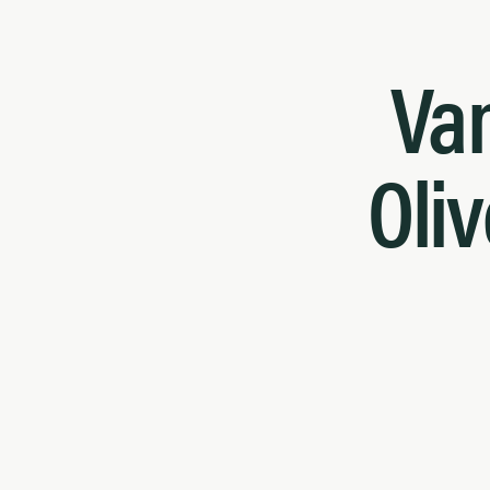
Van
Oliv