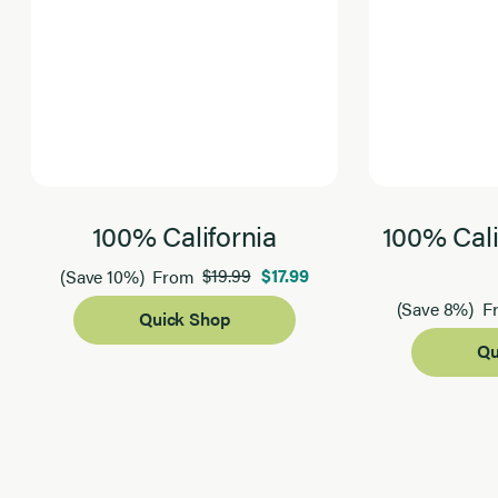
100% California
100% Cali
$19.99
$17.99
(Save 10%)
From
(Save 8%)
F
Quick Shop
Qu
Page 1 of 2