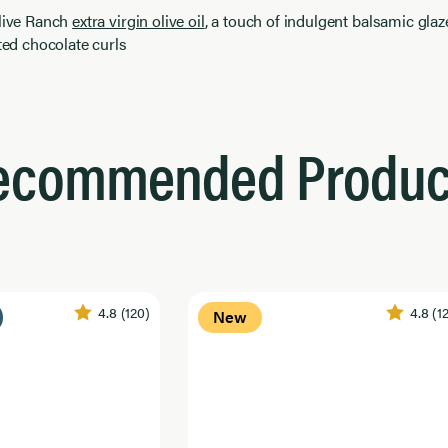
Olive Ranch
extra virgin olive oil
, a touch of indulgent balsamic glaze
lted chocolate curls
ecommended Produc
4.8
(120)
4.8
(1
New