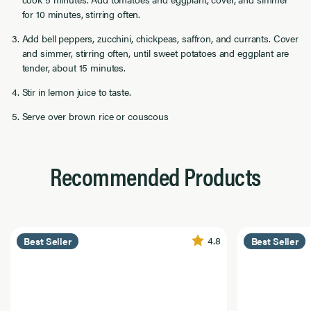
for 10 minutes, stirring often.
Add bell peppers, zucchini, chickpeas, saffron, and currants. Cover
and simmer, stirring often, until sweet potatoes and eggplant are
tender, about 15 minutes.
Stir in lemon juice to taste.
Serve over brown rice or couscous
Recommended Products
4.8
Best Seller
Best Seller