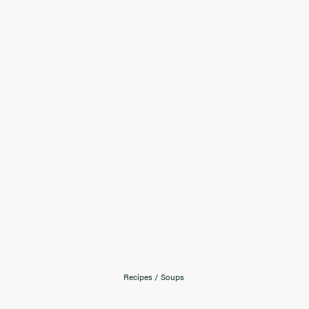
Recipes
/
Soups