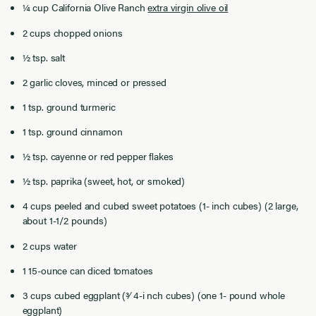
¼ cup California Olive Ranch
extra virgin olive oil
2 cups chopped onions
½ tsp. salt
2 garlic cloves, minced or pressed
1 tsp. ground turmeric
1 tsp. ground cinnamon
½ tsp. cayenne or red pepper ﬂakes
½ tsp. paprika (sweet, hot, or smoked)
4 cups peeled and cubed sweet potatoes (1- inch cubes) (2 large,
about 1-1/2 pounds)
2 cups water
1 15-ounce can diced tomatoes
3 cups cubed eggplant (3⁄ 4-i nch cubes) (one 1- pound whole
eggplant)