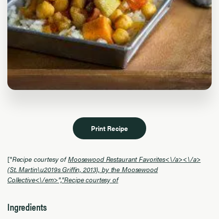
Print Recipe
["
Recipe courtesy of
Moosewood Restaurant Favorites<\/a>
<\/a>
(St. Martin\u2019s Griffin, 2013), by the Moosewood
Collective<\/em>","
Recipe courtesy of
Ingredients