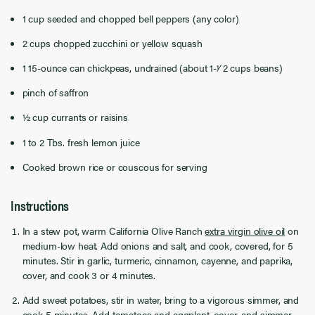
1 cup seeded and chopped bell peppers (any color)
2 cups chopped zucchini or yellow squash
1 15-ounce can chickpeas, undrained (about 1-1⁄ 2 cups beans)
pinch of saffron
½ cup currants or raisins
1 to 2 Tbs. fresh lemon juice
Cooked brown rice or couscous for serving
Instructions
In a stew pot, warm California Olive Ranch
extra virgin olive oil
on
medium-low heat. Add onions and salt, and cook, covered, for 5
minutes. Stir in garlic, turmeric, cinnamon, cayenne, and paprika,
cover, and cook 3 or 4 minutes.
Add sweet potatoes, stir in water, bring to a vigorous simmer, and
cook 5 minutes. Add tomatoes and eggplant, cover, and simmer