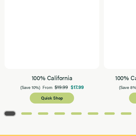
100% California
100% Ca
$19.99
$17.99
(Save 10%)
From
(Save 8%
Quick Shop
Page 1 of 8