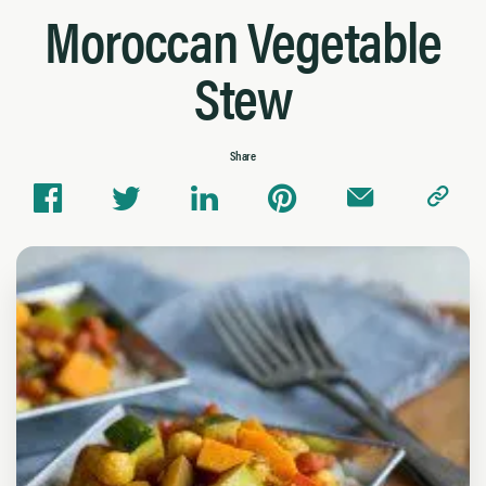
Moroccan Vegetable
Stew
Share