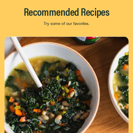
Recommended Recipes
Try some of our favorites.