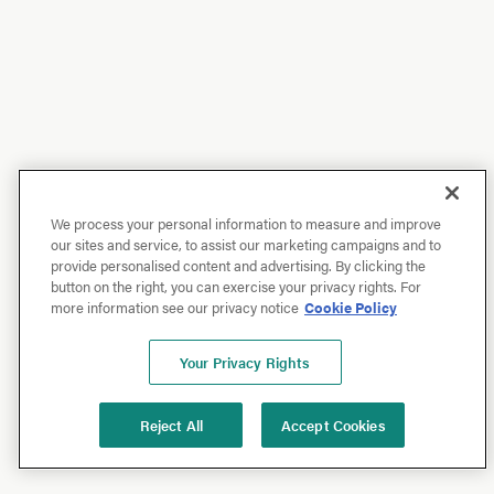
We process your personal information to measure and improve
our sites and service, to assist our marketing campaigns and to
provide personalised content and advertising. By clicking the
button on the right, you can exercise your privacy rights. For
more information see our privacy notice
Cookie Policy
Your Privacy Rights
Reject All
Accept Cookies