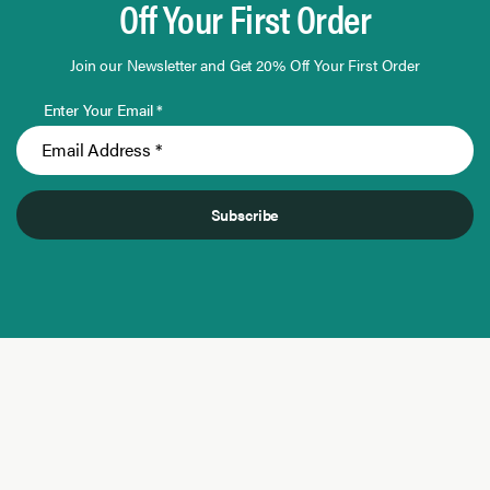
Off Your First Order
Join our Newsletter and Get 20% Off Your First Order
Enter Your Email *
Subscribe