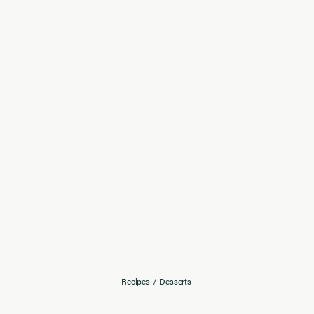
Recipes
/
Desserts