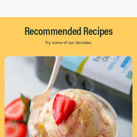
Page 1 of 8
Recommended Recipes
Try some of our favorites.