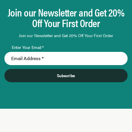
Join our Newsletter and Get 20%
Off Your First Order
Join our Newsletter and Get 20% Off Your First Order
Enter Your Email *
Subscribe