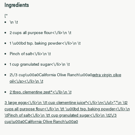
Ingredients
["
\n \t
2 cups all purpose flour<\/li>\n \t
1 \u00bd tsp. baking powder<\/li>\n \t
Pinch of salt<\/li>\n \t
1 cup granulated sugar<\/li>\n \t
2\/3 cup\u00a0California Olive Ranch\u00a0
extra virgin olive
oil<\/a><\/li>\n \t
2 tbsp. clementine zest*<\/li>\n \t
3 large eggs<\/li>\n \t1 cup clementine juice*<\/li>\n<\/ul>","
\n \t2
cups all purpose flour<\/li>\n \t1 \u00bd tsp. baking powder<\/li>\n
\tPinch of salt<\/li>\n \t1 cup granulated sugar<\/li>\n \t2\/3
cup\u00a0California Olive Ranch\u00a0