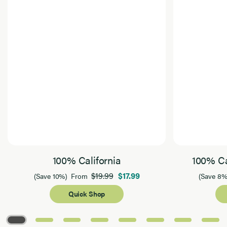
100% California
100% Ca
$19.99
$17.99
(Save 10%)
From
(Save 8%
Quick Shop