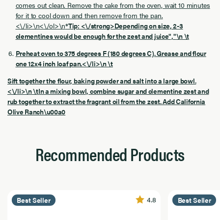
comes out clean. Remove the cake from the oven, wait 10 minutes
for it to cool down and then remove from the pan.
<\/li>\n<\/ol>\n
*Tip: <\/strong>Depending on size, 2-3
clementines would be enough for the zest and juice","
\n \t
Preheat oven to 375 degrees F (180 degrees C). Grease and flour
one 12x4 inch loaf pan.<\/li>\n \t
Sift together the flour, baking powder and salt into a large bowl.
<\/li>\n \tIn a mixing bowl, combine sugar and clementine zest and
rub together to extract the fragrant oil from the zest. Add California
Olive Ranch\u00a0
Recommended Products
4.8
Best Seller
Best Seller