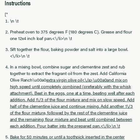
Instructions
["
\n \t
Preheat oven to 375 degrees F (180 degrees C). Grease and flour
one 12x4 inch loaf pan.<\/li>\n \t
Sift together the flour, baking powder and salt into a large bowl.
<\/li>\n \t
In a mixing bowl, combine sugar and clementine zest and rub
together to extract the fragrant oil from the zest. Add California
Olive Ranch\u00a0
extra virgin olive oil<\/a>\u00a0and mix on
high speed until completely combined (preferably with the whisk
attachment). Beat in the eggs, one at a time, beating well after each
addition. Add 1\/3 of the flour mixture and mix on slow speed. Add
half of the clementine juice and continue mixing. Add another 1\/3
of the flour mixture, followed by the rest of the clementine juice
and the remaining flour mixture and beat until combined between
each addition. Pour batter into the prepared pan.<\/li>\n \t
Bake for 50 minutes or until a toothpick inserted in the center