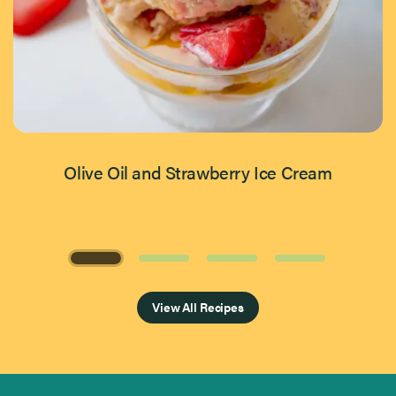
Olive Oil and Strawberry Ice Cream
Page 1 of 4
View All Recipes