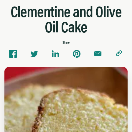
Clementine and Olive
Oil Cake
Share