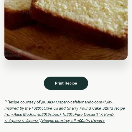
Print Recipe
["
Recipe courtesy of\u00a0<\/span>
cafefernando.com<\/a>
.
Inspired by the \u201cOlive Oil and Sherry Pound Cake\u201d recipe
from Alice Medrich\u2019s book \u201cPure Dessert\".<\/em>
<\/span><\/span>","
Recipe courtesy of\u00a0<\/span>