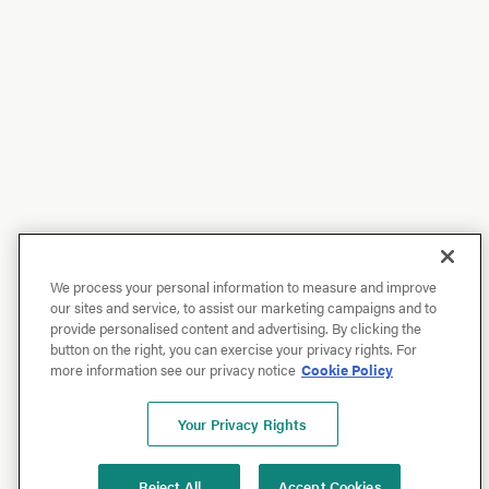
We process your personal information to measure and improve
our sites and service, to assist our marketing campaigns and to
provide personalised content and advertising. By clicking the
button on the right, you can exercise your privacy rights. For
more information see our privacy notice
Cookie Policy
Your Privacy Rights
Reject All
Accept Cookies