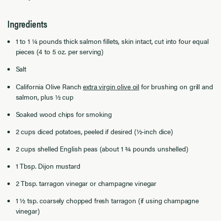
Ingredients
1 to 1 ¼ pounds thick salmon fillets, skin intact, cut into four equal
pieces (4 to 5 oz. per serving)
Salt
California Olive Ranch
extra virgin olive oil
for brushing on grill and
salmon, plus ½ cup
Soaked wood chips for smoking
2 cups diced potatoes, peeled if desired (½-inch dice)
2 cups shelled English peas (about 1 ¾ pounds unshelled)
1 Tbsp. Dijon mustard
2 Tbsp. tarragon vinegar or champagne vinegar
1 ½ tsp. coarsely chopped fresh tarragon (if using champagne
vinegar)