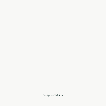
Recipes
/
Mains