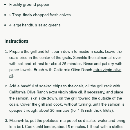
Freshly ground pepper
2 Tbsp. finely chopped fresh chives
4 large handfuls salad greens
Instructions
Prepare the grill and let it burn down to medium coals. Leave the
coals piled in the center of the grate. Sprinkle the salmon all over
with salt and let rest for about 25 minutes. Rinse and pat dry with
paper towels. Brush with California Olive Ranch
extra virgin olive
oil
.
Add a handful of soaked chips to the coals, oil the grill rack with
California Olive Ranch
extra virgin olive oil
, if necessary, and place
the salmon, skin side down, on the grill toward the outside of the
coals. Cover the grill and cook, without turning, until the salmon is
opaque through, about 20 minutes (for 1 ½ inch thick fillets).
Meanwhile, put the potatoes in a pot of cold salted water and bring
to a boil. Cook until tender, about 5 minutes. Lift out with a slotted