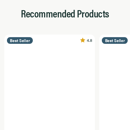
Recommended Products
4.8
Best Seller
Best Seller