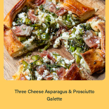
Three Cheese Asparagus & Prosciutto
Galette