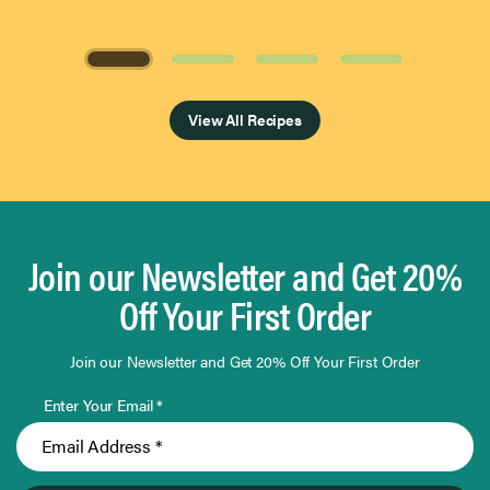
Page 1 of 4
View All Recipes
Join our Newsletter and Get 20%
Off Your First Order
Join our Newsletter and Get 20% Off Your First Order
Enter Your Email *