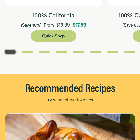
100% California
100% Ca
$19.99
$17.99
(Save 10%)
From
(Save 8%
Quick Shop
Page 1 of 8
Recommended Recipes
Try some of our favorites.