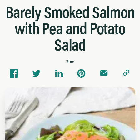
Barely Smoked Salmon
with Pea and Potato
Salad
Share