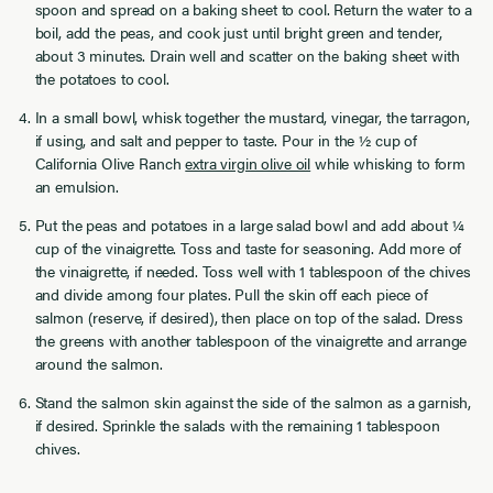
spoon and spread on a baking sheet to cool. Return the water to a
boil, add the peas, and cook just until bright green and tender,
about 3 minutes. Drain well and scatter on the baking sheet with
the potatoes to cool.
In a small bowl, whisk together the mustard, vinegar, the tarragon,
if using, and salt and pepper to taste. Pour in the ½ cup of
California Olive Ranch
extra virgin olive oil
while whisking to form
an emulsion.
Put the peas and potatoes in a large salad bowl and add about ¼
cup of the vinaigrette. Toss and taste for seasoning. Add more of
the vinaigrette, if needed. Toss well with 1 tablespoon of the chives
and divide among four plates. Pull the skin off each piece of
salmon (reserve, if desired), then place on top of the salad. Dress
the greens with another tablespoon of the vinaigrette and arrange
around the salmon.
Stand the salmon skin against the side of the salmon as a garnish,
if desired. Sprinkle the salads with the remaining 1 tablespoon
chives.