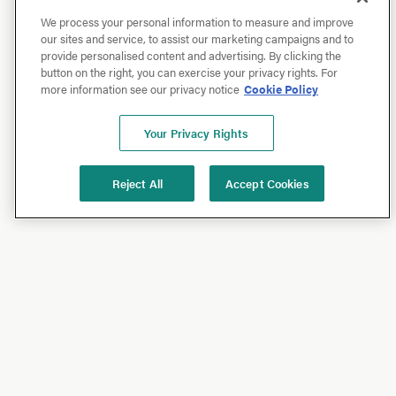
We process your personal information to measure and improve
our sites and service, to assist our marketing campaigns and to
provide personalised content and advertising. By clicking the
button on the right, you can exercise your privacy rights. For
more information see our privacy notice
Cookie Policy
Your Privacy Rights
Reject All
Accept Cookies