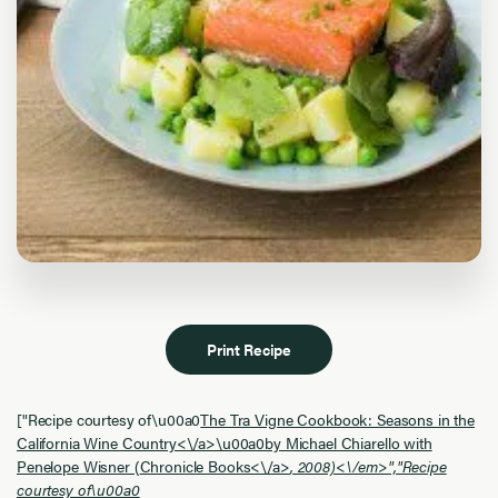
Print Recipe
["Recipe courtesy of\u00a0
The Tra Vigne Cookbook: Seasons in the
California Wine Country<\/a>\u00a0by Michael Chiarello with
Penelope Wisner (
Chronicle Books<\/a>
, 2008)<\/em>","Recipe
courtesy of\u00a0