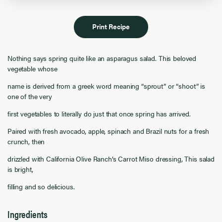
Print Recipe
Nothing says spring quite like an asparagus salad. This beloved
vegetable whose
name is derived from a greek word meaning “sprout” or “shoot” is
one of the very
first vegetables to literally do just that once spring has arrived.
Paired with fresh avocado, apple, spinach and Brazil nuts for a fresh
crunch, then
drizzled with California Olive Ranch’s Carrot Miso dressing, This salad
is bright,
filling and so delicious.
Ingredients