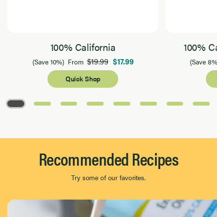
100% California
100% Ca
$19.99
$17.99
(Save 10%)
From
(Save 8%
Quick Shop
Page 1 of 8
Recommended Recipes
Try some of our favorites.