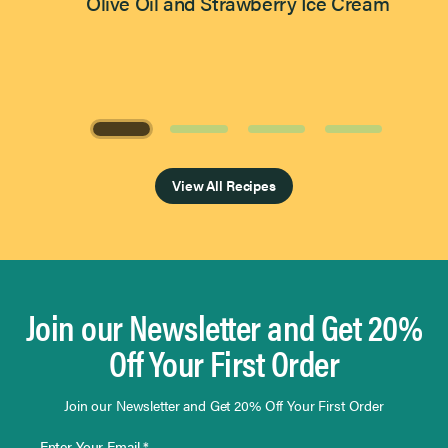
Olive Oil and Strawberry Ice Cream
Page 1 of 4
View All Recipes
Join our Newsletter and Get 20%
Off Your First Order
Join our Newsletter and Get 20% Off Your First Order
Enter Your Email *