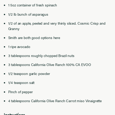
1 5oz container of fresh spinach
1/2 lb bunch of asparagus
1/2 of an apple, peeled and very thinly sliced. Cosmic Crisp and
Granny
Smith are both good options here
1 ripe avocado
3 tablespoons roughly chopped Brazil nuts
3 tablespoons California Olive Ranch 100% CA EVOO
1/2 teaspoon garlic powder
1/4 teaspoon salt
Pinch of pepper
4 tablespoons California Olive Ranch Carrot miso Vinaigrette
Instructions