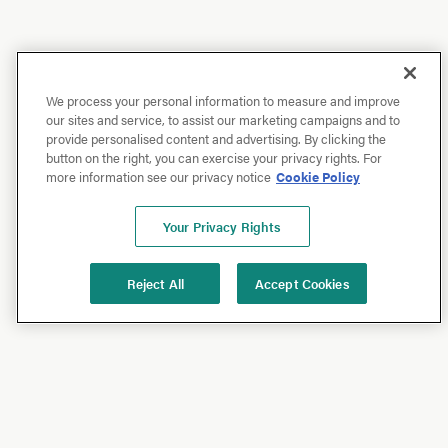
We process your personal information to measure and improve
our sites and service, to assist our marketing campaigns and to
provide personalised content and advertising. By clicking the
button on the right, you can exercise your privacy rights. For
more information see our privacy notice
Cookie Policy
Your Privacy Rights
Reject All
Accept Cookies