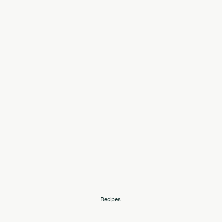
Recipes