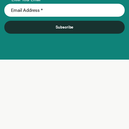
Subscribe