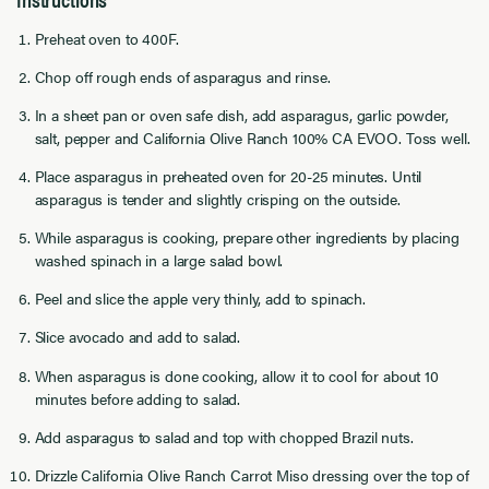
Preheat oven to 400F.
Chop off rough ends of asparagus and rinse.
In a sheet pan or oven safe dish, add asparagus, garlic powder,
salt, pepper and California Olive Ranch 100% CA EVOO. Toss well.
Place asparagus in preheated oven for 20-25 minutes. Until
asparagus is tender and slightly crisping on the outside.
While asparagus is cooking, prepare other ingredients by placing
washed spinach in a large salad bowl.
Peel and slice the apple very thinly, add to spinach.
Slice avocado and add to salad.
When asparagus is done cooking, allow it to cool for about 10
minutes before adding to salad.
Add asparagus to salad and top with chopped Brazil nuts.
Drizzle California Olive Ranch Carrot Miso dressing over the top of