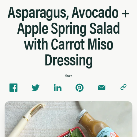
Asparagus, Avocado +
Apple Spring Salad
with Carrot Miso
Dressing
Share