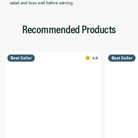
salad and toss well before serving.
Recommended Products
4.8
Best Seller
Best Seller