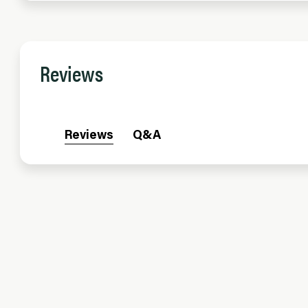
Reviews
Reviews
Q&A