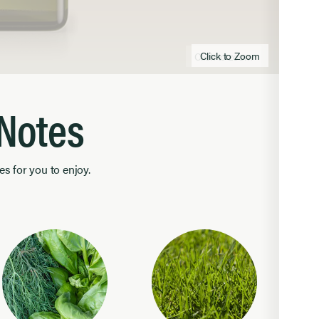
Click to Zoom
Click to zoom
 Notes
es for you to enjoy.