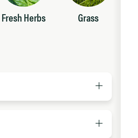
Fresh Herbs
Grass