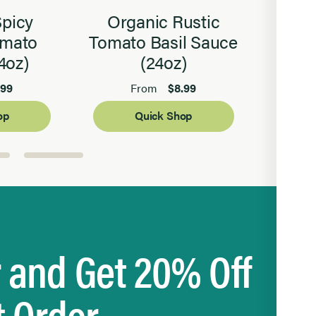
Spicy
Organic Rustic
S
omato
Tomato Basil Sauce
Bals
4oz)
(24oz)
.99
$8.99
From
op
Quick Shop
r and Get 20% Off
t Order