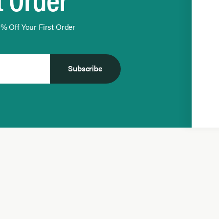
% Off Your First Order
Subscribe