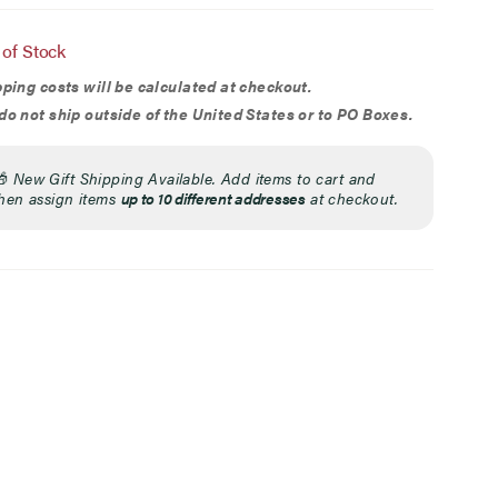
ion
 of Stock
ping costs will be calculated at checkout.
o not ship outside of the United States or to PO Boxes.
🎁
New Gift Shipping Available. Add items to cart and
hen assign items
up to 10 different addresses
at checkout.