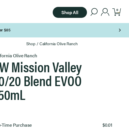
0
Shop All
Shop
/
California Olive Ranch
ifornia Olive Ranch
W Mission Valley
0/20 Blend EVOO
50mL
ect
-Time Purchase
$0.01
chase