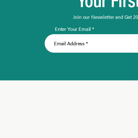
Join our Newsletter and Get 20
Enter Your Email *