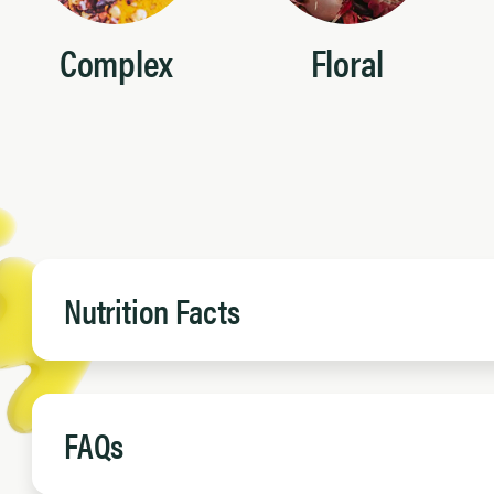
Complex
Floral
Nutrition Facts
FAQs