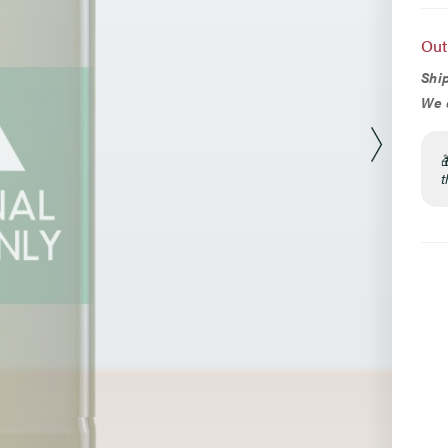
Opt
Out
Ship
We d
t