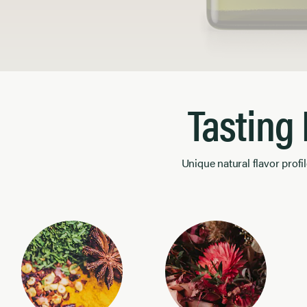
Product Image 1 of 1
Tasting
Unique natural flavor profil