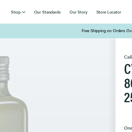
Shop
Our Standards
Our Story
Store Locator
Free Shipping on Orders Over $85
Cal
C
8
2
Sel
One
Pur