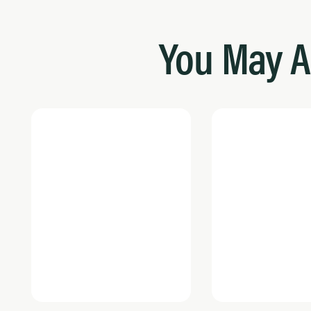
You May A