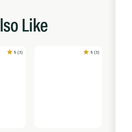
lso Like
5
(3)
5
(3)