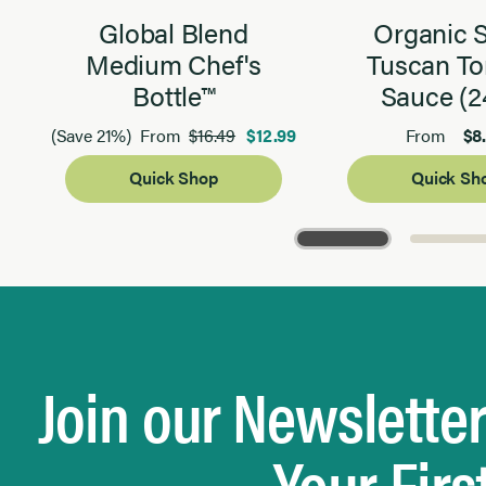
Global Blend
Organic 
Medium Chef's
Tuscan T
Bottle™
Sauce (2
$16.49
$12.99
$8
(Save 21%)
From
From
Quick Shop
Quick Sh
Page 1 of 3
Join our Newslette
Your Firs