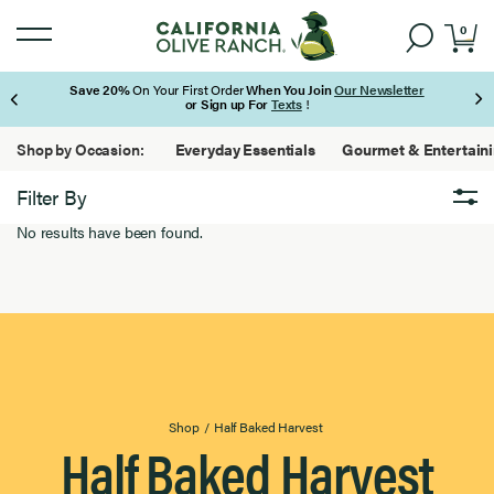
0
Save 20%
On Your First Order
When You Join
Our Newsletter
or Sign up For
Texts
!
Page 1 of 3
Shop by Occasion:
Everyday Essentials
Gourmet & Entertain
Filter By
No results have been found.
Brand
Brand
0
Results
Found
Featured
Featured
0
Results
Found
Extra Virgin Olive Oil
Extra
Virgin
0
Olive
Results
Oil
Found
Product Type
Product
Shop
/
Half Baked Harvest
Half Baked Harvest
Type
0
Results
Found
Filter By Use
Filter