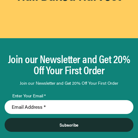
By
0
Use
Results
Found
Flavor Intensity
Flavor
Intensity
0
Results
Found
Application
Application
0
Results
Found
Occasion
Occasion
0
Join our Newsletter and Get 20%
Results
Found
Off Your First Order
Join our Newsletter and Get 20% Off Your First Order
Enter Your Email *
Subscribe