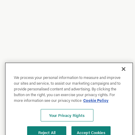
We process your personal information to measure and improve
our sites and service, to assist our marketing campaigns and to
provide personalised content and advertising. By clicking the
button on the right, you can exercise your privacy rights. For
more information see our privacy notice
Cookie Policy
Your Privacy Rights
Reject All
Accept Cookies