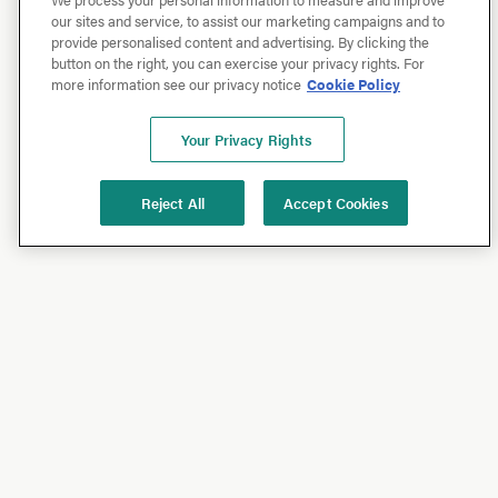
our sites and service, to assist our marketing campaigns and to
provide personalised content and advertising. By clicking the
button on the right, you can exercise your privacy rights. For
more information see our privacy notice
Cookie Policy
Your Privacy Rights
Reject All
Accept Cookies
Shop