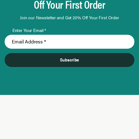
Off Your First Order
Join our Newsletter and Get 20% Off Your First Order
Enter Your Email *
Subscribe