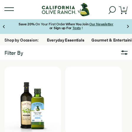
0
Save 20%
On Your First Order
When You Join
Our Newsletter
or Sign up For
Texts
!
Page 1 of 3
Shop by Occasion:
Everyday Essentials
Gourmet & Entertain
Filter By
Brand
Brand
3
California Olive Ranch
Results
Found
Lucini
Featured
Featured
3
Bundles
Results
Found
New