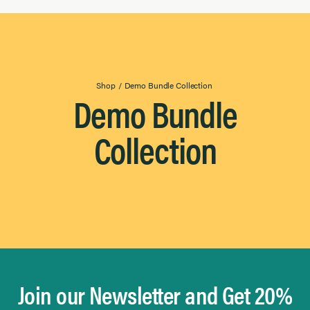
Everyday Essentials
Results
Found
Gourmet & Entertaining
Grilling & Outdoor
Salads & Vegetables
Shop
/
Demo Bundle Collection
Demo Bundle
Collection
Join our Newsletter and Get 20%