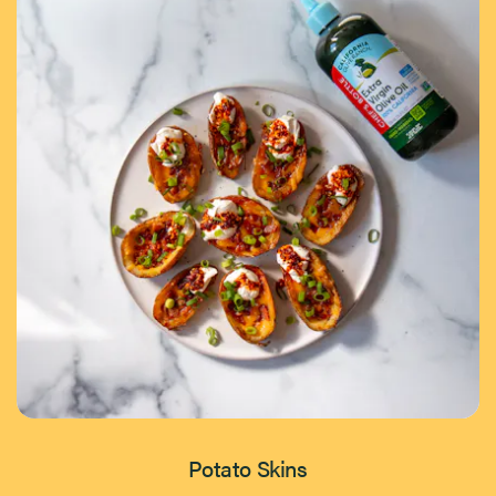
Potato Skins