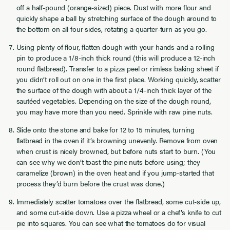
off a half-pound (orange-sized) piece. Dust with more flour and
quickly shape a ball by stretching surface of the dough around to
the bottom on all four sides, rotating a quarter-turn as you go.
Using plenty of flour, flatten dough with your hands and a rolling
pin to produce a 1/8-inch thick round (this will produce a 12-inch
round flatbread). Transfer to a pizza peel or rimless baking sheet if
you didn’t roll out on one in the first place. Working quickly, scatter
the surface of the dough with about a 1/4-inch thick layer of the
sautéed vegetables. Depending on the size of the dough round,
you may have more than you need. Sprinkle with raw pine nuts.
Slide onto the stone and bake for 12 to 15 minutes, turning
flatbread in the oven if it’s browning unevenly. Remove from oven
when crust is nicely browned, but before nuts start to burn. (You
can see why we don’t toast the pine nuts before using; they
caramelize (brown) in the oven heat and if you jump-started that
process they’d burn before the crust was done.)
Immediately scatter tomatoes over the flatbread, some cut-side up,
and some cut-side down. Use a pizza wheel or a chef’s knife to cut
pie into squares. You can see what the tomatoes do for visual