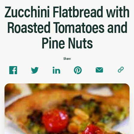
Zucchini Flatbread with
Roasted Tomatoes and
Pine Nuts
Share