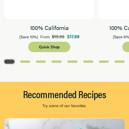
100% California
100% Ca
$19.99
$17.99
(Save 10%)
From
(Save 8%
Quick Shop
Page 1 of 8
Recommended Recipes
Try some of our favorites.