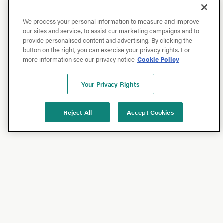
We process your personal information to measure and improve
our sites and service, to assist our marketing campaigns and to
provide personalised content and advertising. By clicking the
button on the right, you can exercise your privacy rights. For
more information see our privacy notice
Cookie Policy
Your Privacy Rights
Reject All
Accept Cookies