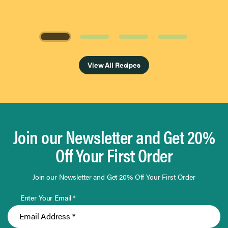
Page 1 of 4
View All Recipes
Join our Newsletter and Get 20%
Off Your First Order
Join our Newsletter and Get 20% Off Your First Order
Enter Your Email *