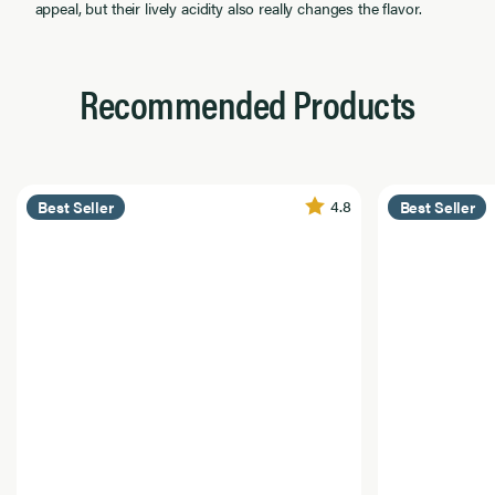
appeal, but their lively acidity also really changes the flavor.
Recommended Products
4.8
Best Seller
Best Seller