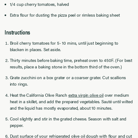
1/4 cup cherry tomatoes, halved
Extra flour for dusting the pizza peel or rimless baking sheet
Instructions
Broil cherry tomatoes for 5- 10 mins, until just beginning to
blacken in places. Set aside.
Thirty minutes before baking time, preheat oven to 450F. (For best
results, place a baking stone in the bottom third of the oven.)
Grate zucchini on a box grater or a coarser grater. Cut scallions
into rings.
Heat the California Olive Ranch
extra virgin olive oil
over medium
heat in a skillet, and add the prepared vegetables. Sauté until wilted
and the liquid has mostly evaporated, about 10 minutes.
Cool slightly and stir in the grated cheese. Season with salt and
pepper.
Dust surface of your refrigerated olive oil dough with flour and cut