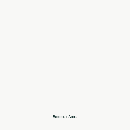
Recipes
/
Apps