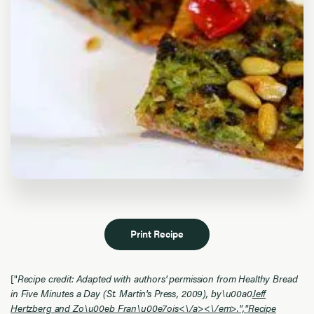
Print Recipe
["
Recipe credit: Adapted with authors' permission from Healthy Bread
in Five Minutes a Day (St. Martin's Press, 2009), by\u00a0
Jeff
Hertzberg and Zo\u00eb Fran\u00e7ois<\/a><\/em>.","
Recipe