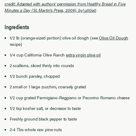
credit: Adapted with authors' permission from Healthy Bread in Five
Minutes a Day (St. Martin's Press, 2009), by\u00a0
Ingredients
1/2 lb (orange-sized portion) olive oil dough (see
Olive Oil Dough
recipe)
1/4 cup California Olive Ranch
extra virgin olive oil
2 scallions, sliced thinly into rounds
1/2 bunch parsley, chopped
2 small or 1 large zucchini, coarsely grated
1/2 cup grated Parmigiano-Reggiano or Pecorino Romano cheese
1/2 tsp kosher salt, or decrease to taste
Freshly ground black pepper to taste
2-4 Tbs whole raw pine nuts