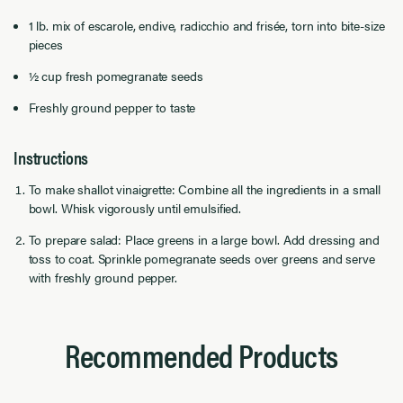
1 lb. mix of escarole, endive, radicchio and frisée, torn into bite-size
pieces
½ cup fresh pomegranate seeds
Freshly ground pepper to taste
Instructions
To make shallot vinaigrette: Combine all the ingredients in a small
bowl. Whisk vigorously until emulsiﬁed.
To prepare salad: Place greens in a large bowl. Add dressing and
toss to coat. Sprinkle pomegranate seeds over greens and serve
with freshly ground pepper.
Recommended Products