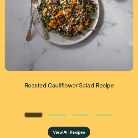
Roasted Cauliflower Salad Recipe
Page 1 of 4
View All Recipes