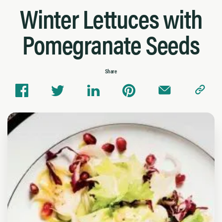
Winter Lettuces with
Pomegranate Seeds
Share