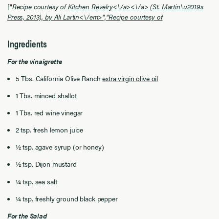
["
Recipe courtesy of
Kitchen Revelry<\/a>
<\/a> (St. Martin\u2019s
Press, 2013), by Ali Lartin<\/em>","
Recipe courtesy of
Ingredients
For the vinaigrette
5 Tbs. California Olive Ranch
extra virgin olive oil
1 Tbs. minced shallot
1 Tbs. red wine vinegar
2 tsp. fresh lemon juice
½ tsp. agave syrup (or honey)
½ tsp. Dijon mustard
¼ tsp. sea salt
¼ tsp. freshly ground black pepper
For the Salad