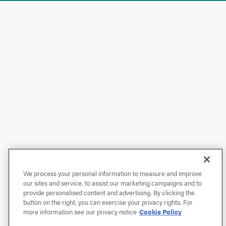
We process your personal information to measure and improve
our sites and service, to assist our marketing campaigns and to
provide personalised content and advertising. By clicking the
button on the right, you can exercise your privacy rights. For
more information see our privacy notice
Cookie Policy