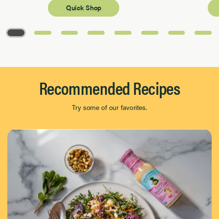
Quick Shop
Page 1 of 8
Recommended Recipes
Try some of our favorites.