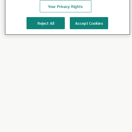
Your Privacy Rights
Reject All
Accept Cookies
Shop
Shop All
California Olive Ranch
Lucini