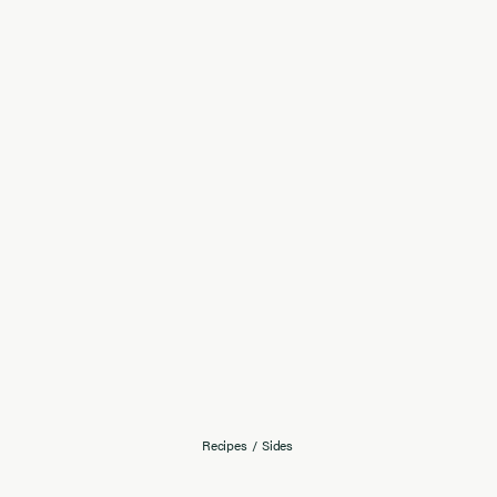
Recipes
/
Sides