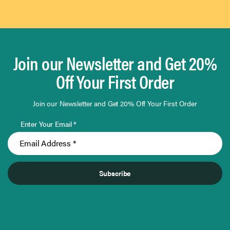
Join our Newsletter and Get 20%
Off Your First Order
Join our Newsletter and Get 20% Off Your First Order
Enter Your Email *
Subscribe