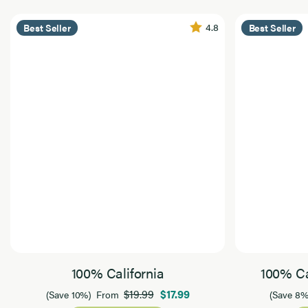
4.8
Best Seller
Best Seller
100% California
100% Ca
$19.99
$17.99
(Save 10%)
From
(Save 8%