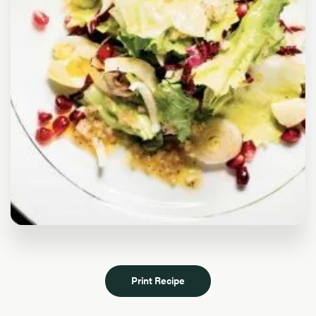
Print Recipe