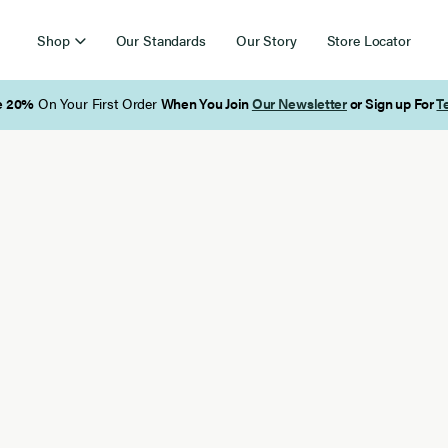
Shop
Our Standards
Our Story
Store Locator
Free Shipping on Orders Over $85