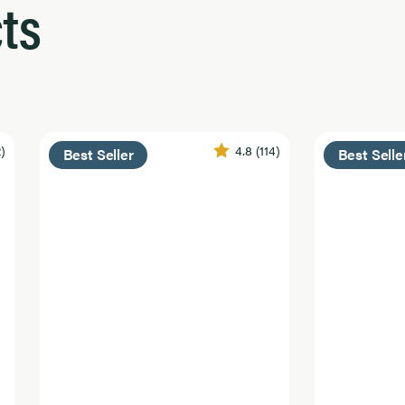
ts
2)
4.8
(114)
Best Seller
Best Selle