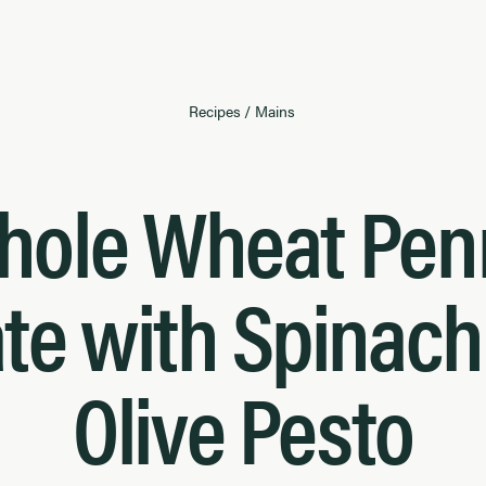
Recipes
/
Mains
hole Wheat Pen
te with Spinac
Olive Pesto