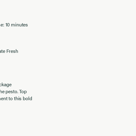
e: 10 minutes
ate Fresh
ackage
he pesto. Top
ent to this bold