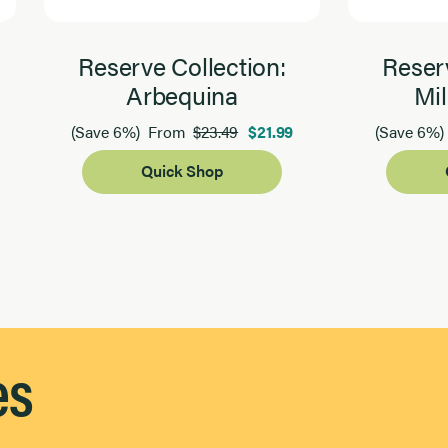
Reserve Collection:
Reserv
Arbequina
Mil
$23.49
$21.99
(Save 6%)
From
(Save 6%)
Quick Shop
es