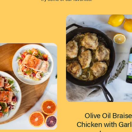
Olive Oil Brais
Chicken with Garl