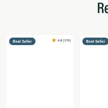
R
4.8
(376)
Best Seller
Best Seller