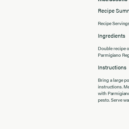
Recipe Sum
Recipe Servings
Ingredients
Double recipe 
Parmigiano Reg
Instructions
Bring a large po
instructions. 
with Parmigiano
pesto. Serve w