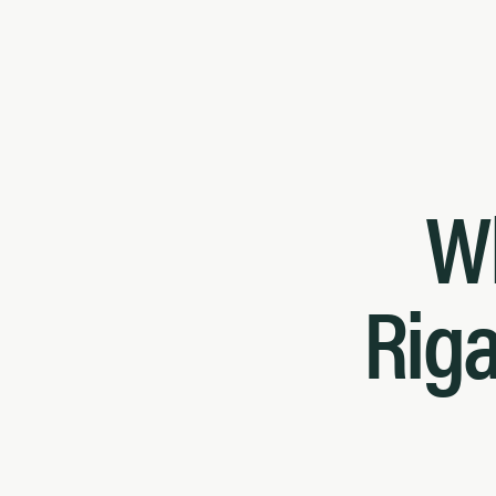
W
Riga