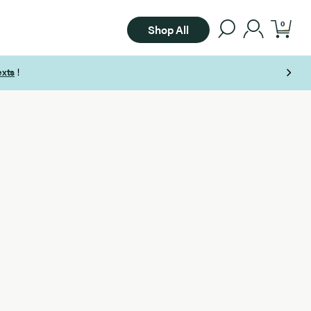
0
Shop All