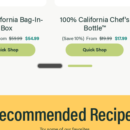
fornia Bag-In-
100% California Chef's
Box
Bottle™
$59.99
$54.99
$19.99
$17.99
rom
(Save 10%)
From
ick Shop
Quick Shop
ecommended Recip
Try some of our favorites.