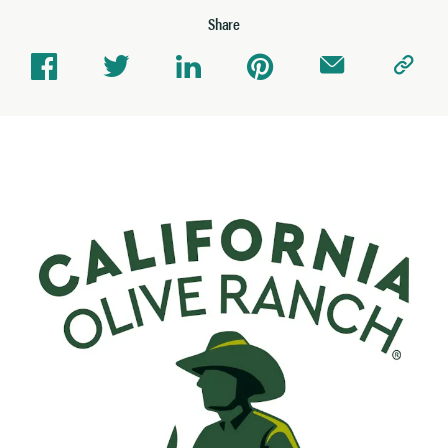
Share