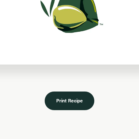
Print Recipe