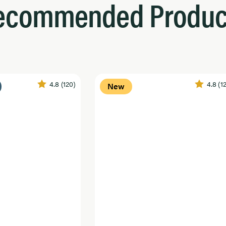
ecommended Produc
4.8
(120)
4.8
(1
New