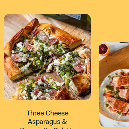
Three Cheese
Asparagus &