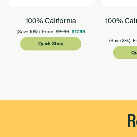
100% California
100% Cali
$19.99
$17.99
(Save 10%)
From
(Save 8%)
F
Quick Shop
Qu
Page 1 of 2
R