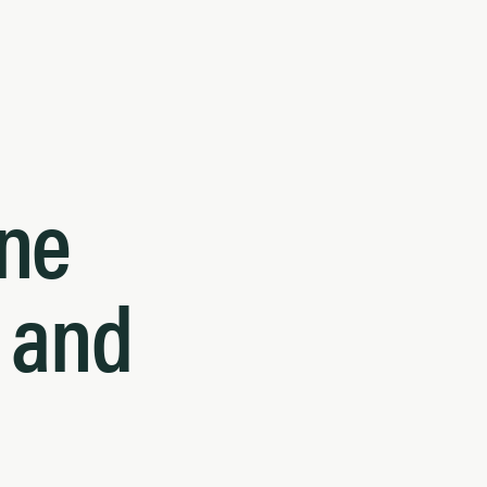
ne
h and