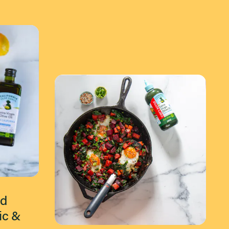
ed
ic &