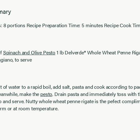
mary
: 8 portions Recipe Preparation Time: 5 minutes Recipe Cook Tim
of
Spinach and Olive Pesto
1 lb Delverde® Whole Wheat Penne Rig
giano, to serve
t of water to a rapid boil, add salt, pasta and cook according to p
Meanwhile, make the
pesto
. Drain pasta and immediately toss with t
 and serve. Nutty whole wheat penne rigate is the pefect complim
arm or at room temperature.