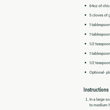
64oz of chic
5 cloves of 
1 tablespoon
1 tablespoo
1/2 teaspoo
1 tablespoon
1/2 teaspoo
Optional- pl
Instructions
In a large 
to medium h