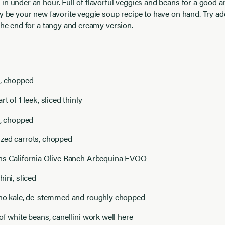
in under an hour. Full of flavorful veggies and beans for a good 
ay be your new favorite veggie soup recipe to have on hand. Try a
 the end for a tangy and creamy version.
n, chopped
t of 1 leek, sliced thinly
s, chopped
zed carrots, chopped
ns California Olive Ranch Arbequina EVOO
hini, sliced
ino kale, de-stemmed and roughly chopped
of white beans, canellini work well here