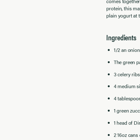
comes together 
protein, this m
plain yogurt at
Ingredients
1/2 an onio
The green par
3 celery rib
4 medium si
4 tablespoo
1 green zucc
1 head of D
2 16oz cans 