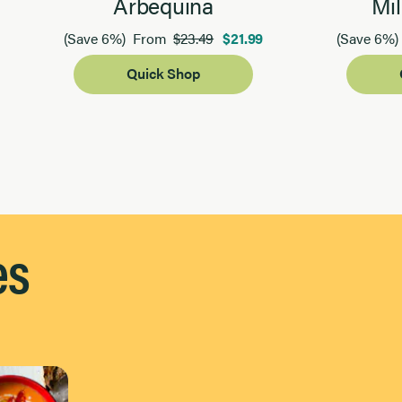
Arbequina
Mil
$23.49
$21.99
(Save 6%)
From
(Save 6%)
Quick Shop
es