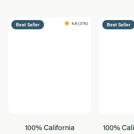
4.8
(376)
Best Seller
Best Seller
100% California
100% Cali