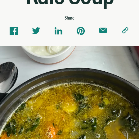
Share