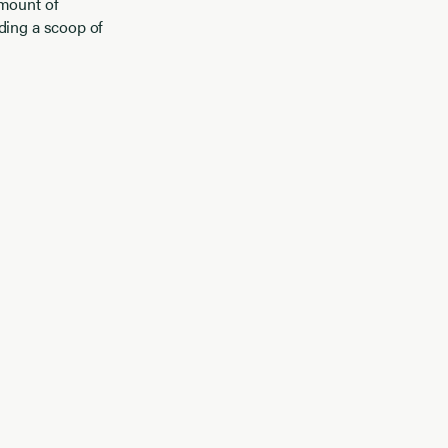
amount of
dding a scoop of