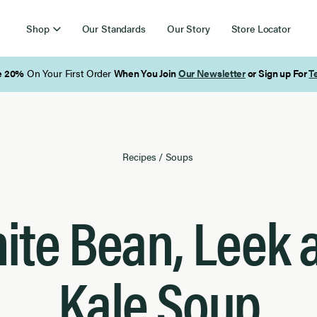
Shop
Our Standards
Our Story
Store Locator
Free Shipping on Orders Over $85
Recipes
/
Soups
ite Bean, Leek 
Kale Soup