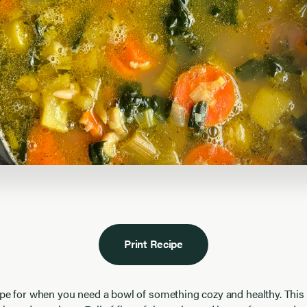
Print Recipe
ipe for when you need a bowl of something cozy and healthy. This