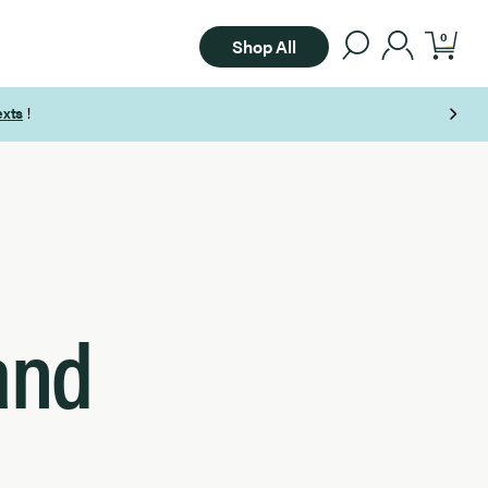
0
Shop All
and