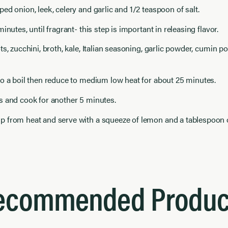
ed onion, leek, celery and garlic and 1/2 teaspoon of salt.
inutes, until fragrant- this step is important in releasing flavor.
ts, zucchini, broth, kale, Italian seasoning, garlic powder, cumin p
o a boil then reduce to medium low heat for about 25 minutes.
s and cook for another 5 minutes.
 from heat and serve with a squeeze of lemon and a tablespoon o
ecommended Produc