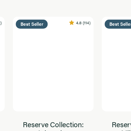
2)
4.8
(114)
Best Seller
Best Selle
Reserve Collection:
Reserv