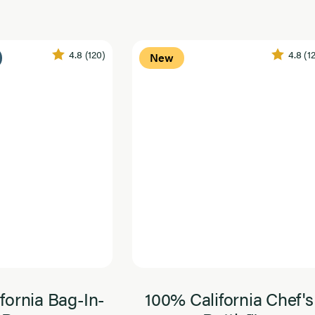
4.8
(120)
4.8
(1
New
fornia Bag-In-
100% California Chef's