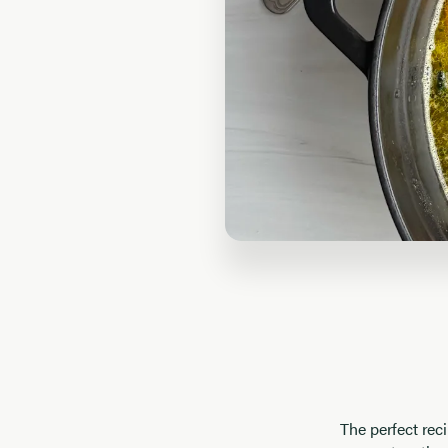
The perfect rec