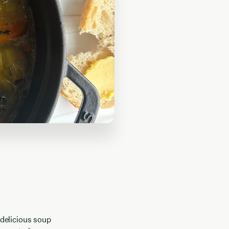
 delicious soup