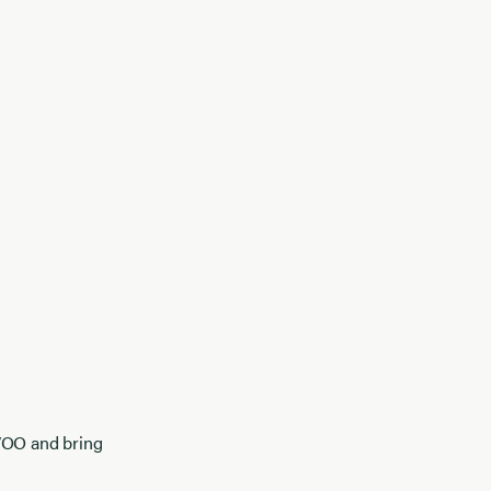
EVOO and bring