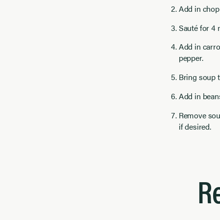
Add in chopp
Sauté for 4 m
Add in carro
pepper.
Bring soup t
Add in bean
Remove soup
if desired.
R