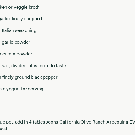
ken or veggie broth
garlic, finely chopped
 Italian seasoning
n garlic powder
n cumin powder
 salt, divided, plus more to taste
n finely ground black pepper
ain yogurt for serving
soup pot, add in 4 tablespoons California Olive Ranch Arbequina 
eat.