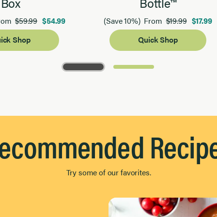
Box
Bottle™
$59.99
$54.99
$19.99
$17.99
rom
(Save 10%)
From
ick Shop
Quick Shop
ecommended Recip
Try some of our favorites.