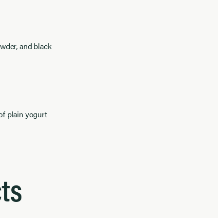
owder, and black
f plain yogurt
ts