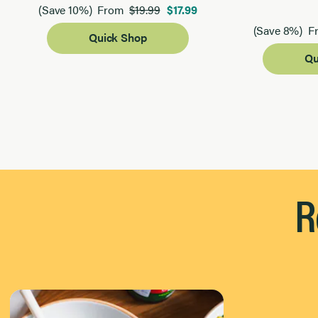
$19.99
$17.99
(Save 10%)
From
(Save 8%)
F
Quick Shop
Qu
Page 1 of 2
R